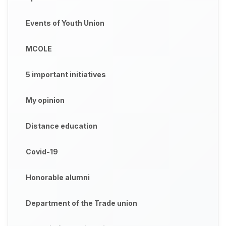
Events of Youth Union
MCOLE
5 important initiatives
My opinion
Distance education
Covid-19
Honorable alumni
Department of the Trade union