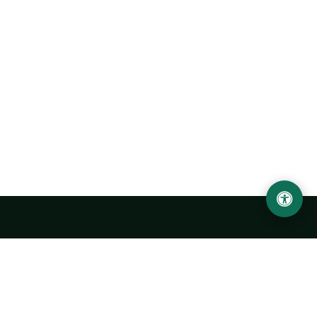
Urgench State University named after Abu Rayhan
Biruni
14, Kh.Alimdjan str, Urgench city, 220100, Uzbekistan