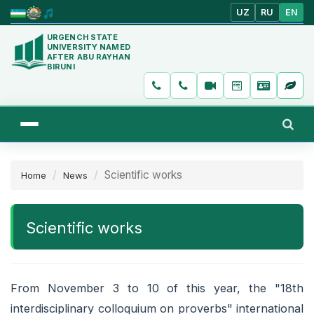
UZ
RU
EN
URGENCH STATE
UNIVERSITY NAMED
AFTER ABU RAYHAN
BIRUNI
Scientific works
Home
News
Scientific works
From November 3 to 10 of this year, the "18th
interdisciplinary colloquium on proverbs" international