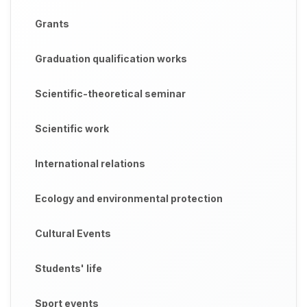
Grants
Graduation qualification works
Scientific-theoretical seminar
Scientific work
International relations
Ecology and environmental protection
Cultural Events
Students' life
Sport events