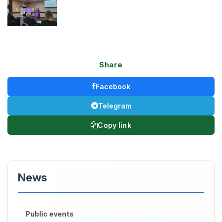
Share
Facebook
Telegram
Copy link
News
Public events