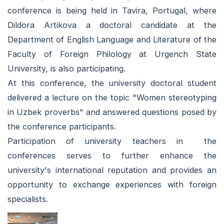
conference is being held in Tavira, Portugal, where
Dildora Artikova a doctoral candidate at the
Department of English Language and Literature of the
Faculty of Foreign Philology at Urgench State
University, is also participating.
At this conference, the university doctoral student
delivered a lecture on the topic "Women stereotyping
in Uzbek proverbs" and answered questions posed by
the conference participants.
Participation of university teachers in the
conferences serves to further enhance the
university's international reputation and provides an
opportunity to exchange experiences with foreign
specialists.