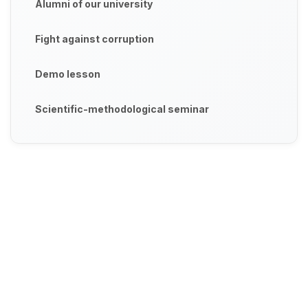
Alumni of our university
Fight against corruption
Demo lesson
Scientific-methodological seminar