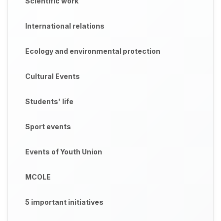
Scientific work
International relations
Ecology and environmental protection
Cultural Events
Students' life
Sport events
Events of Youth Union
MCOLE
5 important initiatives