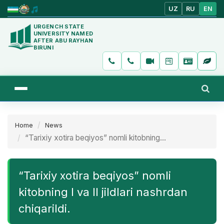
UZ
RU
EN
URGENCH STATE
UNIVERSITY NAMED
AFTER ABU RAYHAN
BIRUNI
Home
News
“Tarixiy xotira beqiyos” nomli kitobning...
“Tarixiy xotira beqiyos” nomli
kitobning I va II jildlari nashrdan
chiqarildi.