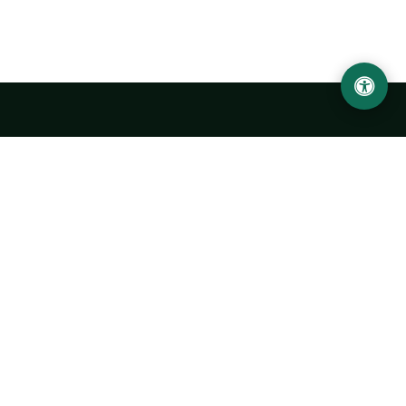
Urgench State University named after Abu Rayhan
Biruni
14, Kh.Alimdjan str, Urgench city, 220100, Uzbekistan
+998 62 224 6700
info@urdu.uz
Bus 7, 13, 28