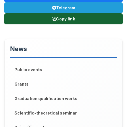
Telegram
Copy link
News
Public events
Grants
Graduation qualification works
Scientific-theoretical seminar