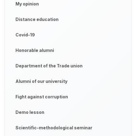
My opinion
Distance education
Covid-19
Honorable alumni
Department of the Trade union
Alumni of our university
Fight against corruption
Demo lesson
Scientific-methodological seminar