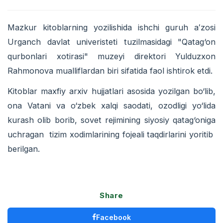
Mazkur kitoblarning yozilishida ishchi guruh a′zosi
Urganch davlat univeristeti tuzilmasidagi "Qatag‘on
qurbonlari xotirasi" muzeyi direktori Yulduzxon
Rahmonova mualliflardan biri sifatida faol ishtirok etdi.
Kitoblar maxfiy arxiv hujjatlari asosida yozilgan bo‘lib,
ona Vatani va o‘zbek xalqi saodati, ozodligi yo‘lida
kurash olib borib, sovet rejimining siyosiy qatag‘oniga
uchragan tizim xodimlarining fojeali taqdirlarini yoritib
berilgan.
Share
Facebook