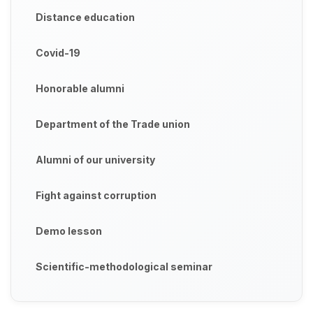
Distance education
Covid-19
Honorable alumni
Department of the Trade union
Alumni of our university
Fight against corruption
Demo lesson
Scientific-methodological seminar