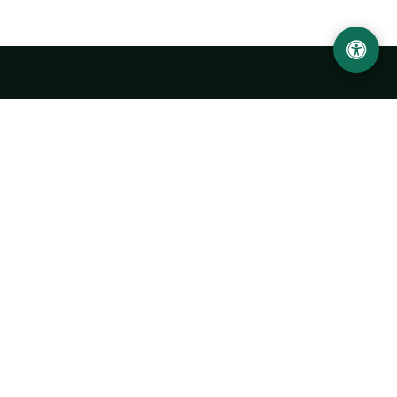
Urgench State University named after Abu Rayhan
Biruni
14, Kh.Alimdjan str, Urgench city, 220100, Uzbekistan
+998 62 224 6700
info@urdu.uz
Bus 7, 13, 28
UNIVERSITY