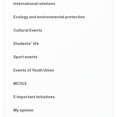
International relations
Ecology and environmental protection
Cultural Events
Students' life
Sport events
Events of Youth Union
MCOLE
5 important initiatives
My opinion