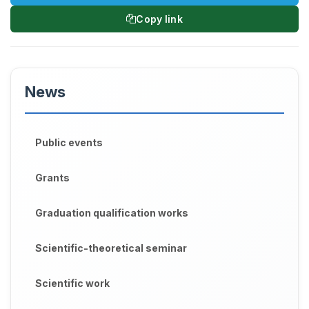
Copy link
News
Public events
Grants
Graduation qualification works
Scientific-theoretical seminar
Scientific work