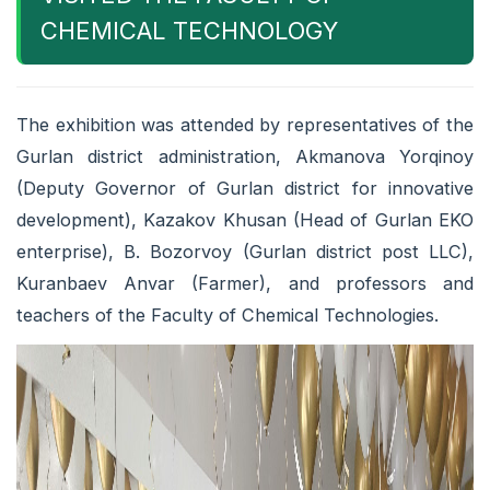
CHEMICAL TECHNOLOGY
The exhibition was attended by representatives of the
Gurlan district administration, Akmanova Yorqinoy
(Deputy Governor of Gurlan district for innovative
development), Kazakov Khusan (Head of Gurlan EKO
enterprise), B. Bozorvoy (Gurlan district post LLC),
Kuranbaev Anvar (Farmer), and professors and
teachers of the Faculty of Chemical Technologies.