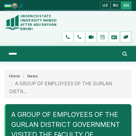
UZ
RU
EN
URGENCH STATE
UNIVERSITY NAMED
AFTER ABU RAYHAN
BIRUNI
Home
News
A GROUP OF EMPLOYEES OF THE GURLAN
DISTR...
A GROUP OF EMPLOYEES OF THE
GURLAN DISTRICT GOVERNMENT
VISITED THE FACULTY OF