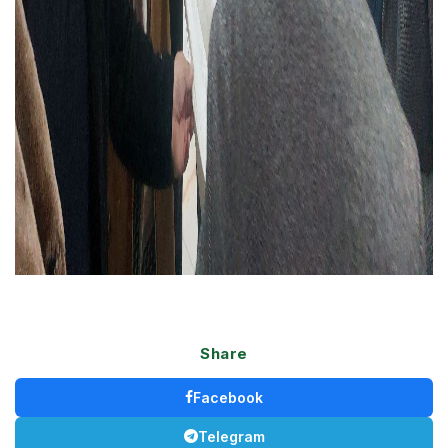
Share
Facebook
Telegram