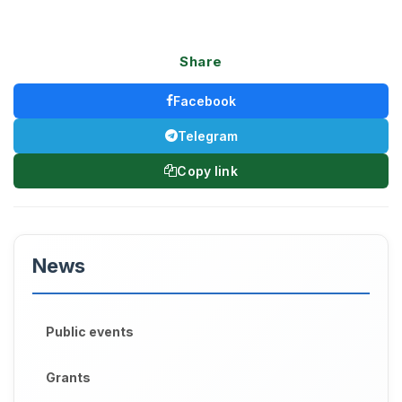
Share
Facebook
Telegram
Copy link
News
Public events
Grants