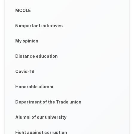
MCOLE
5 important initiatives
My opinion
Distance education
Covid-19
Honorable alumni
Department of the Trade union
Alumni of our university
Fight against corruption