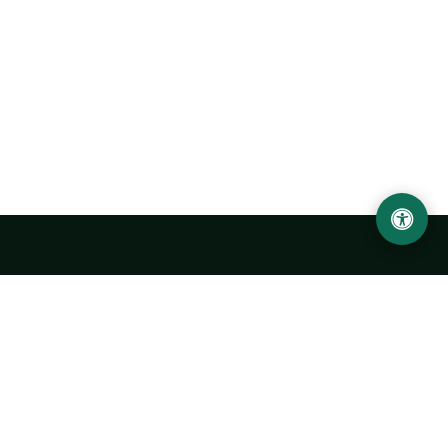
Urgench State University named after Abu Rayhan
Biruni
14, Kh.Alimdjan str, Urgench city, 220100, Uzbekistan
+998 62 224 6700
info@urdu.uz