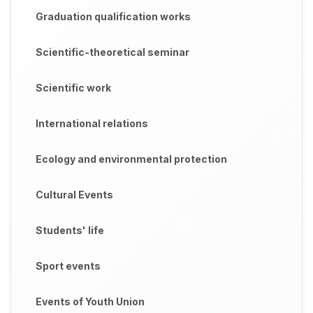
Graduation qualification works
Scientific-theoretical seminar
Scientific work
International relations
Ecology and environmental protection
Cultural Events
Students' life
Sport events
Events of Youth Union