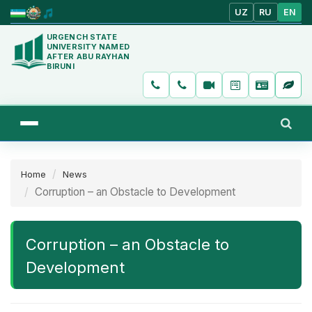
UZ
RU
EN
URGENCH STATE
UNIVERSITY NAMED
AFTER ABU RAYHAN
BIRUNI
Home
News
Corruption – an Obstacle to Development
Corruption – an Obstacle to
Development