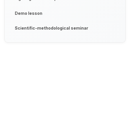
Demo lesson
Scientific-methodological seminar