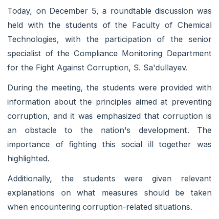
Today, on December 5, a roundtable discussion was
held with the students of the Faculty of Chemical
Technologies, with the participation of the senior
specialist of the Compliance Monitoring Department
for the Fight Against Corruption, S. Sa'dullayev.
During the meeting, the students were provided with
information about the principles aimed at preventing
corruption, and it was emphasized that corruption is
an obstacle to the nation's development. The
importance of fighting this social ill together was
highlighted.
Additionally, the students were given relevant
explanations on what measures should be taken
when encountering corruption-related situations.