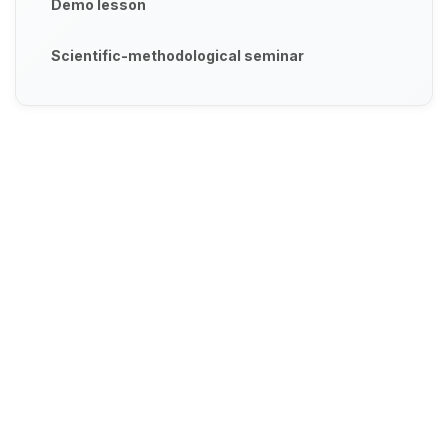
Demo lesson
Scientific-methodological seminar