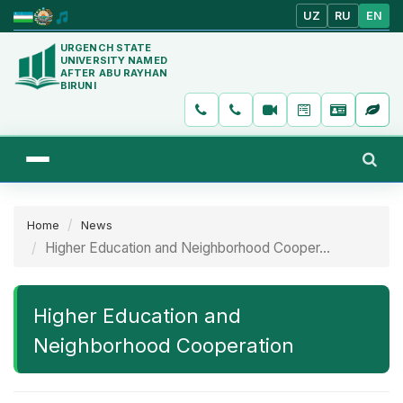
UZ
RU
EN
URGENCH STATE
UNIVERSITY NAMED
AFTER ABU RAYHAN
BIRUNI
Home
News
Higher Education and Neighborhood Cooper...
Higher Education and
Neighborhood Cooperation