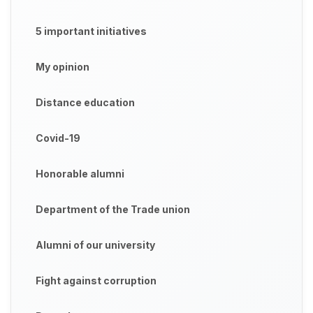
5 important initiatives
My opinion
Distance education
Covid-19
Honorable alumni
Department of the Trade union
Alumni of our university
Fight against corruption