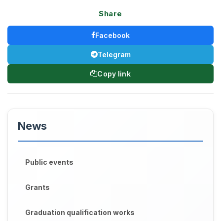
Share
Facebook
Telegram
Copy link
News
Public events
Grants
Graduation qualification works