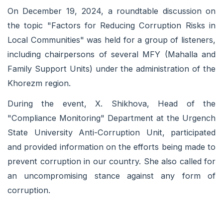
On December 19, 2024, a roundtable discussion on
the topic "Factors for Reducing Corruption Risks in
Local Communities" was held for a group of listeners,
including chairpersons of several MFY (Mahalla and
Family Support Units) under the administration of the
Khorezm region.
During the event, X. Shikhova, Head of the
"Compliance Monitoring" Department at the Urgench
State University Anti-Corruption Unit, participated
and provided information on the efforts being made to
prevent corruption in our country. She also called for
an uncompromising stance against any form of
corruption.