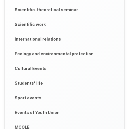
Scientific-theoretical seminar
Scientific work
International relations
Ecology and environmental protection
Cultural Events
Students' life
Sport events
Events of Youth Union
MCOLE