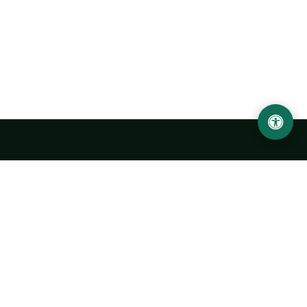
Urgench State University named after Abu Rayhan
Biruni
14, Kh.Alimdjan str, Urgench city, 220100, Uzbekistan
+998 62 224 6700
info@urdu.uz
Bus 7, 13, 28