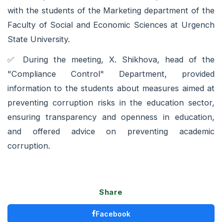
with the students of the Marketing department of the
Faculty of Social and Economic Sciences at Urgench
State University.
✅️ During the meeting, X. Shikhova, head of the
"Compliance Control" Department, provided
information to the students about measures aimed at
preventing corruption risks in the education sector,
ensuring transparency and openness in education,
and offered advice on preventing academic
corruption.
Share
Facebook