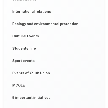
International relations
Ecology and environmental protection
Cultural Events
Students' life
Sport events
Events of Youth Union
MCOLE
5 important initiatives