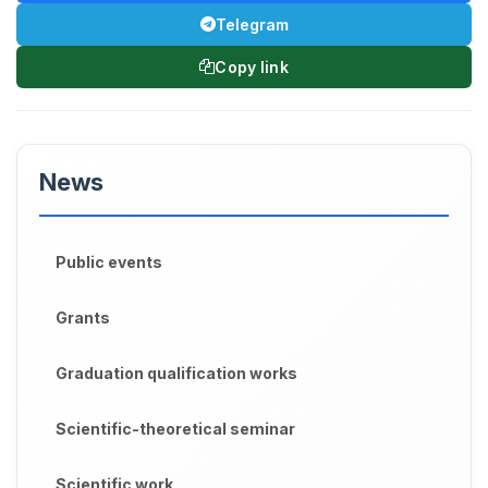
Telegram
Copy link
News
Public events
Grants
Graduation qualification works
Scientific-theoretical seminar
Scientific work