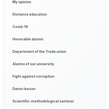
My opinion
Distance education
Covid-19
Honorable alumni
Department of the Trade union
Alumni of our university
Fight against corruption
Demo lesson
Scientific-methodological seminar