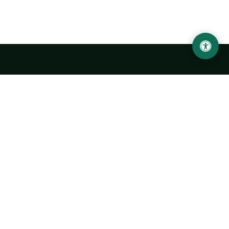
Urgench State University named after Abu Rayhan
Biruni
14, Kh.Alimdjan str, Urgench city, 220100, Uzbekistan
+998 62 224 6700
info@urdu.uz
Bus 7, 13, 28