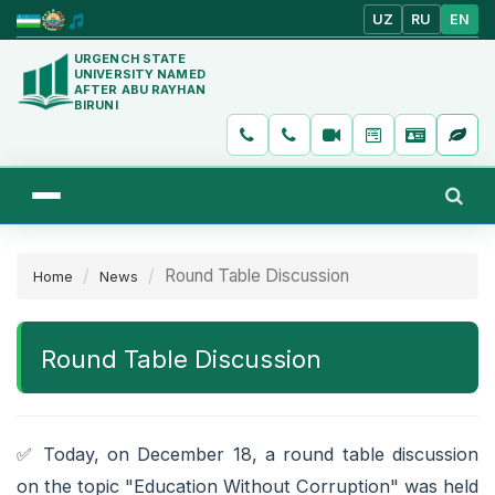
UZ
RU
EN
URGENCH STATE
UNIVERSITY NAMED
AFTER ABU RAYHAN
BIRUNI
Round Table Discussion
Home
News
Round Table Discussion
✅️ Today, on December 18, a round table discussion
on the topic "Education Without Corruption" was held