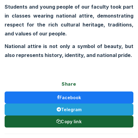
Students and young people of our faculty took part
in classes wearing national attire, demonstrating
respect for the rich cultural heritage, traditions,
and values of our people.
National attire is not only a symbol of beauty, but
also represents history, identity, and national pride.
Share
Facebook
Telegram
Copy link