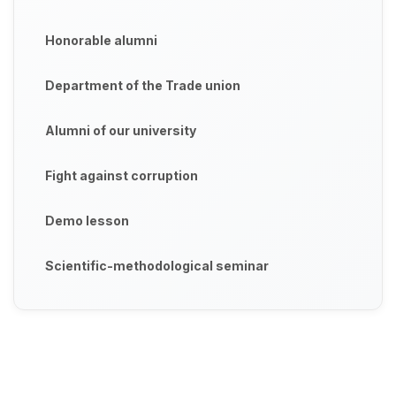
Honorable alumni
Department of the Trade union
Alumni of our university
Fight against corruption
Demo lesson
Scientific-methodological seminar