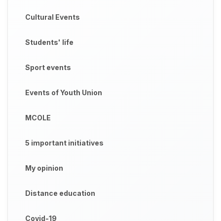
Cultural Events
Students' life
Sport events
Events of Youth Union
MCOLE
5 important initiatives
My opinion
Distance education
Covid-19