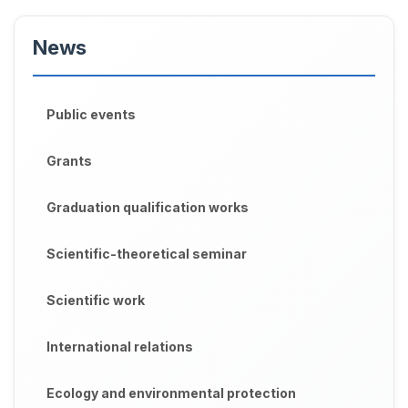
News
Public events
Grants
Graduation qualification works
Scientific-theoretical seminar
Scientific work
International relations
Ecology and environmental protection