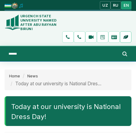
UZ
RU
EN
URGENCH STATE
UNIVERSITY NAMED
AFTER ABU RAYHAN
BIRUNI
Home
News
Today at our university is National Dres...
Today at our university is National
Dress Day!