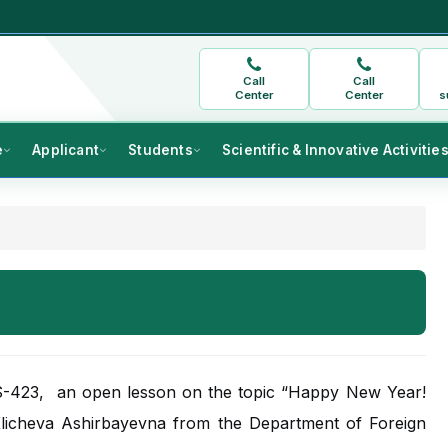
Call
Call
Center
Center
s
e
Applicant
Students
Scientific & Innovative Activitie
 S-423, an open lesson on the topic “Happy New Year!
licheva Ashirbayevna from the Department of Foreign