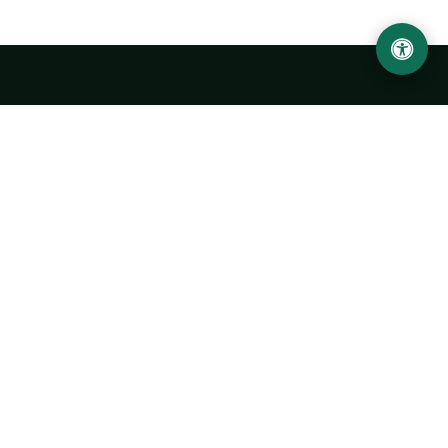
LOCATION