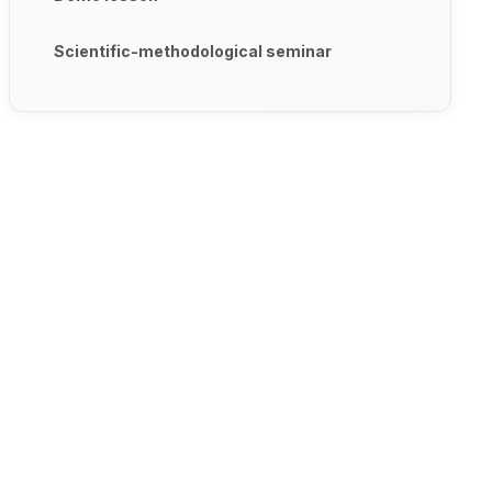
Scientific-methodological seminar