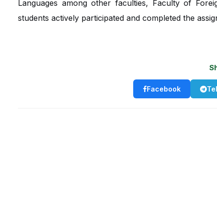
Languages among other faculties, Faculty of Forei
students actively participated and completed the assig
S
Facebook
Te