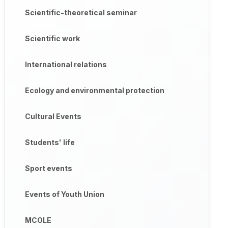
Scientific-theoretical seminar
Scientific work
International relations
Ecology and environmental protection
Cultural Events
Students' life
Sport events
Events of Youth Union
MCOLE