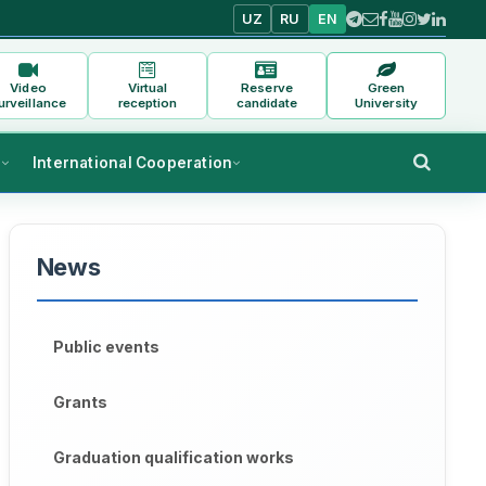
UZ
RU
EN
Video
Virtual
Reserve
Green
urveillance
reception
candidate
University
s
International Cooperation
News
Public events
Grants
Graduation qualification works