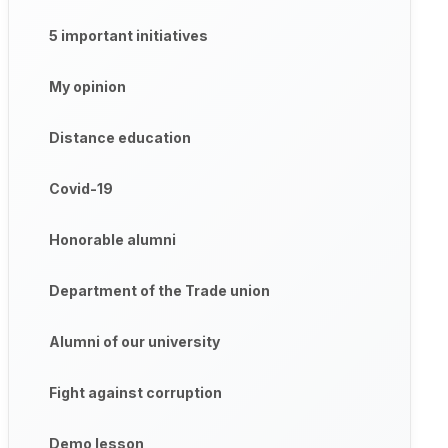
5 important initiatives
My opinion
Distance education
Covid-19
Honorable alumni
Department of the Trade union
Alumni of our university
Fight against corruption
Demo lesson