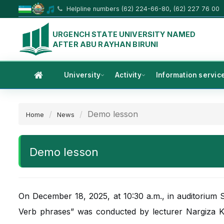
Helpline numbers (62) 224-66-80, (62) 227 76 00
URGENCH STATE UNIVERSITY NAMED
AFTER ABU RAYHAN BIRUNI
University
Activity
Information servic
Demo lesson
Home
News
Demo lesson
On December 18, 2025, at 10:30 a.m., in auditorium
Verb phrases” was conducted by lecturer Nargiza K