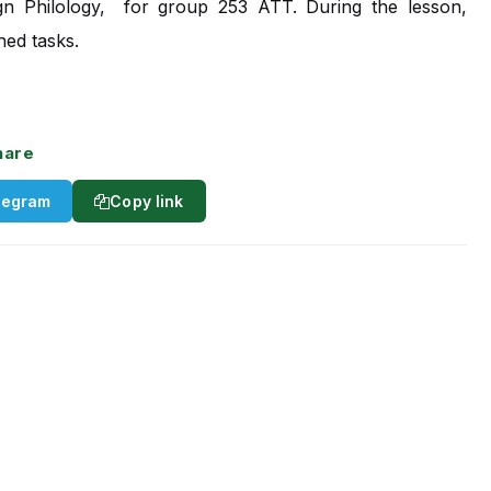
gn Philology,
for group 253 ATT. During the lesson,
ned tasks.
hare
legram
Copy link