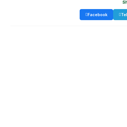
S
Facebook
Te