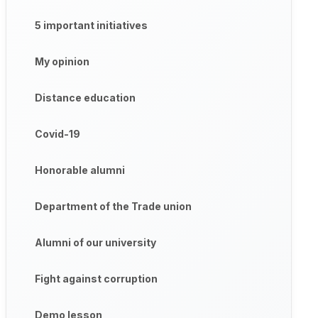
5 important initiatives
My opinion
Distance education
Covid-19
Honorable alumni
Department of the Trade union
Alumni of our university
Fight against corruption
Demo lesson