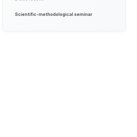
Scientific-methodological seminar