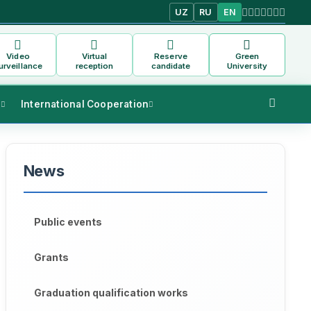
UZ
RU
EN
Video
Virtual
Reserve
Green
urveillance
reception
candidate
University
s
International Cooperation
News
Public events
Grants
Graduation qualification works