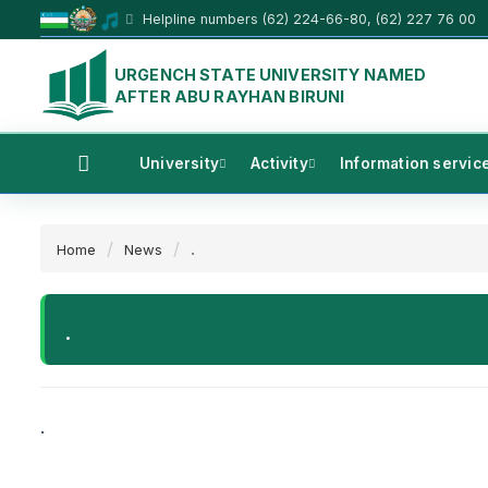
Helpline numbers (62) 224-66-80, (62) 227 76 00
URGENCH STATE UNIVERSITY NAMED
AFTER ABU RAYHAN BIRUNI
University
Activity
Information servic
.
Home
News
.
.