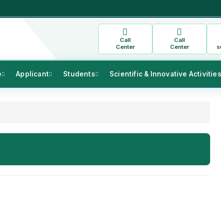
Call
Call
Center
Center
s
e
Applicant
Students
Scientific & Innovative Activitie