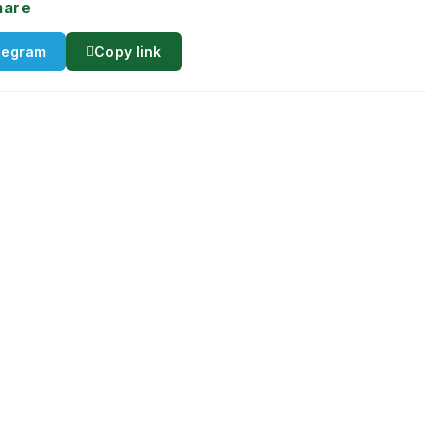
hare
legram
Copy link