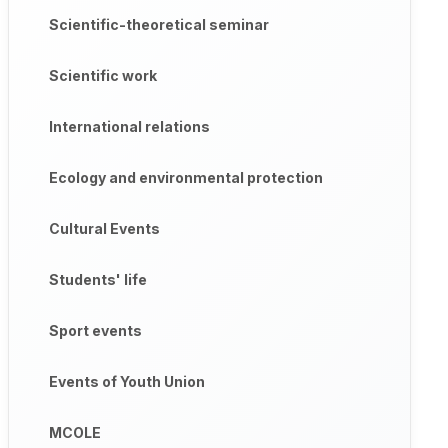
Scientific-theoretical seminar
Scientific work
International relations
Ecology and environmental protection
Cultural Events
Students' life
Sport events
Events of Youth Union
MCOLE