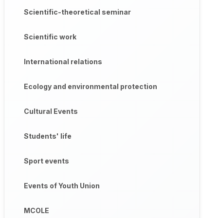
Scientific-theoretical seminar
ientific-methodological seminar entitled "Ways to Improve the
municative competence based on innovative approaches", indep
Scientific work
International relations
 opinions were expressed on the topics of the seminar.
Ecology and environmental protection
Cultural Events
Students' life
Sport events
Events of Youth Union
MCOLE