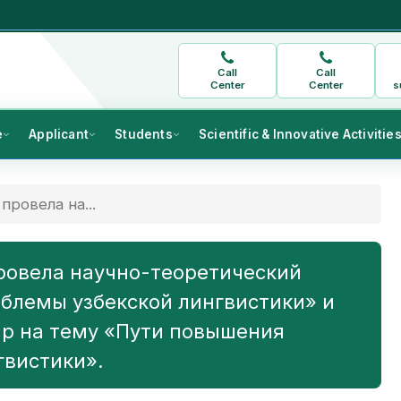
Call
Call
Center
Center
s
e
Applicant
Students
Scientific & Innovative Activitie
провела на...
ровела научно-теоретический
блемы узбекской лингвистики» и
р на тему «Пути повышения
гвистики».