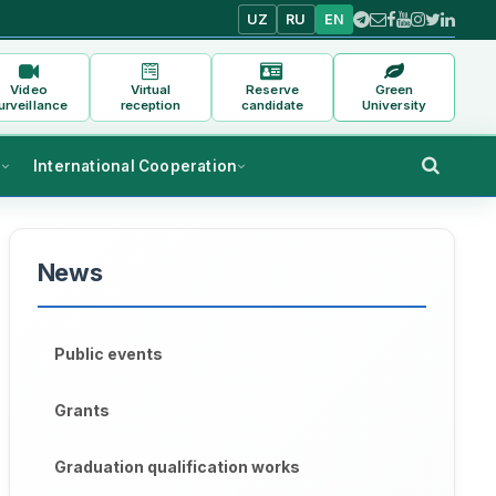
UZ
RU
EN
Video
Virtual
Reserve
Green
urveillance
reception
candidate
University
s
International Cooperation
News
Public events
Grants
Graduation qualification works