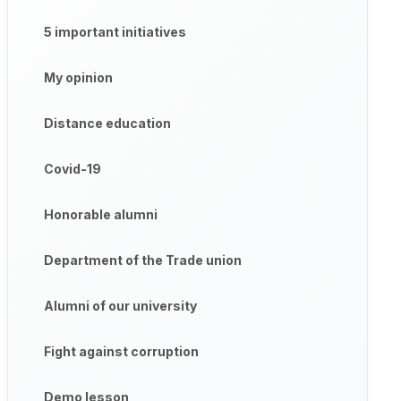
5 important initiatives
My opinion
Distance education
Covid-19
Honorable alumni
Department of the Trade union
Alumni of our university
Fight against corruption
Demo lesson