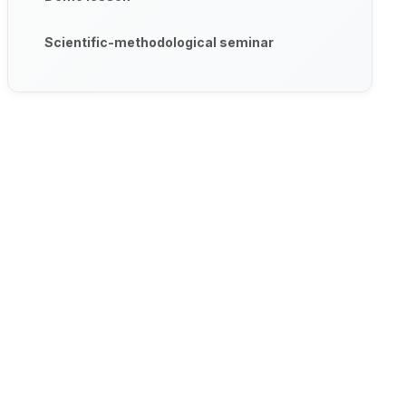
Scientific-methodological seminar