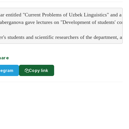
inar entitled "Current Problems of Uzbek Linguistics" and a sc
llaberganova gave lectures on "Development of students' com
's students and scientific researchers of the department, and
hare
legram
Copy link