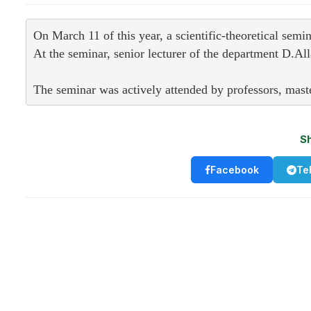
On March 11 of this year, a scientific-theoretical sem
At the seminar, senior lecturer of the department D.A
The seminar was actively attended by professors, master
S
Facebook
Te