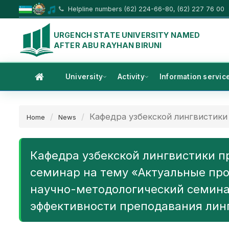
Helpline numbers (62) 224-66-80, (62) 227 76 00
URGENCH STATE UNIVERSITY NAMED
AFTER ABU RAYHAN BIRUNI
University
Activity
Information servic
Кафедра узбекской лингвистики 
Home
News
Кафедра узбекской лингвистики п
семинар на тему «Актуальные про
научно-методологический семина
эффективности преподавания лин