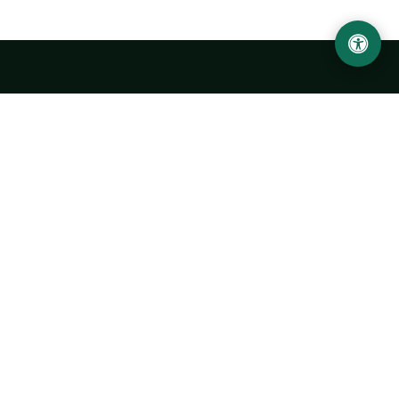
LOCATION