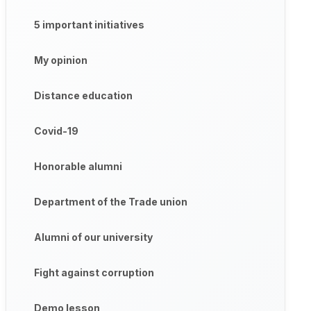
5 important initiatives
My opinion
Distance education
Covid-19
Honorable alumni
Department of the Trade union
Alumni of our university
Fight against corruption
Demo lesson