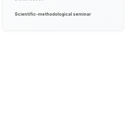
Scientific-methodological seminar