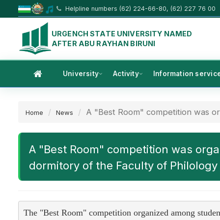
Helpline numbers (62) 224-66-80, (62) 227 76 00
URGENCH STATE UNIVERSITY NAMED
AFTER ABU RAYHAN BIRUNI
University
Activity
Information servic
A "Best Room" competition was org
Home
News
A "Best Room" competition was organ
dormitory of the Faculty of Philology
The "Best Room" competition organized among students 