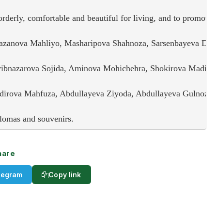
derly, comfortable and beautiful for living, and to promote c
zanova Mahliyo, Masharipova Shahnoza, Sarsenbayeva Dilnura
bnazarova Sojida, Aminova Mohichehra, Shokirova Madinal l
irova Mahfuza, Abdullayeva Ziyoda, Abdullayeva Gulnoza, S
lomas and souvenirs.
hare
legram
Copy link