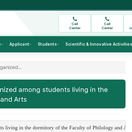
Call
Call
Center
Center
s
e
Applicant
Students
Scientific & Innovative Activitie
anized...
ized among students living in the
 and Arts
living in the dormitory of the Faculty of Philology and Art