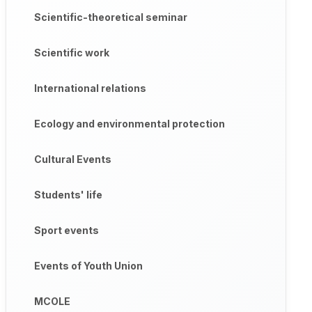
Scientific-theoretical seminar
leanliness, moderation and responsibility among students, was 
Scientific work
, Khabibullayeva Dilrabolar live;

International relations
ive;

Ecology and environmental protection
aidova Mashhural live.

Cultural Events
Students' life
Sport events
Events of Youth Union
MCOLE