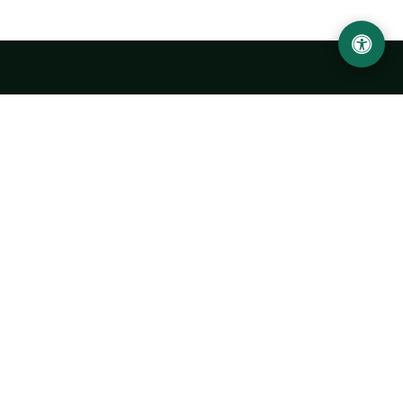
LOCATION