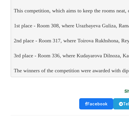
This competition, which aims to keep the rooms neat, or
1st place - Room 308, where Urazbayeva Guliza, Rama
2nd place - Room 317, where Toirova Rukhshona, Reyi
3rd place - Room 336, where Kudayarova Dilnoza, Kad
The winners of the competition were awarded with dip
S
Facebook
Te