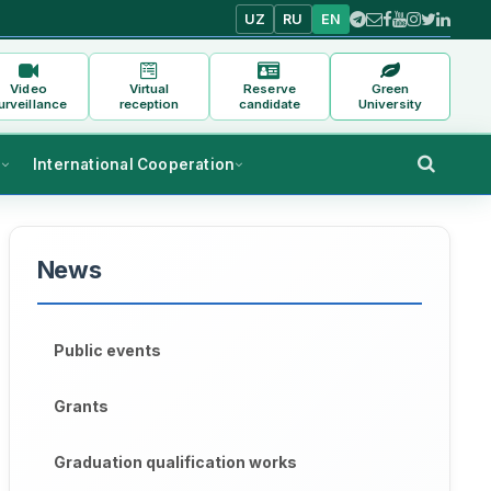
UZ
RU
EN
Video
Virtual
Reserve
Green
urveillance
reception
candidate
University
s
International Cooperation
News
Public events
Grants
Graduation qualification works
s of Urgench State University named after Abu Rayhon Beruni