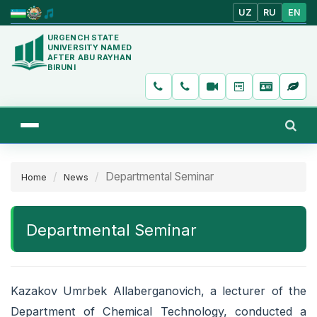
UZ
RU
EN
URGENCH STATE
UNIVERSITY NAMED
AFTER ABU RAYHAN
BIRUNI
Departmental Seminar
Home
News
Departmental Seminar
Kazakov Umrbek Allaberganovich, a lecturer of the
Department of Chemical Technology, conducted a