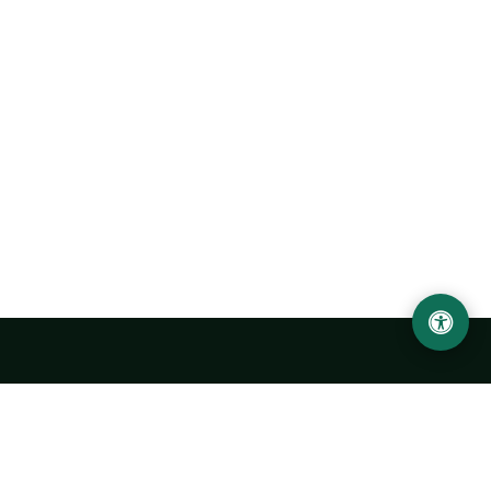
Urgench State University named after Abu Rayhan
Biruni
14, Kh.Alimdjan str, Urgench city, 220100, Uzbekistan