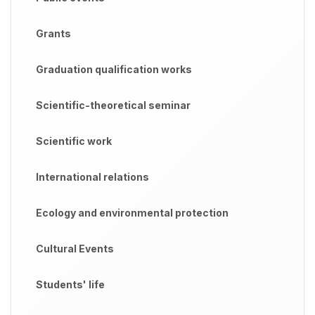
Grants
Graduation qualification works
Scientific-theoretical seminar
Scientific work
International relations
Ecology and environmental protection
Cultural Events
Students' life