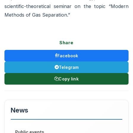
scientific-theoretical seminar on the topic “Modern
Methods of Gas Separation.”
Share
Facebook
Telegram
Copy link
News
Public events