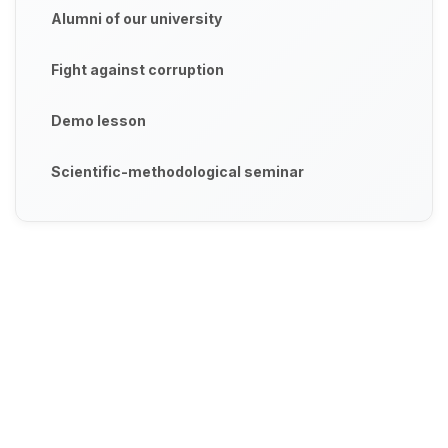
Alumni of our university
Fight against corruption
Demo lesson
Scientific-methodological seminar