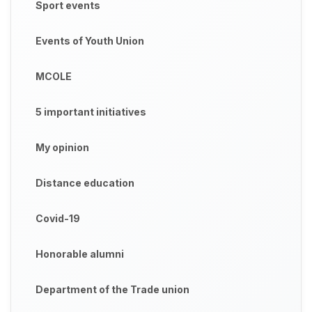
Sport events
Events of Youth Union
MCOLE
5 important initiatives
My opinion
Distance education
Covid-19
Honorable alumni
Department of the Trade union