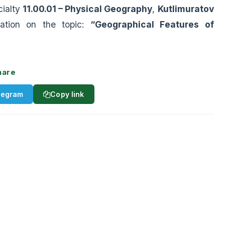
cialty
11.00.01 – Physical Geography
,
Kutlimuratov
tation on the topic:
“Geographical Features of
hare
legram
Copy link