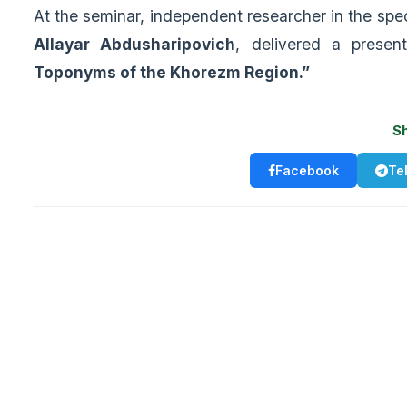
At the seminar, independent researcher in the spe
Allayar Abdusharipovich
, delivered a presen
Toponyms of the Khorezm Region.”
S
Facebook
Te