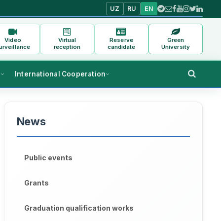
UZ
RU
EN
Video
Virtual
Reserve
Green
urveillance
reception
candidate
University
s
International Cooperation
News
Public events
Grants
Graduation qualification works