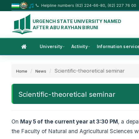
Helpline numbers (62) 224-66-80, (62) 227 76 00
URGENCH STATE UNIVERSITY NAMED
AFTER ABU RAYHAN BIRUNI
University
Activity
Information servic
Scientific-theoretical seminar
Home
News
Scientific-theoretical seminar
On
May 5 of the current year at 3:30 PM
, a dep
the Faculty of Natural and Agricultural Sciences wa