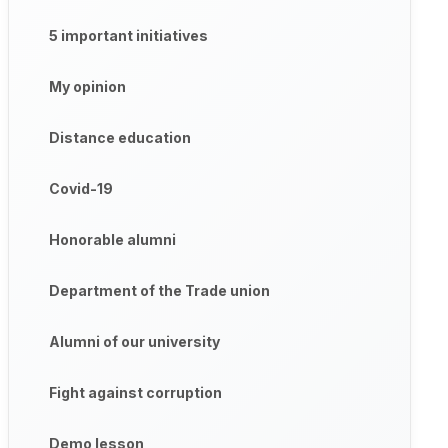
5 important initiatives
My opinion
Distance education
Covid-19
Honorable alumni
Department of the Trade union
Alumni of our university
Fight against corruption
Demo lesson