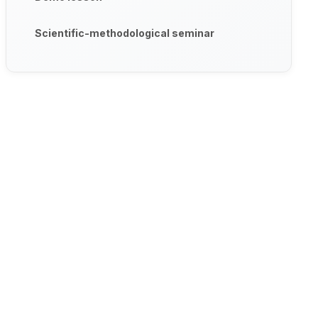
Scientific-methodological seminar