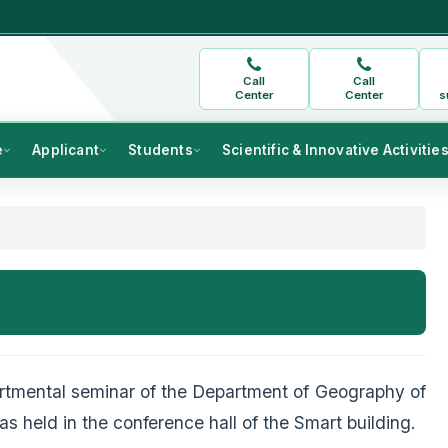
Call
Call
Center
Center
s
e
Applicant
Students
Scientific & Innovative Activitie
artmental seminar of the Department of Geography of
s held in the conference hall of the Smart building.