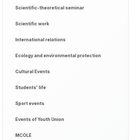
Scientific-theoretical seminar
Scientific work
International relations
Ecology and environmental protection
Cultural Events
Students' life
Sport events
Events of Youth Union
MCOLE