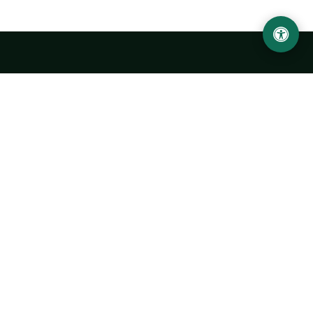
LOCATION