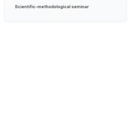
Scientific-methodological seminar