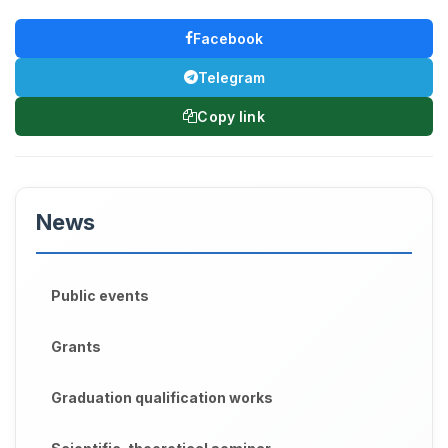
Facebook
Telegram
Copy link
News
Public events
Grants
Graduation qualification works