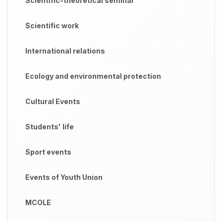
Scientific-theoretical seminar
Scientific work
International relations
Ecology and environmental protection
Cultural Events
Students' life
Sport events
Events of Youth Union
MCOLE