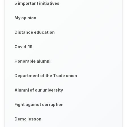
5 important initiatives
My opinion
Distance education
Covid-19
Honorable alumni
Department of the Trade union
Alumni of our university
Fight against corruption
Demo lesson