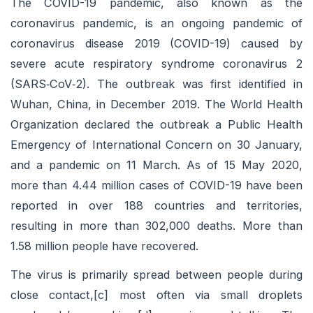
The COVID-19 pandemic, also known as the
coronavirus pandemic, is an ongoing pandemic of
coronavirus disease 2019 (COVID-19) caused by
severe acute respiratory syndrome coronavirus 2
(SARS‑CoV‑2). The outbreak was first identified in
Wuhan, China, in December 2019. The World Health
Organization declared the outbreak a Public Health
Emergency of International Concern on 30 January,
and a pandemic on 11 March. As of 15 May 2020,
more than 4.44 million cases of COVID-19 have been
reported in over 188 countries and territories,
resulting in more than 302,000 deaths. More than
1.58 million people have recovered.
The virus is primarily spread between people during
close contact,[c] most often via small droplets