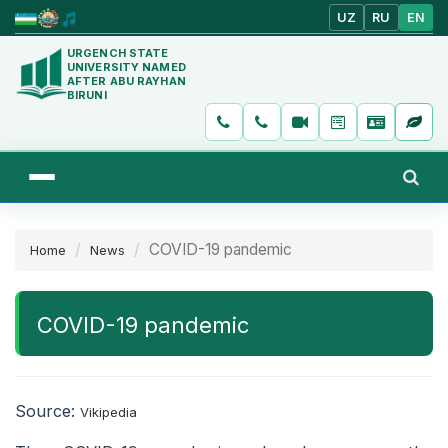
UZ
RU
EN
URGENCH STATE
UNIVERSITY NAMED
AFTER ABU RAYHAN
BIRUNI
COVID-19 pandemic
Home
News
COVID-19 pandemic
Source:
Vikipedia