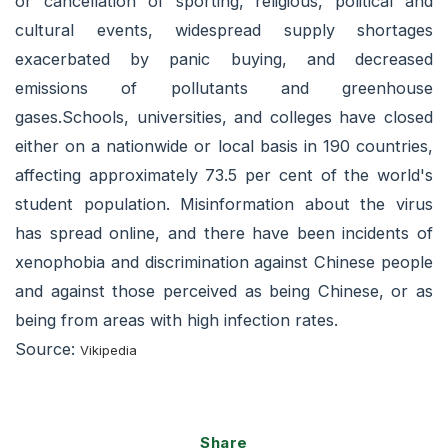
or cancellation of sporting, religious, political and
cultural events, widespread supply shortages
exacerbated by panic buying, and decreased
emissions of pollutants and greenhouse
gases.Schools, universities, and colleges have closed
either on a nationwide or local basis in 190 countries,
affecting approximately 73.5 per cent of the world's
student population. Misinformation about the virus
has spread online, and there have been incidents of
xenophobia and discrimination against Chinese people
and against those perceived as being Chinese, or as
being from areas with high infection rates.
Source:
Vikipedia
Share