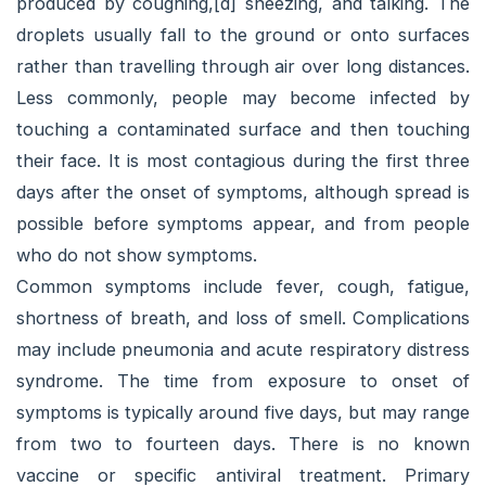
produced by coughing,[d] sneezing, and talking. The
droplets usually fall to the ground or onto surfaces
rather than travelling through air over long distances.
Less commonly, people may become infected by
touching a contaminated surface and then touching
their face. It is most contagious during the first three
days after the onset of symptoms, although spread is
possible before symptoms appear, and from people
who do not show symptoms.
Common symptoms include fever, cough, fatigue,
shortness of breath, and loss of smell. Complications
may include pneumonia and acute respiratory distress
syndrome. The time from exposure to onset of
symptoms is typically around five days, but may range
from two to fourteen days. There is no known
vaccine or specific antiviral treatment. Primary