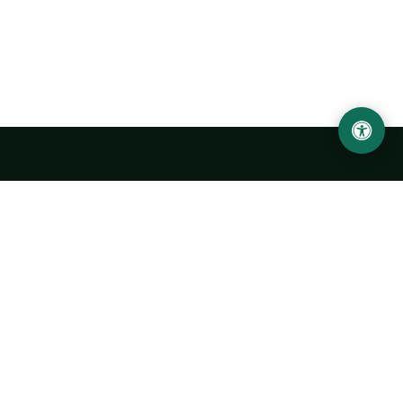
Urgench State University named after Abu Rayhan
Biruni
14, Kh.Alimdjan str, Urgench city, 220100, Uzbekistan
+998 62 224 6700
info@urdu.uz
Bus 7, 13, 28