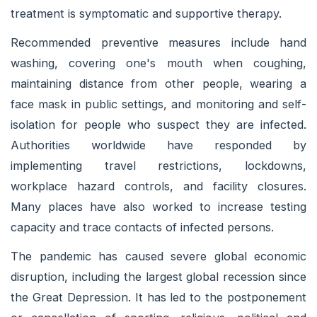
treatment is symptomatic and supportive therapy.
Recommended preventive measures include hand
washing, covering one's mouth when coughing,
maintaining distance from other people, wearing a
face mask in public settings, and monitoring and self-
isolation for people who suspect they are infected.
Authorities worldwide have responded by
implementing travel restrictions, lockdowns,
workplace hazard controls, and facility closures.
Many places have also worked to increase testing
capacity and trace contacts of infected persons.
The pandemic has caused severe global economic
disruption, including the largest global recession since
the Great Depression. It has led to the postponement