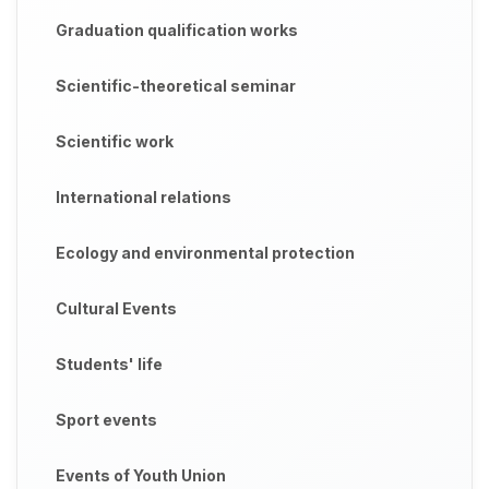
Graduation qualification works
Scientific-theoretical seminar
Scientific work
International relations
Ecology and environmental protection
Cultural Events
Students' life
Sport events
Events of Youth Union