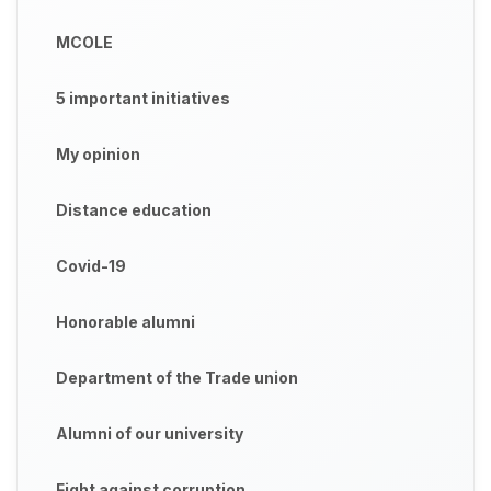
MCOLE
5 important initiatives
My opinion
Distance education
Covid-19
Honorable alumni
Department of the Trade union
Alumni of our university
Fight against corruption