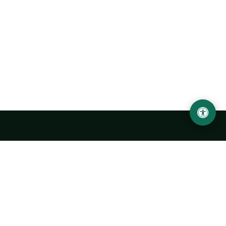
Urgench State University named after Abu Rayhan
Biruni
14, Kh.Alimdjan str, Urgench city, 220100, Uzbekistan
+998 62 224 6700
info@urdu.uz