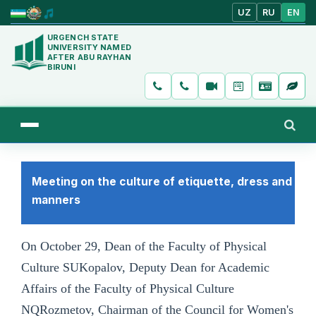
UZ
RU
EN
URGENCH STATE
UNIVERSITY NAMED
AFTER ABU RAYHAN
BIRUNI
Meeting on the culture of etiquette, dress and
manners
On October 29, Dean of the Faculty of Physical
Culture SUKopalov, Deputy Dean for Academic
Affairs of the Faculty of Physical Culture
NQRozmetov, Chairman of the Council for Women's