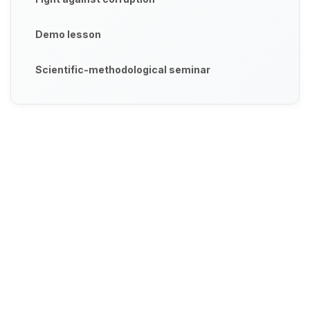
Demo lesson
Scientific-methodological seminar