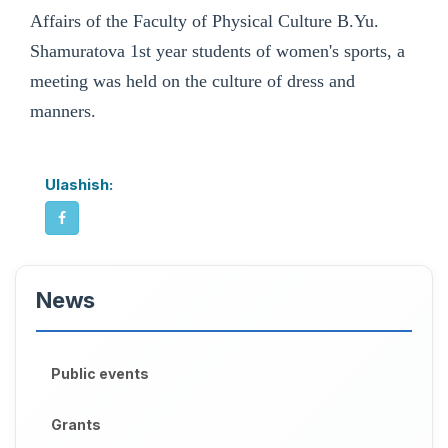
Affairs of the Faculty of Physical Culture B.Yu.
Shamuratova 1st year students of women's sports, a
meeting was held on the culture of dress and
manners.
Ulashish:
News
Public events
Grants