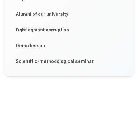
Alumni of our university
Fight against corruption
Demo lesson
Scientific-methodological seminar