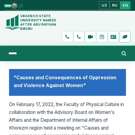
UZ
RU
EN
URGENCH STATE
UNIVERSITY NAMED
AFTER ABU RAYHAN
BIRUNI
"Causes and Consequences of Oppression
and Violence Against Women"
On February 17, 2022, the Faculty of Physical Culture in
collaboration with the Advisory Board on Women's
Affairs and the Department of Internal Affairs of
Khorezm region held a meeting on "Causes and