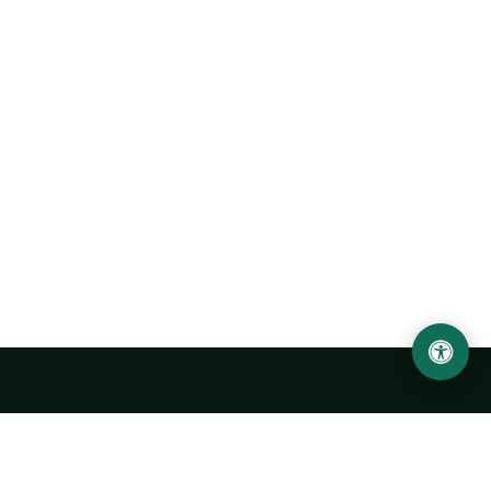
Urgench State University named after Abu Rayhan
Biruni