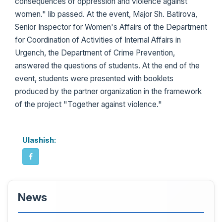
consequences of oppression and violence against
women." lib passed. At the event, Major Sh. Batirova,
Senior Inspector for Women's Affairs of the Department
for Coordination of Activities of Internal Affairs in
Urgench, the Department of Crime Prevention,
answered the questions of students. At the end of the
event, students were presented with booklets
produced by the partner organization in the framework
of the project "Together against violence."
Ulashish:
News