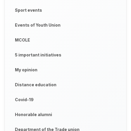
Sport events
Events of Youth Union
MCOLE
5 important initiatives
My opinion
Distance education
Covid-19
Honorable alumni
Department of the Trade union