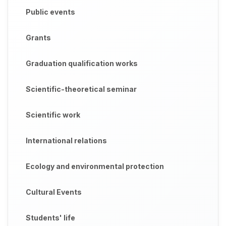
Public events
Grants
Graduation qualification works
Scientific-theoretical seminar
Scientific work
International relations
Ecology and environmental protection
Cultural Events
Students' life