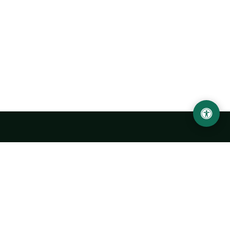
Urgench State University named after Abu Rayhan
Biruni
14, Kh.Alimdjan str, Urgench city, 220100, Uzbekistan
+998 62 224 6700
info@urdu.uz