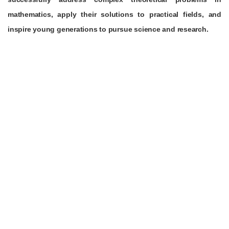
mathematics, apply their solutions to practical fields, and
inspire young generations to pursue science and research.