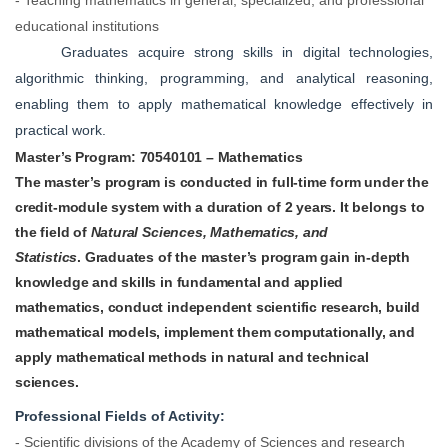
educational institutions
Graduates acquire strong skills in digital technologies,
algorithmic thinking, programming, and analytical reasoning,
enabling them to apply mathematical knowledge effectively in
practical work.
Master’s Program:
70540101 – Mathematics
The master’s program is conducted in full-time form under the
credit-module system with a duration of 2 years. It belongs to
the field of
Natural Sciences, Mathematics, and
Statistics
.
Graduates of the master’s program gain in-depth
knowledge and skills in fundamental and applied
mathematics, conduct independent scientific research, build
mathematical models, implement them computationally, and
apply mathematical methods in natural and technical
sciences.
Professional Fields of Activity:
- Scientific divisions of the Academy of Sciences and research