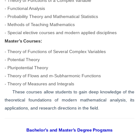
- Theory of Functions of a Complex Variable
- Functional Analysis
- Probability Theory and Mathematical Statistics
- Methods of Teaching Mathematics
- Special elective courses and modern applied disciplines
Master’s Courses:
- Theory of Functions of Several Complex Variables
- Potential Theory
- Pluripotential Theory
- Theory of Flows and
m
-Subharmonic Functions
- Theory of Measures and Integrals
These courses allow students to gain deep knowledge of the
theoretical foundations of modern mathematical analysis, its
applications, and research directions in the field.
Bachelor’s and Master’s Degree Programs