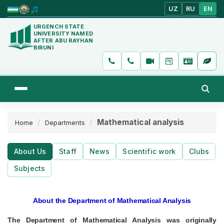
UZ
RU
EN
URGENCH STATE
UNIVERSITY NAMED
AFTER ABU RAYHAN
BIRUNI
Mathematical analysis
Home
Departments
About Us
Staff
News
Scientific work
Clubs
Subjects
About the Department of Mathematical Analysis
The Department of Mathematical Analysis was originally