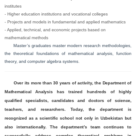
institutes
- Higher education institutions and vocational colleges
- Projects and models in fundamental and applied mathematics
- Applied, technical, and economic projects based on
mathematical methods
Master’s graduates master modern research methodologies,
the theoretical foundations of mathematical analysis, function
theory, and computer algebra systems.
Over its more than 30 years of activity, the Department of
Mathematical Analysis has trained hundreds of highly
qualified specialists, candidates and doctors of science,
teachers, and researchers. Today, the department is
recognized as a scientific school not only in Uzbekistan but
also internationally. The department’s team continues to
successfully address complex theoretical problems in