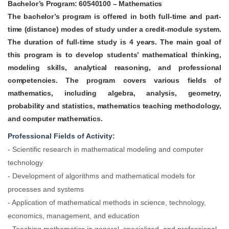
Bachelor’s Program:
60540100 – Mathematics
The bachelor’s program is offered in both full-time and part-
time (distance) modes of study under a credit-module system.
The duration of full-time study is 4 years. The main goal of
this program is to develop students’ mathematical thinking,
modeling skills, analytical reasoning, and professional
competencies.
The program covers various fields of
mathematics, including algebra, analysis, geometry,
probability and statistics, mathematics teaching methodology,
and computer mathematics.
Professional Fields of Activity:
- Scientific research in mathematical modeling and computer
technology
- Development of algorithms and mathematical models for
processes and systems
- Application of mathematical methods in science, technology,
economics, management, and education
- Teaching mathematics in general, specialized, and professional