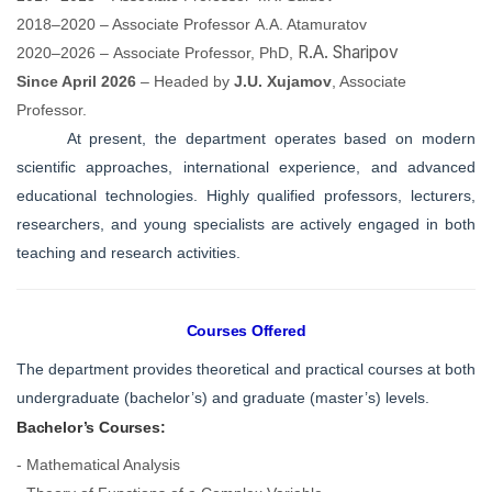
2018–2020 –
Associate Professor
A.A. Atamuratov
R.A. Sharipov
2020–2026 –
Associate Professor,
PhD,
Since April 2026
– Headed by
J.U. Xujamov
,
Associate
Professor
.
At present, the department operates based on modern
scientific approaches, international experience, and advanced
educational technologies. Highly qualified professors, lecturers,
researchers, and young specialists are actively engaged in both
teaching and research activities.
Courses Offered
The department provides theoretical and practical courses at both
undergraduate (bachelor’s) and graduate (master’s) levels.
Bachelor’s Courses:
- Mathematical Analysis