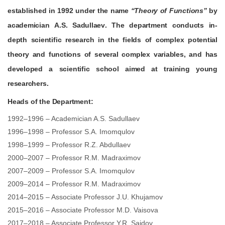
established in
1992
under the name
“
Theory of Functions
”
by
academician
A.S. Sadullaev
. The department conducts in-
depth scientific research in the fields of complex potential
theory and functions of several complex variables, and has
developed a scientific school aimed at training young
researchers.
Heads of the Department:
1992–1996 – Academician A.S. Sadullaev
1996–1998 – Professor S.A. Imomqulov
1998–1999 – Professor R.Z. Abdullaev
2000–2007 – Professor R.M. Madraximov
2007–2009 – Professor S.A. Imomqulov
2009–2014 – Professor R.M. Madraximov
2014–2015 – Associate Professor J.U. Khujamov
2015–2016 – Associate Professor M.D. Vaisova
2017–2018 – Associate Professor Y.R. Saidov