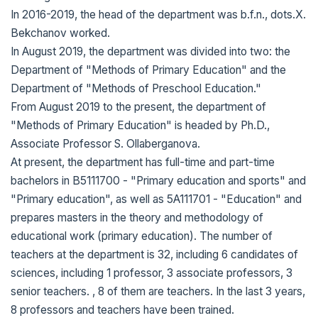
In 2016-2019, the head of the department was b.f.n., dots.X.
Bekchanov worked.
In August 2019, the department was divided into two: the
Department of "Methods of Primary Education" and the
Department of "Methods of Preschool Education."
From August 2019 to the present, the department of
"Methods of Primary Education" is headed by Ph.D.,
Associate Professor S. Ollaberganova.
At present, the department has full-time and part-time
bachelors in B5111700 - "Primary education and sports" and
"Primary education", as well as 5A111701 - "Education" and
prepares masters in the theory and methodology of
educational work (primary education). The number of
teachers at the department is 32, including 6 candidates of
sciences, including 1 professor, 3 associate professors, 3
senior teachers. , 8 of them are teachers. In the last 3 years,
8 professors and teachers have been trained.