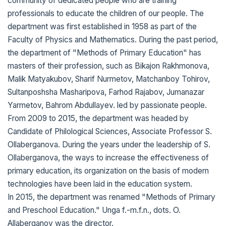
community of dedicated people who are training
professionals to educate the children of our people. The
department was first established in 1958 as part of the
Faculty of Physics and Mathematics. During the past period,
the department of "Methods of Primary Education" has
masters of their profession, such as Bikajon Rakhmonova,
Malik Matyakubov, Sharif Nurmetov, Matchanboy Tohirov,
Sultanposhsha Masharipova, Farhod Rajabov, Jumanazar
Yarmetov, Bahrom Abdullayev. led by passionate people.
From 2009 to 2015, the department was headed by
Candidate of Philological Sciences, Associate Professor S.
Ollaberganova. During the years under the leadership of S.
Ollaberganova, the ways to increase the effectiveness of
primary education, its organization on the basis of modern
technologies have been laid in the education system.
In 2015, the department was renamed "Methods of Primary
and Preschool Education." Unga f.-m.f.n., dots. O.
Allaberganov was the director.