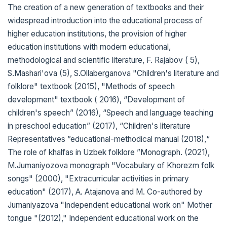
The creation of a new generation of textbooks and their
widespread introduction into the educational process of
higher education institutions, the provision of higher
education institutions with modern educational,
methodological and scientific literature, F. Rajabov ( 5),
S.Mashari'ova (5), S.Ollaberganova "Children's literature and
folklore" textbook (2015), "Methods of speech
development" textbook ( 2016), “Development of
children's speech” (2016), “Speech and language teaching
in preschool education” (2017), “Children's literature
Representatives ”educational-methodical manual (2018),“
The role of khalfas in Uzbek folklore ”Monograph. (2021),
M.Jumaniyozova monograph "Vocabulary of Khorezm folk
songs" (2000), "Extracurricular activities in primary
education" (2017), A. Atajanova and M. Co-authored by
Jumaniyazova "Independent educational work on" Mother
tongue "(2012)," Independent educational work on the