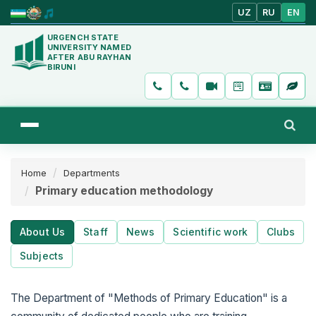
UZ
RU
EN
URGENCH STATE
UNIVERSITY NAMED
AFTER ABU RAYHAN
BIRUNI
Home
Departments
Primary education methodology
About Us
Staff
News
Scientific work
Clubs
Subjects
The Department of "Methods of Primary Education" is a