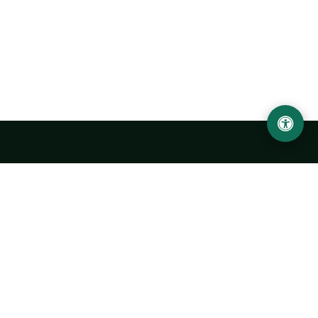
Urgench State University named after Abu Rayhan
Biruni
14, Kh.Alimdjan str, Urgench city, 220100, Uzbekistan
+998 62 224 6700
info@urdu.uz
Bus 7, 13, 28