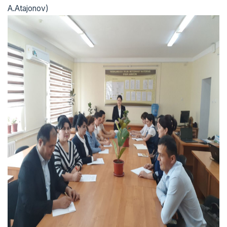
A.Atajonov)