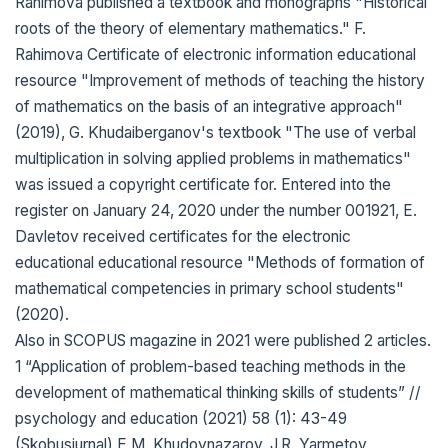
Rahimova published a textbook and monographs "Historical
roots of the theory of elementary mathematics." F.
Rahimova Certificate of electronic information educational
resource "Improvement of methods of teaching the history
of mathematics on the basis of an integrative approach"
(2019), G. Khudaiberganov's textbook "The use of verbal
multiplication in solving applied problems in mathematics"
was issued a copyright certificate for. Entered into the
register on January 24, 2020 under the number 001921, E.
Davletov received certificates for the electronic
educational educational resource "Methods of formation of
mathematical competencies in primary school students"
(2020).
Also in SCOPUS magazine in 2021 were published 2 articles.
1 “Application of problem-based teaching methods in the
development of mathematical thinking skills of students” //
psychology and education (2021) 58 (1): 43-49
(Skobusjurnal) E.M. Khudoynazarov, J.R. Yarmetov