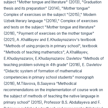
subject "Mother tongue and literature" (2013), "Graduation
thesis and its preparation" (2014), "Mother tongue"
Complex of exercises on the subject "(2015)," Modern
Uzbek literary language "(2016)," Complex of exercises
and tests on the subject "Mother tongue and literature"
(2018), "Payment of exercises on the mother tongue"
(2021), A .Khalillayev and E.Khudaynazarov's textbook
"Methods of using projects in primary school", textbook
"Methods of teaching mathematics", A.Khalillayev,
E.Khudaynazarov, E.Khudaynazarov. Davletov “Methods of
teaching problem solving in 4th grade” (2018), E. Davletov
“Didactic system of formation of mathematical
competencies in primary school students” monograph
(2018), M.Tilavova, B.Saayeva “Methodical
recommendations on the implementation of course work on
the subject of methods of teaching the native language in
primary school” (2015), Professor B.S. Abdullayeva and F.