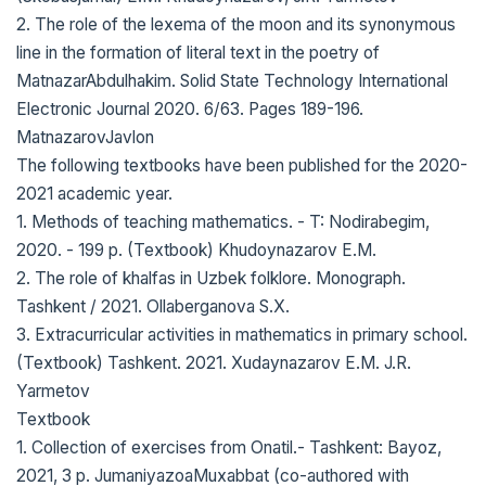
2. The role of the lexema of the moon and its synonymous
line in the formation of literal text in the poetry of
MatnazarAbdulhakim. Solid State Technology International
Electronic Journal 2020. 6/63. Pages 189-196.
MatnazarovJavlon
The following textbooks have been published for the 2020-
2021 academic year.
1. Methods of teaching mathematics. - T: Nodirabegim,
2020. - 199 p. (Textbook) Khudoynazarov E.M.
2. The role of khalfas in Uzbek folklore. Monograph.
Tashkent / 2021. Ollaberganova S.X.
3. Extracurricular activities in mathematics in primary school.
(Textbook) Tashkent. 2021. Xudaynazarov E.M. J.R.
Yarmetov
Textbook
1. Collection of exercises from Onatil.- Tashkent: Bayoz,
2021, 3 p. JumaniyazoaMuxabbat (co-authored with