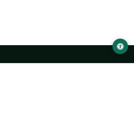
LOCATION