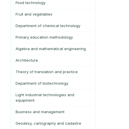
Food technology
Fruit and vegetables
Department of chemical technology
Primary education methodology
Algebra and mathematical engineering
Architecture
Theory of translation and practice
Department of biotechnology
Light industrial technologies and
equipment
Business and management
Geodesy, cartography and cadastre