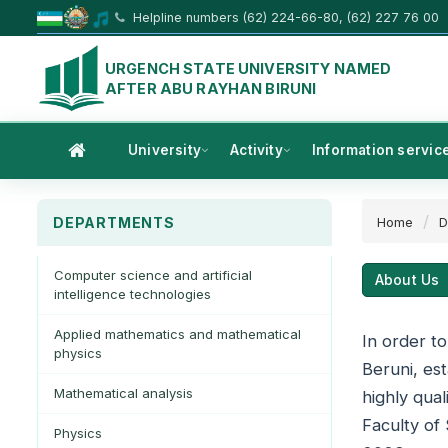
Helpline numbers (62) 224-66-80, (62) 227 76 00
URGENCH STATE UNIVERSITY NAMED
AFTER ABU RAYHAN BIRUNI
University
Activity
Information servic
DEPARTMENTS
Home
D
Computer science and artificial
About Us
intelligence technologies
Applied mathematics and mathematical
In order t
physics
Beruni, est
Mathematical analysis
highly qua
Faculty of
Physics