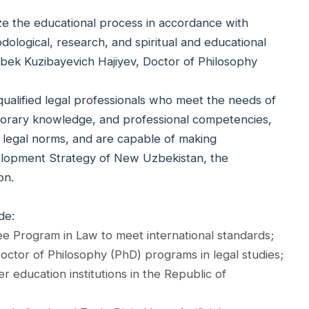
ze the educational process in accordance with
ological, research, and spiritual and educational
gbek Kuzibayevich Hajiyev, Doctor of Philosophy
qualified legal professionals who meet the needs of
emporary knowledge, and professional competencies,
 legal norms, and are capable of making
velopment Strategy of New Uzbekistan, the
on.
de:
ee Program in Law to meet international standards;
ctor of Philosophy (PhD) programs in legal studies;
 education institutions in the Republic of