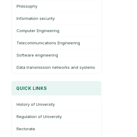
Philosophy
Information security
Computer Engineering
Telecommunications Engineering
Software engineering
Data transmission networks and systems
QUICK LINKS
History of University
Regulation of University
Rectorate