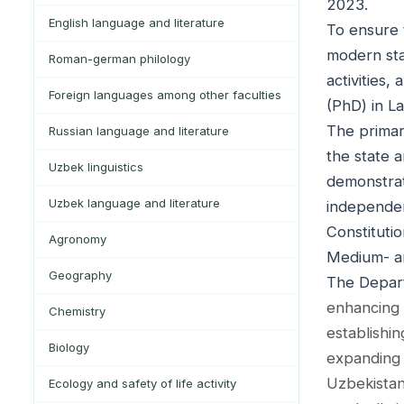
2023.
English language and literature
To ensure 
modern sta
Roman-german philology
activities
Foreign languages among other faculties
(PhD) in L
The primar
Russian language and literature
the state 
Uzbek linguistics
demonstrat
Uzbek language and literature
independen
Constitutio
Agronomy
Medium- a
Geography
The Depart
enhancing 
Chemistry
establishi
Biology
expanding 
Uzbekistan
Ecology and safety of life activity