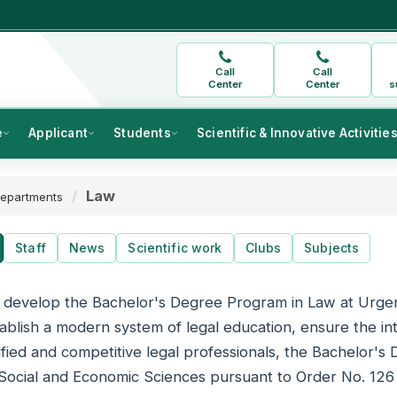
Call
Call
Center
Center
s
e
Applicant
Students
Scientific & Innovative Activitie
Law
epartments
Staff
News
Scientific work
Clubs
Subjects
o develop the Bachelor's Degree Program in Law at Urge
ablish a modern system of legal education, ensure the int
lified and competitive legal professionals, the Bachelor'
 Social and Economic Sciences pursuant to Order No. 126 