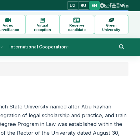
UZ
RU
EN
Video
Virtual
Reserve
Green
urveillance
reception
candidate
University
s
International Cooperation
nch State University named after Abu Rayhan
egration of legal scholarship and practice, and train
s Degree Program in Law was established within the
of the Rector of the University dated August 30,