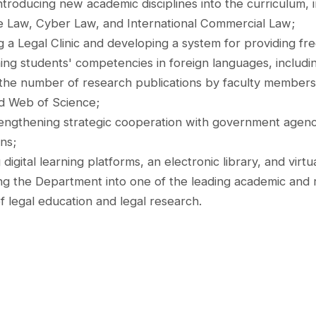
ntroducing new academic disciplines into the curriculum, in
ce Law, Cyber Law, and International Commercial Law;
g a Legal Clinic and developing a system for providing fre
ing students' competencies in foreign languages, includin
 the number of research publications by faculty members i
d Web of Science;
engthening strategic cooperation with government agencies,
ns;
digital learning platforms, an electronic library, and virtua
ng the Department into one of the leading academic and r
of legal education and legal research.