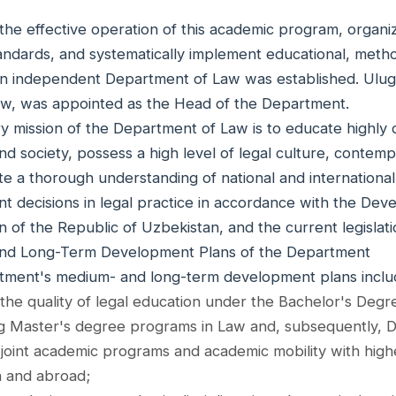
the effective operation of this academic program, organi
ndards, and systematically implement educational, method
, an independent Department of Law was established. Ulu
aw, was appointed as the Head of the Department.
y mission of the Department of Law is to educate highly 
and society, possess a high level of legal culture, cont
e a thorough understanding of national and international
t decisions in legal practice in accordance with the De
n of the Republic of Uzbekistan, and the current legislati
nd Long-Term Development Plans of the Department
ment's medium- and long-term development plans inclu
the quality of legal education under the Bachelor's Degr
ng Master's degree programs in Law and, subsequently, Do
joint academic programs and academic mobility with higher
 and abroad;