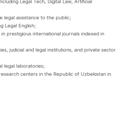
cluding Legal Tech, Digital Law, Artificial
e legal assistance to the public;
g Legal English;
n prestigious international journals indexed in
 judicial and legal institutions, and private sector
l legal laboratories;
esearch centers in the Republic of Uzbekistan in