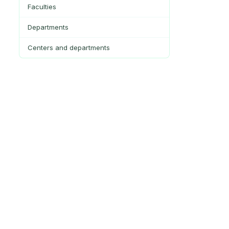
Faculties
Departments
Centers and departments