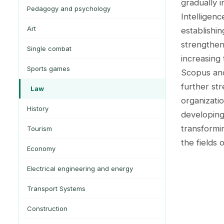
gradually i
Pedagogy and psychology
Intelligen
Art
establishin
strengthen
Single combat
increasing
Sports games
Scopus an
further str
Law
organizatio
History
developing 
transformi
Tourism
the fields 
Economy
Electrical engineering and energy
Transport Systems
Construction