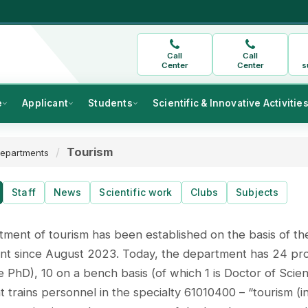
Call
Call
Center
Center
s
e
Applicant
Students
Scientific & Innovative Activitie
Tourism
epartments
Staff
News
Scientific work
Clubs
Subjects
ment of tourism has been established on the basis of th
 since August 2023. Today, the department has 24 profes
 PhD), 10 on a bench basis (of which 1 is Doctor of Scien
 trains personnel in the specialty 61010400 – “tourism (in