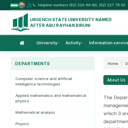
Helpline numbers (62) 224-66-80, (62) 227 76 00
URGENCH STATE UNIVERSITY NAMED
AFTER ABU RAYHAN BIRUNI
University
Activity
Information servic
DEPARTMENTS
Home
D
Computer science and artificial
About Us
intelligence technologies
Applied mathematics and mathematical
The Depart
physics
management
Mathematical analysis
which 3 are
department
Physics