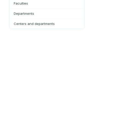
Faculties
Departments
Centers and departments