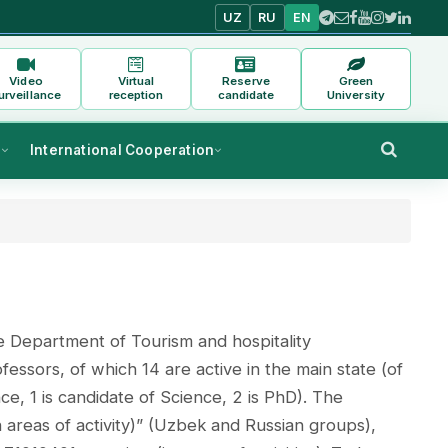
UZ
RU
EN
Video
Virtual
Reserve
Green
urveillance
reception
candidate
University
s
International Cooperation
e Department of Tourism and hospitality
sors, of which 14 are active in the main state (of
ce, 1 is candidate of Science, 2 is PhD). The
 areas of activity)” (Uzbek and Russian groups),