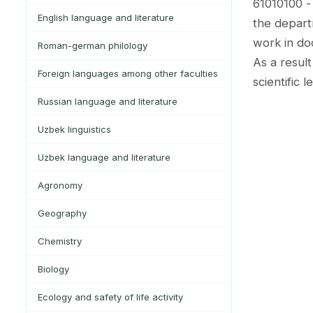
61010100 -
English language and literature
the depart
work in do
Roman-german philology
As a result
Foreign languages among other faculties
scientific 
Russian language and literature
Uzbek linguistics
Uzbek language and literature
Agronomy
Geography
Chemistry
Biology
Ecology and safety of life activity