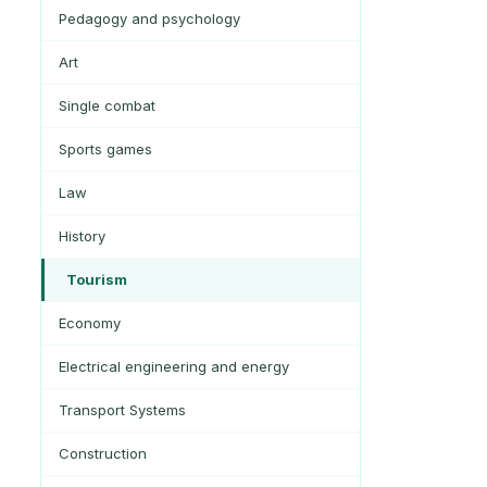
Pedagogy and psychology
Art
Single combat
Sports games
Law
History
Tourism
Economy
Electrical engineering and energy
Transport Systems
Construction