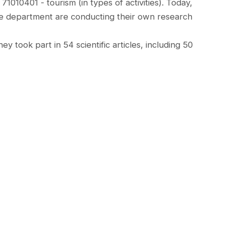
010401 - tourism (in types of activities). Today,
e department are conducting their own research
ey took part in 54 scientific articles, including 50