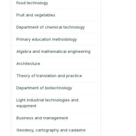
Food technology
Fruit and vegetables
Department of chemical technology
Primary education methodology
Algebra and mathematical engineering
Architecture
Theory of translation and practice
Department of biotechnology
Light industrial technologies and
equipment
Business and management
Geodesy, cartography and cadastre