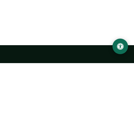
LOCATION