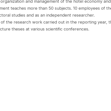
 organization and management of the hotel economy and 71
ment teaches more than 50 subjects. 10 employees of th
ctoral studies and as an independent researcher.
 of the research work carried out in the reporting year, th
lecture theses at various scientific conferences.