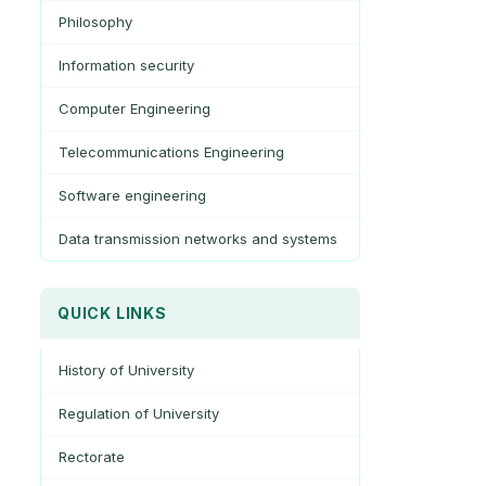
Philosophy
Information security
Computer Engineering
Telecommunications Engineering
Software engineering
Data transmission networks and systems
QUICK LINKS
History of University
Regulation of University
Rectorate