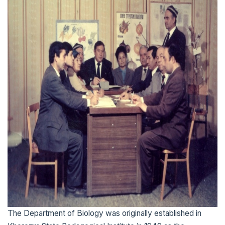
The Department of Biology was originally established in