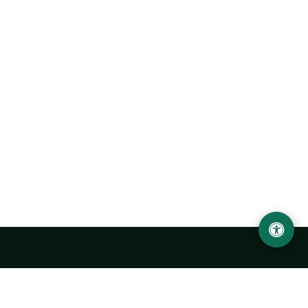
Urgench State University named after Abu Rayhan
Biruni