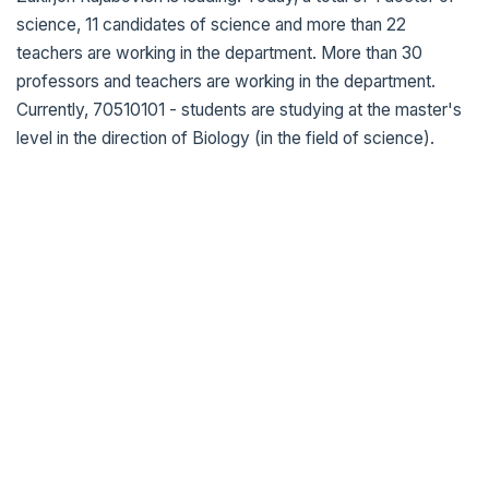
science, 11 candidates of science and more than 22
teachers are working in the department. More than 30
professors and teachers are working in the department.
Currently, 70510101 - students are studying at the master's
level in the direction of Biology (in the field of science).