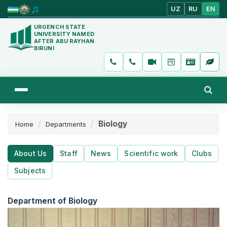
UZ
RU
EN
URGENCH STATE
UNIVERSITY NAMED
AFTER ABU RAYHAN
BIRUNI
Biology
Home
Departments
About Us
Staff
News
Scientific work
Clubs
Subjects
Department of Biology