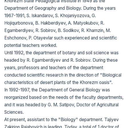
Khorezm State Pedagogical Institute in 1949 as the
Department of Geography and Biology. During the years
1967-1991, S. Iskandarov, S. Khojaniyozova, G.
Hojiqurbonova, B. Hakberdiyev, A. Matyokubov, R.
Egamberdiyev, R. Sobirov, B. Sodikov, R. Khamzin, M.
Eshchonov, P. Otayevlar such experienced and scientific
potential teachers worked.
Until 1992, the department of botany and soil science was
headed by R. Egamberdiyev and R. Sobirov. During these
years, professors and teachers of the department
conducted scientific research in the direction of "Biological
characteristics of desert plants of the Khorezm oasis".
In 1992-1997, the Department of General Biology was
reorganized based on the needs of the faculty departments,
and it was headed by G. M. Satipov, Doctor of Agricultural
Sciences.
At present, assistant to the "Biology" department. Tajiyev
Zakirjon Rajabovich is leading. Today, a total of 1 doctor of