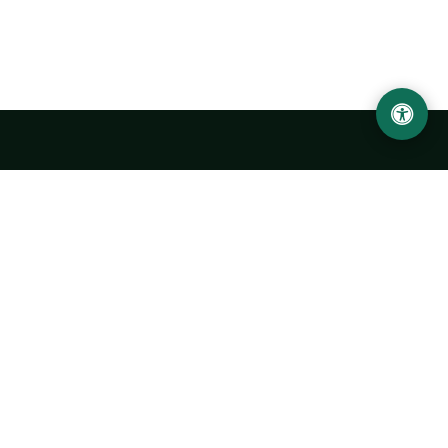
Urgench State University named after Abu Rayhan
Biruni
14, Kh.Alimdjan str, Urgench city, 220100, Uzbekistan
+998 62 224 6700
info@urdu.uz
Bus 7, 13, 28