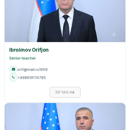
Ibroimov Orifjon
Senior teacher
orif@mail.ru1959
+998919174785
DETAILS