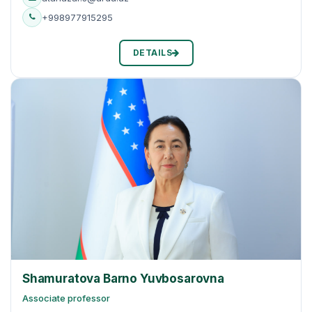
+998977915295
DETAILS
Shamuratova Barno Yuvbosarovna
Associate professor