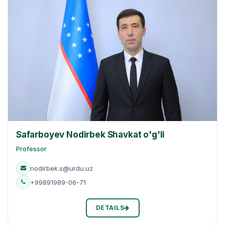
Safarboyev Nodirbek Shavkat o'g'li
Professor
nodirbek.s@urdu.uz
+99891989-06-71
DETAILS