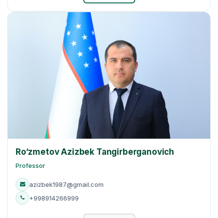
Ro‘zmetov Azizbek Tangirberganovich
Professor
azizbek1987@gmail.com
+998914266999