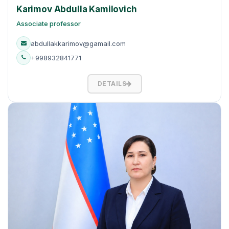
Karimov Abdulla Kamilovich
Associate professor
abdullakkarimov@gamail.com
+998932841771
DETAILS