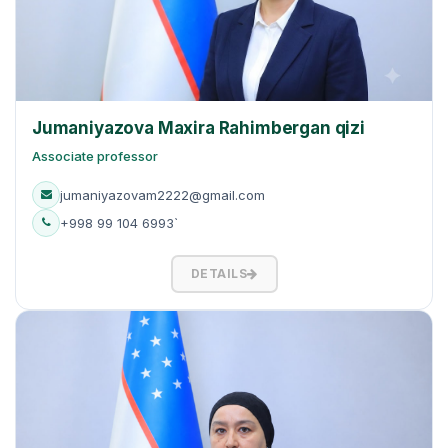
Jumaniyazova Maxira Rahimbergan qizi
Associate professor
jumaniyazovam2222@gmail.com
+998 99 104 6993`
DETAILS