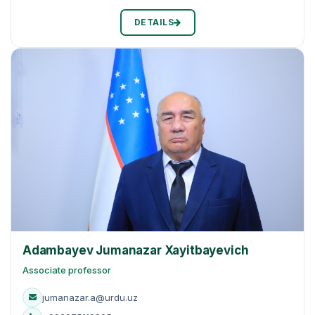
DETAILS
Adambayev Jumanazar Xayitbayevich
Associate professor
jumanazar.a@urdu.uz