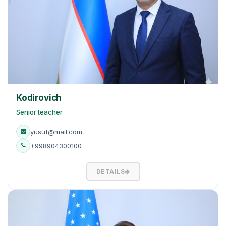
Kodirovich
Senior teacher
yusuf@mail.com
+998904300100
DETAILS