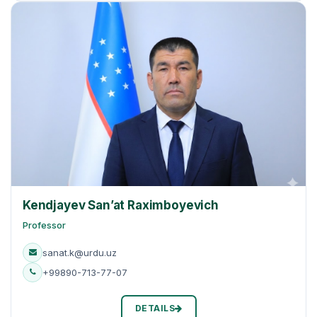
Kendjayev San’at Raximboyevich
Professor
sanat.k@urdu.uz
+99890-713-77-07
DETAILS