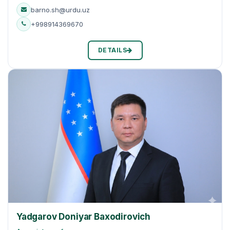
barno.sh@urdu.uz
+998914369670
DETAILS
Yadgarov Doniyar Baxodirovich