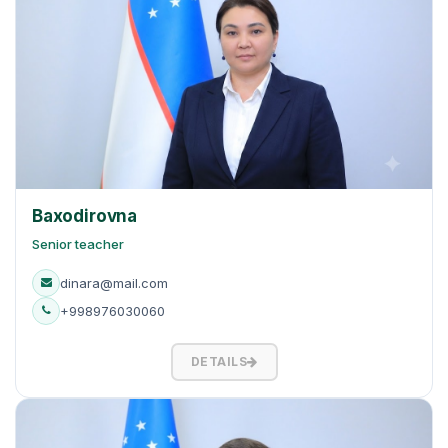
Baxodirovna
Senior teacher
dinara@mail.com
+998976030060
DETAILS