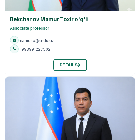
Bekchanov Mamur Toxir o'g'li
Associate professor
mamur.b@urdu.uz
+998991227502
DETAILS