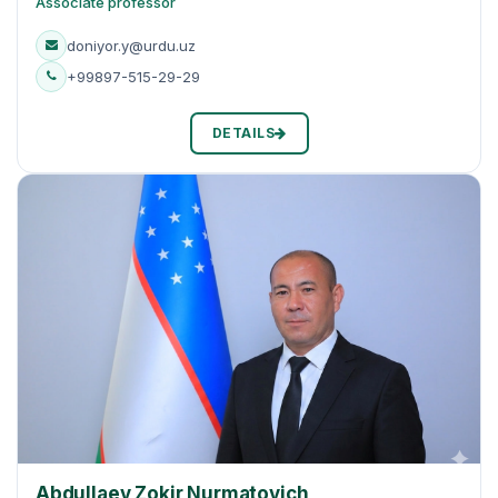
Associate professor
doniyor.y@urdu.uz
+99897-515-29-29
DETAILS
Abdullaev Zokir Nurmatovich