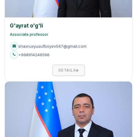
G'ayrat o'g'li
Associate professor
shaxruxyusufboyev047@gmail.com
+998914249596
DETAILS