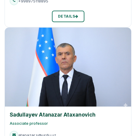
+998975118895
DETAILS
Sadullayev Atanazar Ataxanovich
Associate professor
atanazar.s@urdu.uz