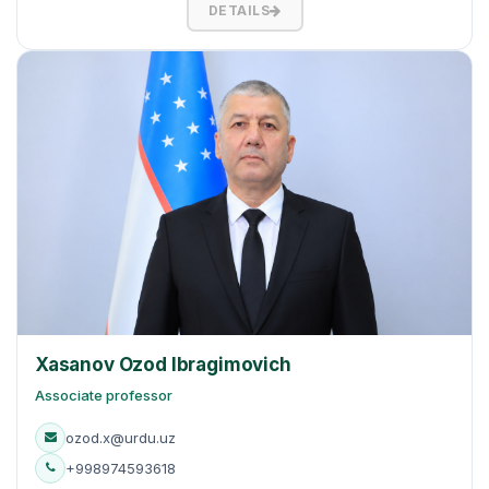
DETAILS
Xasanov Ozod Ibragimovich
Associate professor
ozod.x@urdu.uz
+998974593618