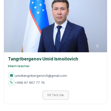
Tangribergenov Umid Ismoilovich
Intern teacher
umidtangribergenov5@gmail.com
+998 97 967 77 74
DETAILS