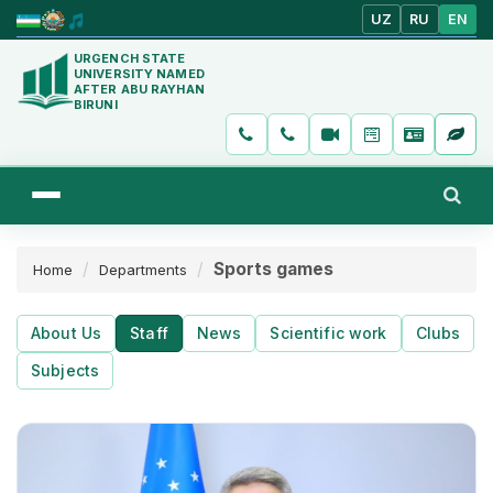
UZ
RU
EN
URGENCH STATE
UNIVERSITY NAMED
AFTER ABU RAYHAN
BIRUNI
Sports games
Home
Departments
About Us
Staff
News
Scientific work
Clubs
Subjects