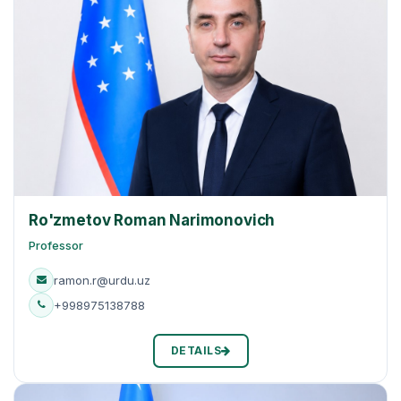
Ro'zmetov Roman Narimonovich
Professor
ramon.r@urdu.uz
+998975138788
DETAILS