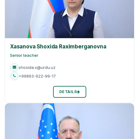
Xasanova Shoxida Raхimberganovna
Senior teacher
shoxida.x@urdu.uz
+99893-922-99-17
DETAILS