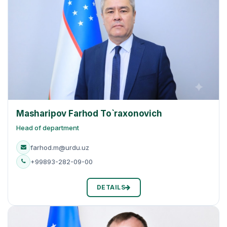
Masharipov Farhod To`raxonovich
Head of department
farhod.m@urdu.uz
+99893-282-09-00
DETAILS