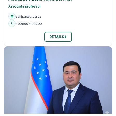
Associate professor
zakir.a@urdu.uz
+998907130799
DETAILS