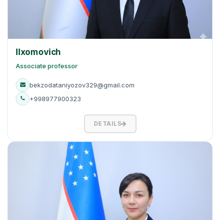
Ilxomovich
Associate professor
bekzodataniyozov329@gmail.com
+998977900323
DETAILS