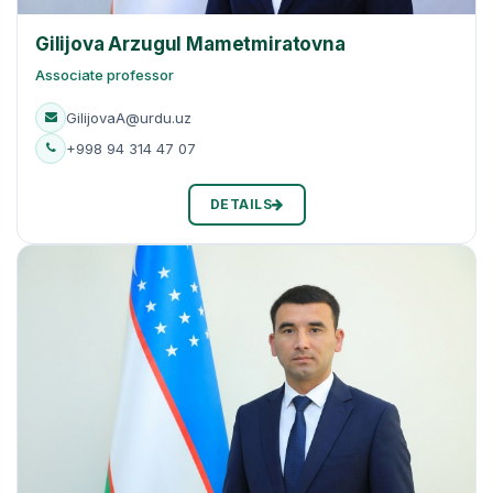
Gilijova Arzugul Mametmiratovna
Associate professor
GilijovaA@urdu.uz
+998 94 314 47 07
DETAILS