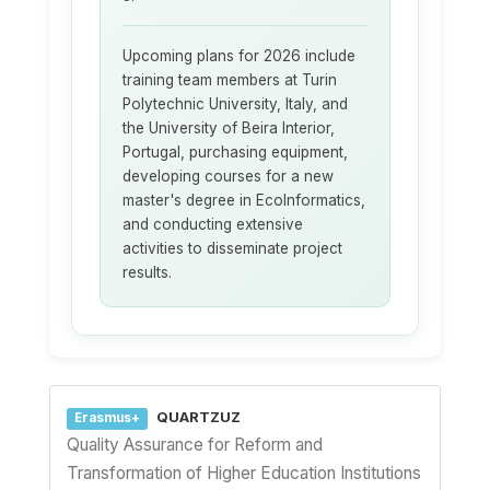
Upcoming plans for 2026 include
training team members at Turin
Polytechnic University, Italy, and
the University of Beira Interior,
Portugal, purchasing equipment,
developing courses for a new
master's degree in EcoInformatics,
and conducting extensive
activities to disseminate project
results.
QUARTZUZ
Erasmus+
Quality Assurance for Reform and
Transformation of Higher Education Institutions