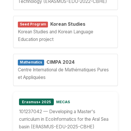
Technology (ERASMUS-EDU-2022-CBHE)
Korean Studies
Seed Program
Korean Studies and Korean Language
Education project
CIMPA 2024
Mathematics
Centre International de Mathématiques Pures
et Appliquées
MECAS
Erasmus+ 2025
101237042 — Developing a Master's
curriculum in EcoInformatics for the Aral Sea
basin (ERASMUS-EDU-2025-CBHE)