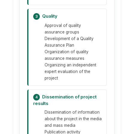
Quality
3
Approval of quality
assurance groups
Development of a Quality
Assurance Plan
Organization of quality
assurance measures
Organizing an independent
expert evaluation of the
project
Dissemination of project
4
results
Dissemination of information
about the project in the media
and mass media
Publication activity