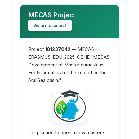
MECAS Project
Go to mecas.uz!
Project
101237042
— MECAS —
ERASMUS-EDU-2025-CBHE "MECAS:
Development of Master curricula in
EcoInformatics for the impact on the
Aral Sea basin."
It is planned to open a new master's