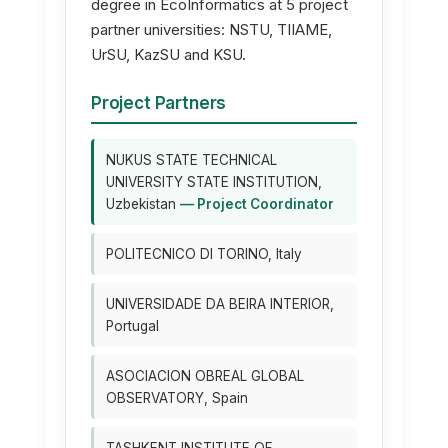
degree in EcoInformatics at 5 project
partner universities: NSTU, TIIAME,
UrSU, KazSU and KSU.
Project Partners
NUKUS STATE TECHNICAL
UNIVERSITY STATE INSTITUTION,
Uzbekistan
— Project Coordinator
POLITECNICO DI TORINO, Italy
UNIVERSIDADE DA BEIRA INTERIOR,
Portugal
ASOCIACION OBREAL GLOBAL
OBSERVATORY, Spain
TASHKENT INSTITUTE OF