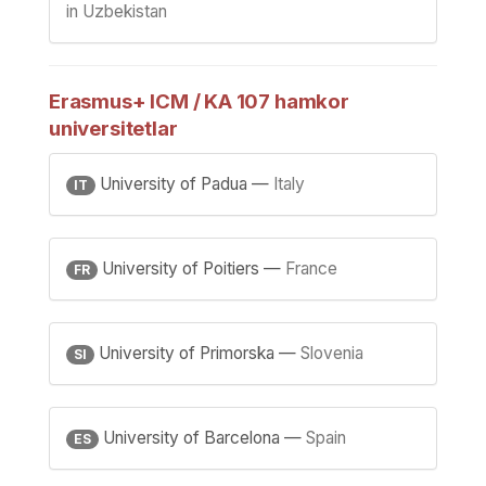
in Uzbekistan
Erasmus+ ICM / KA 107 hamkor
universitetlar
University of Padua —
Italy
IT
University of Poitiers —
France
FR
University of Primorska —
Slovenia
SI
University of Barcelona —
Spain
ES