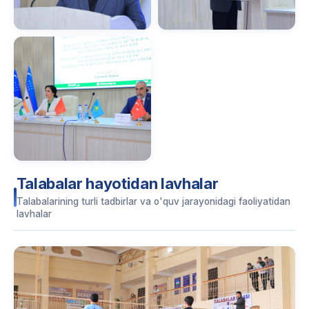
Talabalar hayotidan lavhalar
Talabalarining turli tadbirlar va o'quv jarayonidagi faoliyatidan
lavhalar