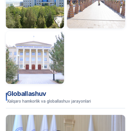
Globallashuv
Xalqaro hamkorlik va globallashuv jarayonlari