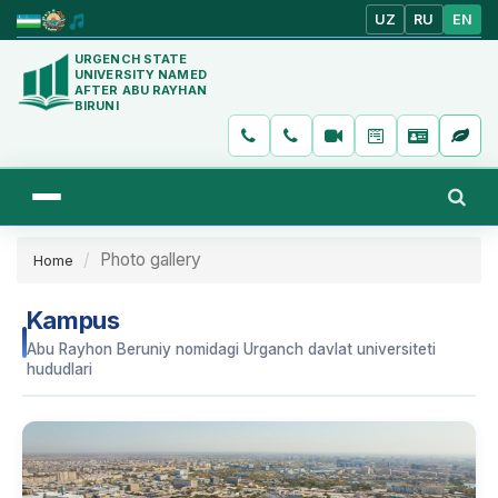
UZ
RU
EN
URGENCH STATE
UNIVERSITY NAMED
AFTER ABU RAYHAN
BIRUNI
Photo gallery
Home
Kampus
Abu Rayhon Beruniy nomidagi Urganch davlat universiteti
hududlari