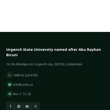
Urgench State University named after Abu Rayhan
Biruni
14, Kh.Alimdjan str, Urgench city, 220100, Uzbekistan
+998 62 224 6700
info@urdu.uz
Bus 7, 13, 28