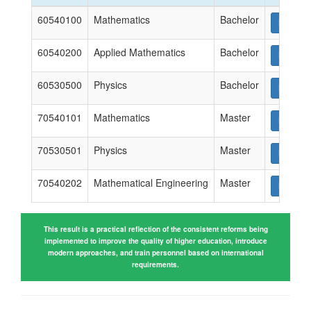
60540100
Mathematics
Bachelor
Downlo
60540200
Applied Mathematics
Bachelor
Downlo
60530500
Physics
Bachelor
Downlo
70540101
Mathematics
Master
Downlo
70530501
Physics
Master
Downlo
70540202
Mathematical Engineering
Master
Downlo
This result is a practical reflection of the consistent reforms being
implemented to improve the quality of higher education, introduce
modern approaches, and train personnel based on international
requirements.