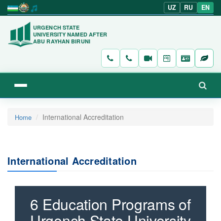
UZ
RU
EN
URGENCH STATE
UNIVERSITY NAMED AFTER
ABU RAYHAN BIRUNI
International Accreditation
Home
International Accreditation
6 Education Programs of
Urgench State University