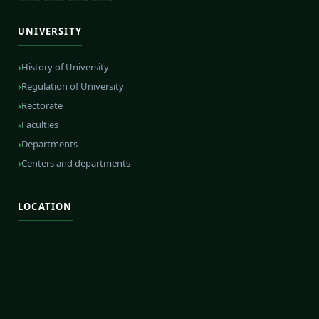
UNIVERSITY
History of University
Regulation of University
Rectorate
Faculties
Departments
Centers and departments
LOCATION