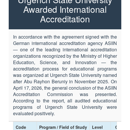
Awarded International
Accreditation
In accordance with the agreement signed with the
German international accreditation agency ASIIN
— one of the leading international accreditation
organizations recognized by the Ministry of Higher
Education, Science, and Innovation — the
accreditation process for educational programs
was organized at Urgench State University named
after Abu Rayhon Beruniy in November 2025. On
April 17, 2026, the general conclusion of the ASIIN
Accreditation Commission was presented.
According to the report, all audited educational
programs of Urgench State University were
evaluated positively.
Code
Program / Field of Study
Level
Certific