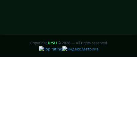
Copyright
UrSU
©
2026 — All rights reserved