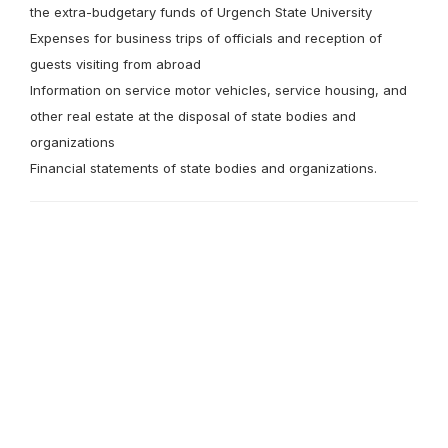
the extra-budgetary funds of Urgench State University
Expenses for business trips of officials and reception of
guests visiting from abroad
Information on service motor vehicles, service housing, and
other real estate at the disposal of state bodies and
organizations
Financial statements of state bodies and organizations.