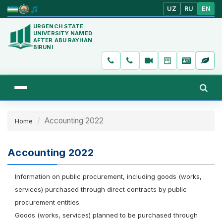
UZ
RU
EN
URGENCH STATE
UNIVERSITY NAMED
AFTER ABU RAYHAN
BIRUNI
Accounting 2022
Home
Accounting 2022
Information on public procurement, including goods (works,
services) purchased through direct contracts by public
procurement entities.
Goods (works, services) planned to be purchased through