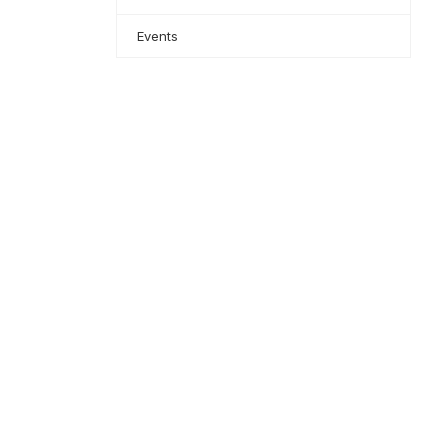
Events