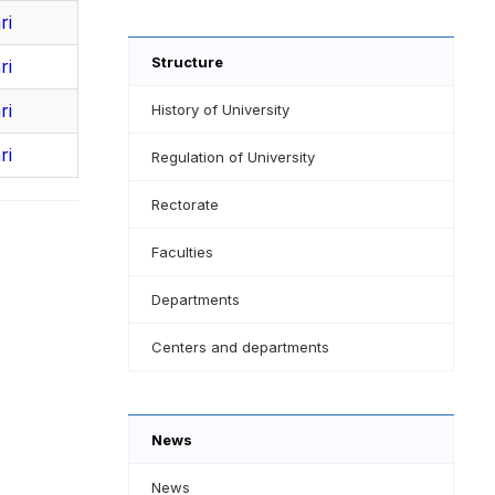
ri
Structure
ri
ri
History of University
ri
Regulation of University
Rectorate
Faculties
Departments
Centers and departments
News
News