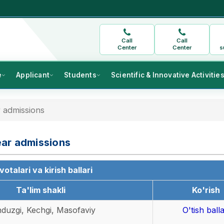
Call
Call
Center
Center
s
e
Applicant
Students
Scientific & Innovative Activitie
 admissions
ear admissions
otalari va kirish ballari
Ta'lim shakli
Ko'rish
duzgi, Kechgi, Masofaviy
O'tish balla