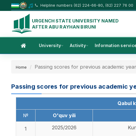
Helpline numbers (62) 224-66-80, (62) 227 76 00
URGENCH STATE UNIVERSITY NAMED
AFTER ABU RAYHAN BIRUNI
University
Activity
Information servic
Passing scores for previous academic year
Home
Passing scores for previous academic y
Qabul kv
№
O'quv yili
2025/2026
Kun
1