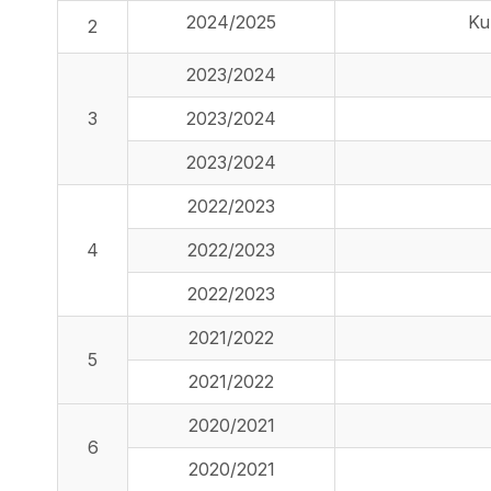
2024/2025
Ku
2
2023/2024
3
2023/2024
2023/2024
2022/2023
4
2022/2023
2022/2023
2021/2022
5
2021/2022
2020/2021
6
2020/2021