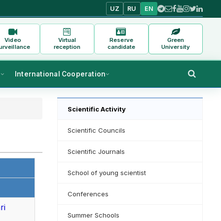
UZ
RU
EN
Video
Virtual
Reserve
Green
urveillance
reception
candidate
University
s
International Cooperation
Scientific Activity
Scientific Councils
Scientific Journals
School of young scientist
Conferences
ri
Summer Schools