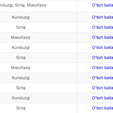
nduzgi, Sirtqi, Masofaviy
O'tish balla
Kunduzgi
O'tish balla
Sirtqi
O'tish balla
Masofaviy
O'tish balla
Kunduzgi
O'tish balla
Sirtqi
O'tish balla
Masofaviy
O'tish balla
Kunduzgi
O'tish balla
Sirtqi
O'tish balla
Kunduzgi
O'tish balla
Sirtqi
O'tish balla