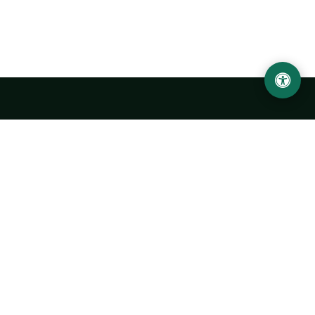
LOCATION