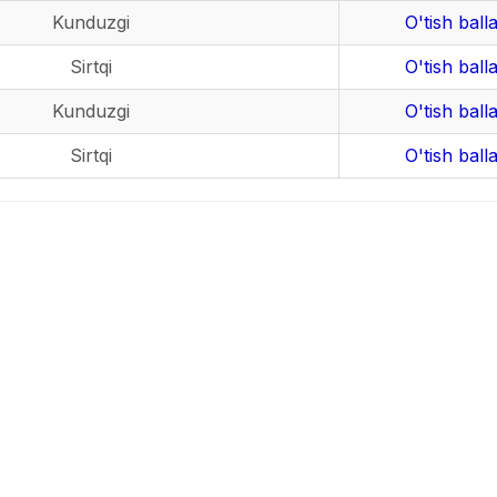
Kunduzgi
O'tish balla
Sirtqi
O'tish balla
Kunduzgi
O'tish balla
Sirtqi
O'tish balla