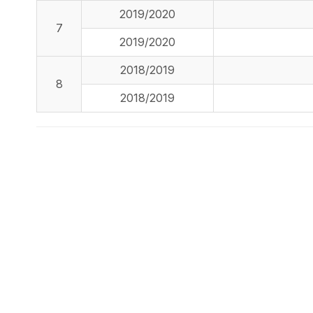
2019/2020
7
2019/2020
2018/2019
8
2018/2019