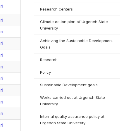
ri
Research centers
ri
Climate action plan of Urgench State
University
ri
Achieving the Sustainable Development
ri
Goals
ri
Research
ri
Policy
ri
Sustainable Development goals
ri
Works carried out at Urgench State
ri
University
ri
Internal quality assurance policy at
Urgench State University
ri