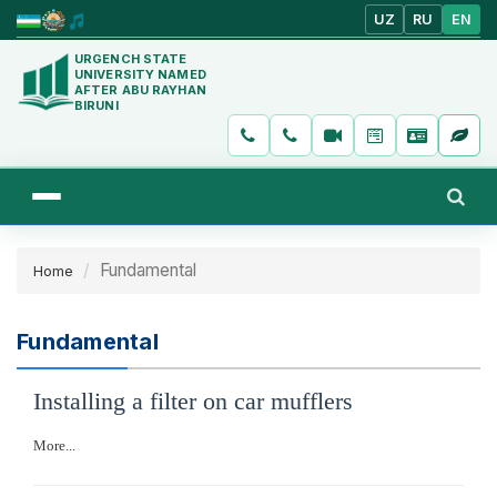
UZ
RU
EN
URGENCH STATE
UNIVERSITY NAMED
AFTER ABU RAYHAN
BIRUNI
Fundamental
Home
Fundamental
Installing a filter on car mufflers
More...