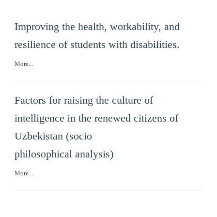
Improving the health, workability, and
resilience of students with disabilities.
More...
Factors for raising the culture of
intelligence in the renewed citizens of
Uzbekistan (socio
philosophical analysis)
More...