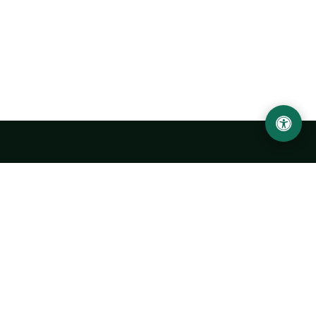
Urgench State University named after Abu Rayhan
Biruni
14, Kh.Alimdjan str, Urgench city, 220100, Uzbekistan
+998 62 224 6700
info@urdu.uz
Bus 7, 13, 28