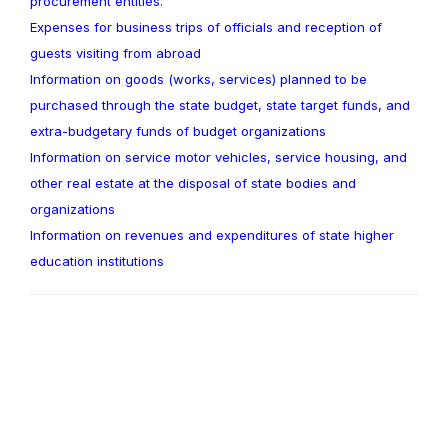
procurement entities.
Expenses for business trips of officials and reception of
guests visiting from abroad
Information on goods (works, services) planned to be
purchased through the state budget, state target funds, and
extra-budgetary funds of budget organizations
Information on service motor vehicles, service housing, and
other real estate at the disposal of state bodies and
organizations
Information on revenues and expenditures of state higher
education institutions