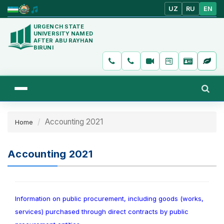
UZ
RU
EN
URGENCH STATE
UNIVERSITY NAMED
AFTER ABU RAYHAN
BIRUNI
Accounting 2021
Home
Accounting 2021
Information on public procurement, including goods (works,
services) purchased through direct contracts by public