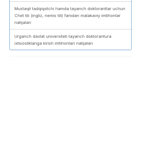
Mustaqil tadqiqotchi hamda tayanch doktorantlar uchun
Chet tili (ingliz, nemis tili) fanidan malakaviy imtihonlar
natijalari
Urganch davlat universiteti tayanch doktorantura
ixtisosliklariga kirish imtihonlari natijalari