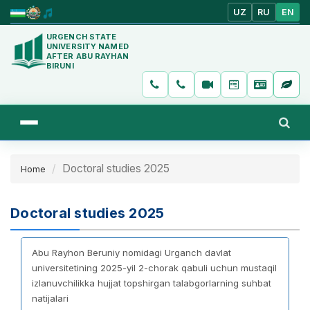
UZ
RU
EN
URGENCH STATE
UNIVERSITY NAMED
AFTER ABU RAYHAN
BIRUNI
Doctoral studies 2025
Home
Doctoral studies 2025
Abu Rayhon Beruniy nomidagi Urganch davlat
universitetining 2025-yil 2-chorak qabuli uchun mustaqil
izlanuvchilikka hujjat topshirgan talabgorlarning suhbat
natijalari