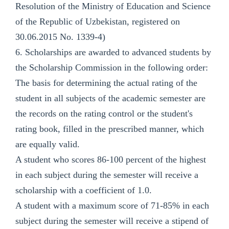
Resolution of the Ministry of Education and Science
of the Republic of Uzbekistan, registered on
30.06.2015 No. 1339-4)
6. Scholarships are awarded to advanced students by
the Scholarship Commission in the following order:
The basis for determining the actual rating of the
student in all subjects of the academic semester are
the records on the rating control or the student's
rating book, filled in the prescribed manner, which
are equally valid.
A student who scores 86-100 percent of the highest
in each subject during the semester will receive a
scholarship with a coefficient of 1.0.
A student with a maximum score of 71-85% in each
subject during the semester will receive a stipend of