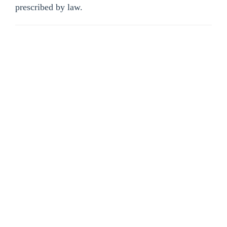
prescribed by law.