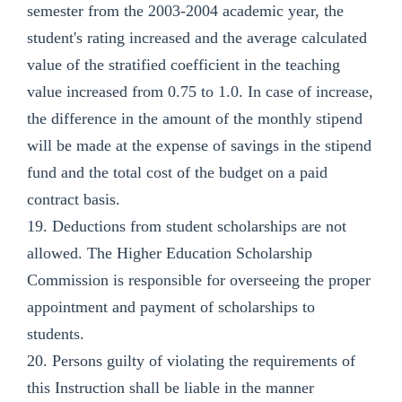
semester from the 2003-2004 academic year, the
student's rating increased and the average calculated
value of the stratified coefficient in the teaching
value increased from 0.75 to 1.0. In case of increase,
the difference in the amount of the monthly stipend
will be made at the expense of savings in the stipend
fund and the total cost of the budget on a paid
contract basis.
19. Deductions from student scholarships are not
allowed. The Higher Education Scholarship
Commission is responsible for overseeing the proper
appointment and payment of scholarships to
students.
20. Persons guilty of violating the requirements of
this Instruction shall be liable in the manner