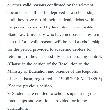
or other valid reasons confirmed by the relevant
documents shall not be deprived of a scholarship
until they have repaid their academic debts within
the period prescribed by law. Students of Tashkent
State Law University who have not passed any rating
control for a valid reason, will be paid a scholarship
for the period provided to academic debtors for
retraining if they successfully pass the rating control.
(Clause in the edition of the Resolution of the
Ministry of Education and Science of the Republic
of Uzbekistan, registered on 19.08.2016 No. 1339-5)
(See the previous edition)
9. Students are entitled to scholarships during the
internships and vacations provided for in the
curriculum.