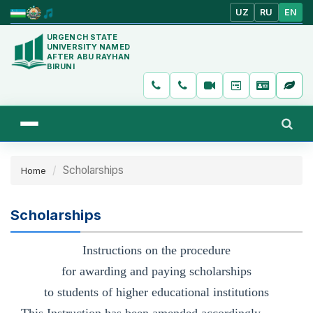
UZ
RU
EN
URGENCH STATE
UNIVERSITY NAMED
AFTER ABU RAYHAN
BIRUNI
Scholarships
Home
Scholarships
Instructions on the procedure
for awarding and paying scholarships
to students of higher educational institutions
This Instruction has been amended accordingly