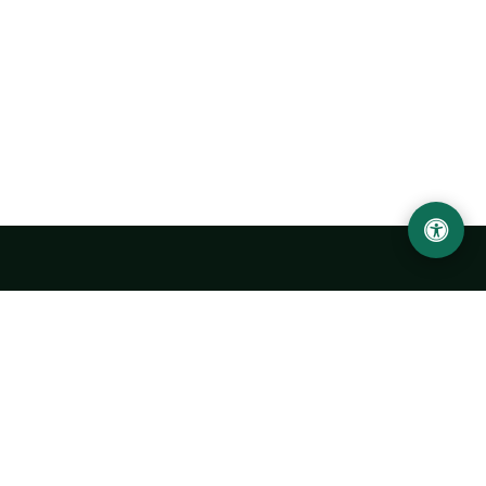
Urgench State University named after Abu Rayhan
Biruni
14, Kh.Alimdjan str, Urgench city, 220100, Uzbekistan
+998 62 224 6700
info@urdu.uz