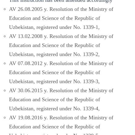
AV 26.08.2005 y. Resolution of the Ministry of
Education and Science of the Republic of
Uzbekistan, registered under No. 1339-1,
AV 13.02.2008 y. Resolution of the Ministry of
Education and Science of the Republic of
Uzbekistan, registered under No. 1339-2,
AV 07.08.2012 y. Resolution of the Ministry of
Education and Science of the Republic of
Uzbekistan, registered under No. 1339-3,
AV 30.06.2015 y. Resolution of the Ministry of
Education and Science of the Republic of
Uzbekistan, registered under No. 1339-4,
AV 19.08.2016 y. Resolution of the Ministry of
Education and Science of the Republic of