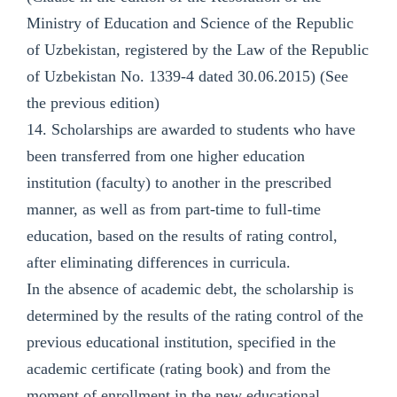
Ministry of Education and Science of the Republic
of Uzbekistan, registered by the Law of the Republic
of Uzbekistan No. 1339-4 dated 30.06.2015) (See
the previous edition)
14. Scholarships are awarded to students who have
been transferred from one higher education
institution (faculty) to another in the prescribed
manner, as well as from part-time to full-time
education, based on the results of rating control,
after eliminating differences in curricula.
In the absence of academic debt, the scholarship is
determined by the results of the rating control of the
previous educational institution, specified in the
academic certificate (rating book) and from the
moment of enrollment in the new educational