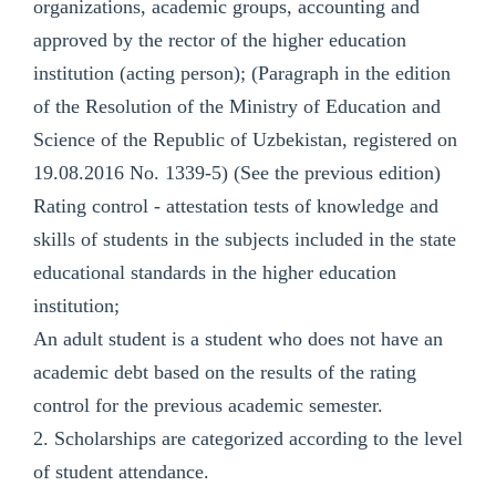
organizations, academic groups, accounting and
approved by the rector of the higher education
institution (acting person); (Paragraph in the edition
of the Resolution of the Ministry of Education and
Science of the Republic of Uzbekistan, registered on
19.08.2016 No. 1339-5) (See the previous edition)
Rating control - attestation tests of knowledge and
skills of students in the subjects included in the state
educational standards in the higher education
institution;
An adult student is a student who does not have an
academic debt based on the results of the rating
control for the previous academic semester.
2. Scholarships are categorized according to the level
of student attendance.