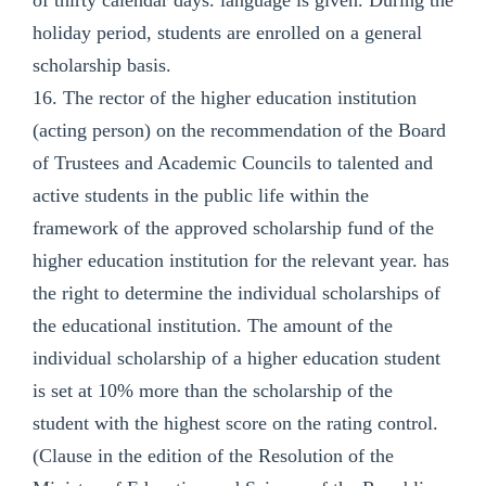
holiday period, students are enrolled on a general
scholarship basis.
16. The rector of the higher education institution
(acting person) on the recommendation of the Board
of Trustees and Academic Councils to talented and
active students in the public life within the
framework of the approved scholarship fund of the
higher education institution for the relevant year. has
the right to determine the individual scholarships of
the educational institution. The amount of the
individual scholarship of a higher education student
is set at 10% more than the scholarship of the
student with the highest score on the rating control.
(Clause in the edition of the Resolution of the