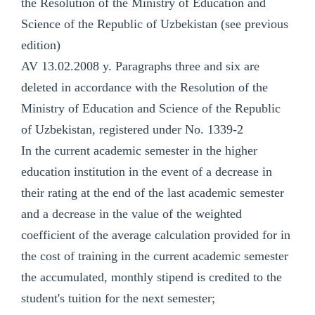
the Resolution of the Ministry of Education and
Science of the Republic of Uzbekistan (see previous
edition)
AV 13.02.2008 y. Paragraphs three and six are
deleted in accordance with the Resolution of the
Ministry of Education and Science of the Republic
of Uzbekistan, registered under No. 1339-2
In the current academic semester in the higher
education institution in the event of a decrease in
their rating at the end of the last academic semester
and a decrease in the value of the weighted
coefficient of the average calculation provided for in
the cost of training in the current academic semester
the accumulated, monthly stipend is credited to the
student's tuition for the next semester;