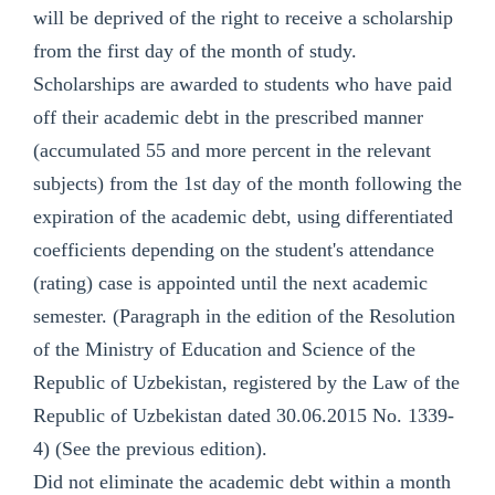
will be deprived of the right to receive a scholarship
from the first day of the month of study.
Scholarships are awarded to students who have paid
off their academic debt in the prescribed manner
(accumulated 55 and more percent in the relevant
subjects) from the 1st day of the month following the
expiration of the academic debt, using differentiated
coefficients depending on the student's attendance
(rating) case is appointed until the next academic
semester. (Paragraph in the edition of the Resolution
of the Ministry of Education and Science of the
Republic of Uzbekistan, registered by the Law of the
Republic of Uzbekistan dated 30.06.2015 No. 1339-
4) (See the previous edition).
Did not eliminate the academic debt within a month