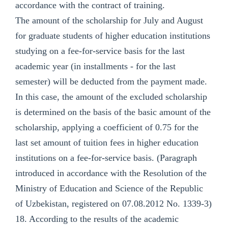
accordance with the contract of training.
The amount of the scholarship for July and August
for graduate students of higher education institutions
studying on a fee-for-service basis for the last
academic year (in installments - for the last
semester) will be deducted from the payment made.
In this case, the amount of the excluded scholarship
is determined on the basis of the basic amount of the
scholarship, applying a coefficient of 0.75 for the
last set amount of tuition fees in higher education
institutions on a fee-for-service basis. (Paragraph
introduced in accordance with the Resolution of the
Ministry of Education and Science of the Republic
of Uzbekistan, registered on 07.08.2012 No. 1339-3)
18. According to the results of the academic