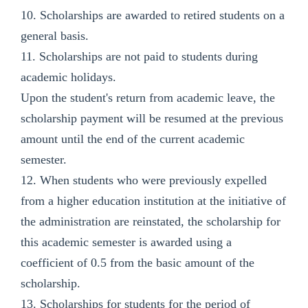
10. Scholarships are awarded to retired students on a
general basis.
11. Scholarships are not paid to students during
academic holidays.
Upon the student's return from academic leave, the
scholarship payment will be resumed at the previous
amount until the end of the current academic
semester.
12. When students who were previously expelled
from a higher education institution at the initiative of
the administration are reinstated, the scholarship for
this academic semester is awarded using a
coefficient of 0.5 from the basic amount of the
scholarship.
13. Scholarships for students for the period of