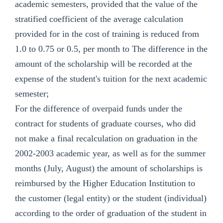
academic semesters, provided that the value of the
stratified coefficient of the average calculation
provided for in the cost of training is reduced from
1.0 to 0.75 or 0.5, per month to The difference in the
amount of the scholarship will be recorded at the
expense of the student's tuition for the next academic
semester;
For the difference of overpaid funds under the
contract for students of graduate courses, who did
not make a final recalculation on graduation in the
2002-2003 academic year, as well as for the summer
months (July, August) the amount of scholarships is
reimbursed by the Higher Education Institution to
the customer (legal entity) or the student (individual)
according to the order of graduation of the student in