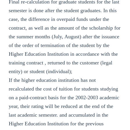
Final re-calculation for graduate students for the last
semester is done after the student graduates. In this
case, the difference in overpaid funds under the
contract, as well as the amount of the scholarship for
the summer months (July, August) after the issuance
of the order of termination of the student by the
Higher Education Institution in accordance with the
training contract , returned to the customer (legal
entity) or student (individual);
If the higher education institution has not
recalculated the cost of tuition for students studying
on a paid-contract basis for the 2002-2003 academic
year, their rating will be reduced at the end of the
last academic semester. and accumulated in the
Higher Education Institution for the previous