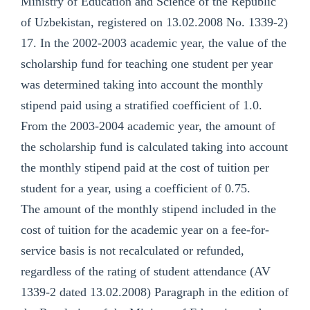
Ministry of Education and Science of the Republic
of Uzbekistan, registered on 13.02.2008 No. 1339-2)
17. In the 2002-2003 academic year, the value of the
scholarship fund for teaching one student per year
was determined taking into account the monthly
stipend paid using a stratified coefficient of 1.0.
From the 2003-2004 academic year, the amount of
the scholarship fund is calculated taking into account
the monthly stipend paid at the cost of tuition per
student for a year, using a coefficient of 0.75.
The amount of the monthly stipend included in the
cost of tuition for the academic year on a fee-for-
service basis is not recalculated or refunded,
regardless of the rating of student attendance (AV
1339-2 dated 13.02.2008) Paragraph in the edition of