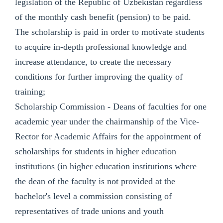
legislation of the Republic of Uzbekistan regardless
of the monthly cash benefit (pension) to be paid.
The scholarship is paid in order to motivate students
to acquire in-depth professional knowledge and
increase attendance, to create the necessary
conditions for further improving the quality of
training;
Scholarship Commission - Deans of faculties for one
academic year under the chairmanship of the Vice-
Rector for Academic Affairs for the appointment of
scholarships for students in higher education
institutions (in higher education institutions where
the dean of the faculty is not provided at the
bachelor's level a commission consisting of
representatives of trade unions and youth