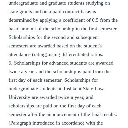
undergraduate and graduate students studying on
state grants and on a paid contract basis is
determined by applying a coefficient of 0.5 from the
basic amount of the scholarship in the first semester.
Scholarships for the second and subsequent
semesters are awarded based on the student's
attendance (rating) using differentiated ratios.
5. Scholarships for advanced students are awarded
twice a year, and the scholarship is paid from the
first day of each semester. Scholarships for
undergraduate students at Tashkent State Law
University are awarded twice a year, and
scholarships are paid on the first day of each
semester after the announcement of the final results.
(Paragraph introduced in accordance with the