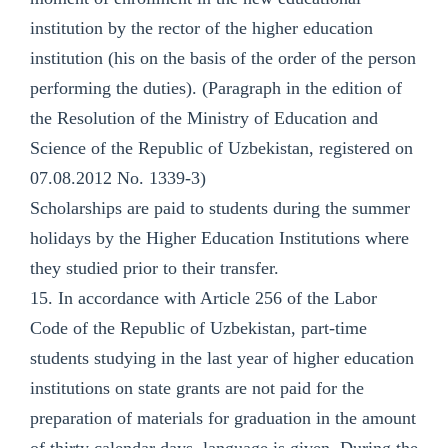
institution by the rector of the higher education
institution (his on the basis of the order of the person
performing the duties). (Paragraph in the edition of
the Resolution of the Ministry of Education and
Science of the Republic of Uzbekistan, registered on
07.08.2012 No. 1339-3)
Scholarships are paid to students during the summer
holidays by the Higher Education Institutions where
they studied prior to their transfer.
15. In accordance with Article 256 of the Labor
Code of the Republic of Uzbekistan, part-time
students studying in the last year of higher education
institutions on state grants are not paid for the
preparation of materials for graduation in the amount
of thirty calendar days. language is given. During the