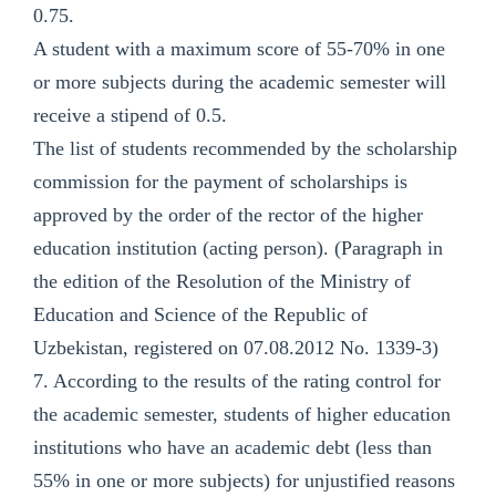
0.75.
A student with a maximum score of 55-70% in one
or more subjects during the academic semester will
receive a stipend of 0.5.
The list of students recommended by the scholarship
commission for the payment of scholarships is
approved by the order of the rector of the higher
education institution (acting person). (Paragraph in
the edition of the Resolution of the Ministry of
Education and Science of the Republic of
Uzbekistan, registered on 07.08.2012 No. 1339-3)
7. According to the results of the rating control for
the academic semester, students of higher education
institutions who have an academic debt (less than
55% in one or more subjects) for unjustified reasons