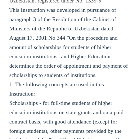
Uzbekistan, registered under No. 1339-5
This Instruction was developed in pursuance of
paragraph 3 of the Resolution of the Cabinet of
Ministers of the Republic of Uzbekistan dated
August 17, 2001 No 344 "On the procedure and
amount of scholarships for students of higher
education institutions" and Higher Education
determines the order of appointment and payment of
scholarships to students of institutions.
1. The following concepts are used in this
Instruction:
Scholarships - for full-time students of higher
education institutions on state grants and on a paid -
contract basis, with good attendance (except for
foreign students), other payments provided by the