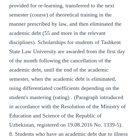
provided for re-learning, transferred to the next
semester (course) of theoretical training in the
manner prescribed by law, and then eliminated the
academic debt (55 and more in the relevant
disciplines). Scholarships for students of Tashkent
State Law University are awarded from the first day
of the month following the cancellation of the
academic debt, until the end of the academic
semester, when the academic debt is eliminated,
using differentiated coefficients depending on the
student's mastering (rating) . (Paragraph introduced
in accordance with the Resolution of the Ministry of
Education and Science of the Republic of
Uzbekistan, registered on 19.08.2016 No. 1339-5).
8. Students who have an academic debt due to illness