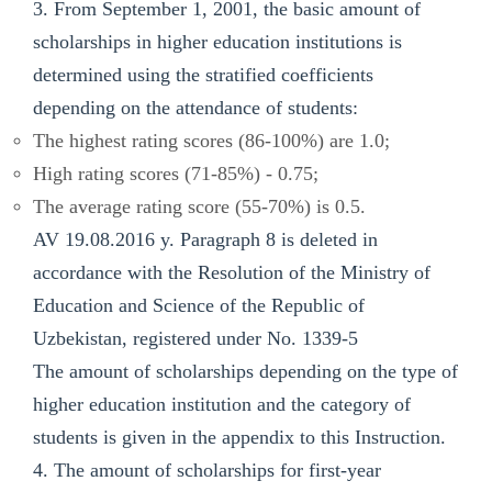
3. From September 1, 2001, the basic amount of
scholarships in higher education institutions is
determined using the stratified coefficients
depending on the attendance of students:
The highest rating scores (86-100%) are 1.0;
High rating scores (71-85%) - 0.75;
The average rating score (55-70%) is 0.5.
AV 19.08.2016 y. Paragraph 8 is deleted in
accordance with the Resolution of the Ministry of
Education and Science of the Republic of
Uzbekistan, registered under No. 1339-5
The amount of scholarships depending on the type of
higher education institution and the category of
students is given in the appendix to this Instruction.
4. The amount of scholarships for first-year