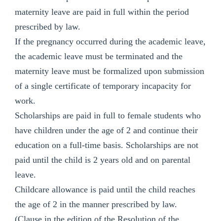
maternity leave are paid in full within the period
prescribed by law.
If the pregnancy occurred during the academic leave,
the academic leave must be terminated and the
maternity leave must be formalized upon submission
of a single certificate of temporary incapacity for
work.
Scholarships are paid in full to female students who
have children under the age of 2 and continue their
education on a full-time basis. Scholarships are not
paid until the child is 2 years old and on parental
leave.
Childcare allowance is paid until the child reaches
the age of 2 in the manner prescribed by law.
(Clause in the edition of the Resolution of the