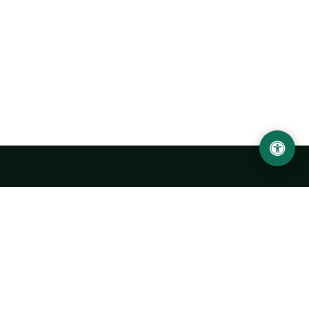
Urgench State University named after Abu Rayhan
Biruni
14, Kh.Alimdjan str, Urgench city, 220100, Uzbekistan
+998 62 224 6700
info@urdu.uz