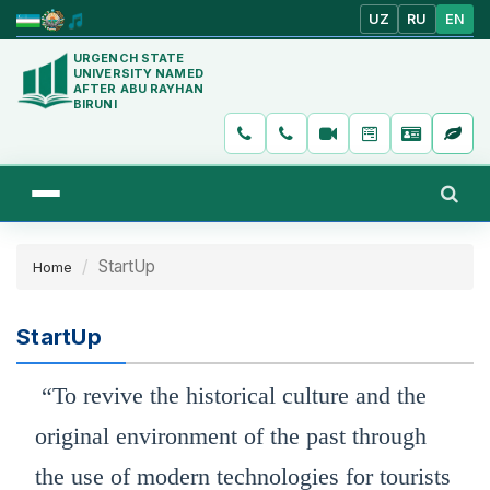
UZ
RU
EN
URGENCH STATE
UNIVERSITY NAMED
AFTER ABU RAYHAN
BIRUNI
StartUp
Home
StartUp
“To revive the historical culture and the
original environment of the past through
the use of modern technologies for tourists