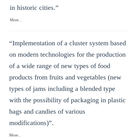
in historic cities.”
More...
“Implementation of a cluster system based
on modern technologies for the production
of a wide range of new types of food
products from fruits and vegetables (new
types of jams including a blended type
with the possibility of packaging in plastic
bags and candies of various
modifications)”.
More...