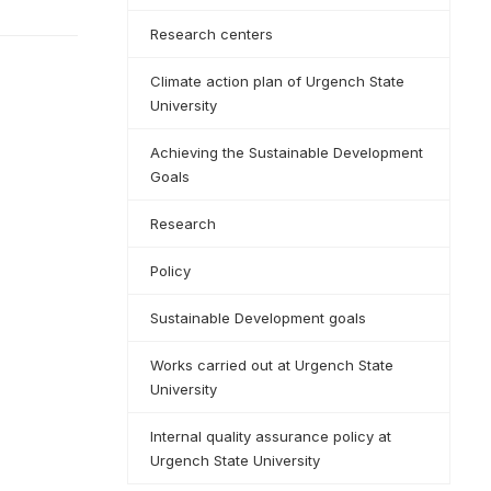
Research centers
Climate action plan of Urgench State
University
Achieving the Sustainable Development
Goals
Research
Policy
Sustainable Development goals
Works carried out at Urgench State
University
Internal quality assurance policy at
Urgench State University