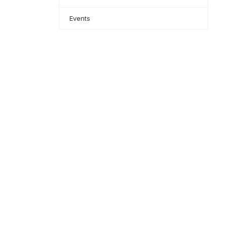
Events