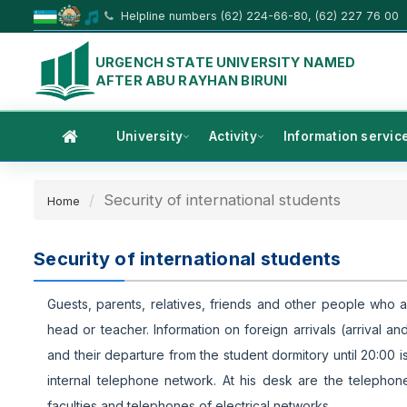
Helpline numbers (62) 224-66-80, (62) 227 76 00
URGENCH STATE UNIVERSITY NAMED
AFTER ABU RAYHAN BIRUNI
University
Activity
Information servic
Security of international students
Home
Security of international students
Guests, parents, relatives, friends and other people who a
head or teacher. Information on foreign arrivals (arrival
and their departure from the student dormitory until 20:00 i
internal telephone network. At his desk are the telephone
faculties and telephones of electrical networks.