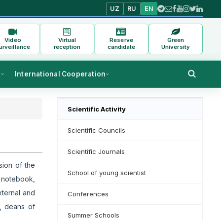
UZ
RU
EN
Video
Virtual
Reserve
Green
urveillance
reception
candidate
University
s
International Cooperation
Scientific Activity
Scientific Councils
Scientific Journals
sion of the
School of young scientist
a notebook,
xternal and
Conferences
s, deans of
Summer Schools