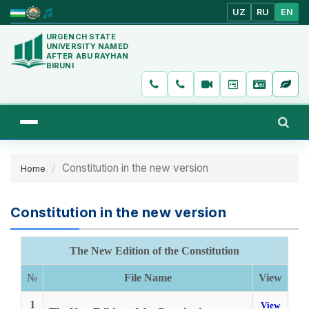
UZ
RU
EN
URGENCH STATE
UNIVERSITY NAMED
AFTER ABU RAYHAN
BIRUNI
Constitution in the new version
Home
Constitution in the new version
The New Edition of the Constitution
№
File Name
View
1
View