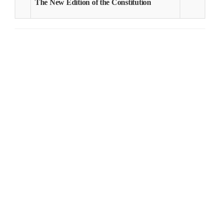
The New Edition of the Constitution