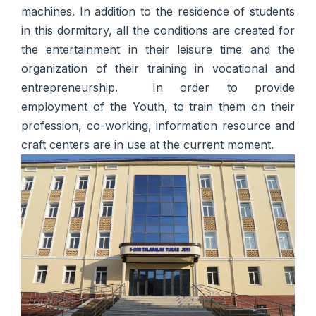
machines. In addition to the residence of students
in this dormitory, all the conditions are created for
the entertainment in their leisure time and the
organization of their training in vocational and
entrepreneurship. In order to provide
employment of the Youth, to train them on their
profession, co-working, information resource and
craft centers are in use at the current moment.