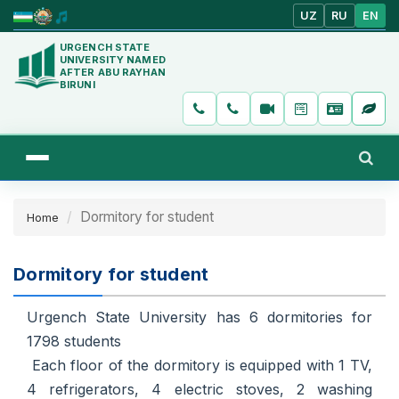
UZ
RU
EN
URGENCH STATE
UNIVERSITY NAMED
AFTER ABU RAYHAN
BIRUNI
Dormitory for student
Home
Dormitory for student
Urgench State University has 6 dormitories for
1798 students
Each floor of the dormitory is equipped with 1 TV,
4 refrigerators, 4 electric stoves, 2 washing