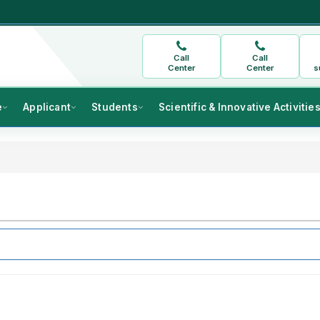
Call
Call
Center
Center
s
e
Applicant
Students
Scientific & Innovative Activitie