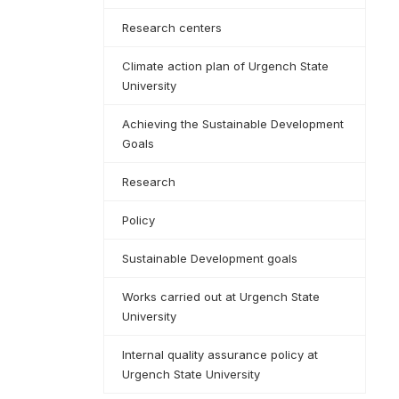
Research centers
Climate action plan of Urgench State
University
Achieving the Sustainable Development
Goals
Research
Policy
Sustainable Development goals
Works carried out at Urgench State
University
Internal quality assurance policy at
Urgench State University