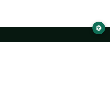
LOCATION