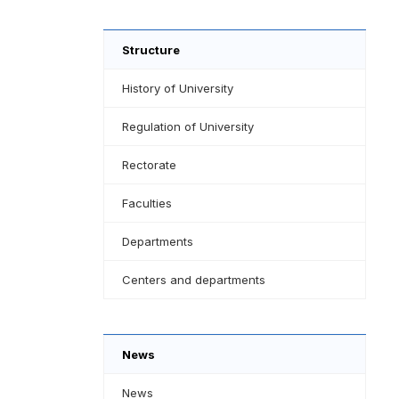
Structure
History of University
Regulation of University
Rectorate
Faculties
Departments
Centers and departments
News
News