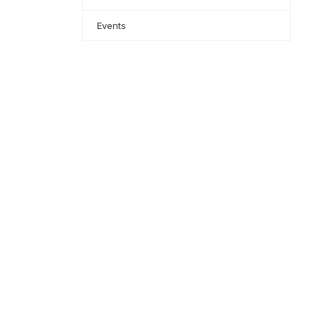
Events