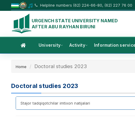
Helpline numbers (62) 224-66-80, (62) 227 76 00
URGENCH STATE UNIVERSITY NAMED
AFTER ABU RAYHAN BIRUNI
University
Activity
Information servic
Doctoral studies 2023
Home
Doctoral studies 2023
Stajor tadqiqotchilar imtixon natijalari