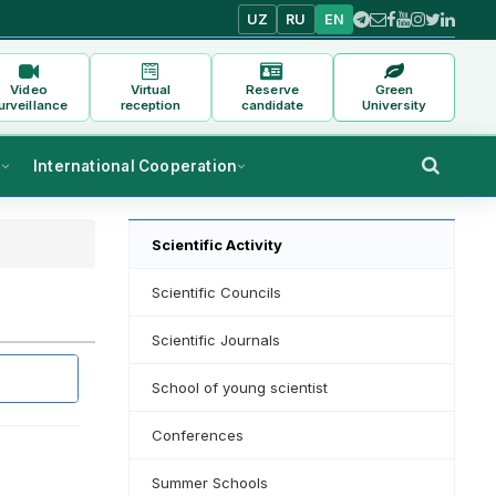
UZ
RU
EN
Video
Virtual
Reserve
Green
urveillance
reception
candidate
University
s
International Cooperation
Scientific Activity
Scientific Councils
Scientific Journals
School of young scientist
Conferences
Summer Schools