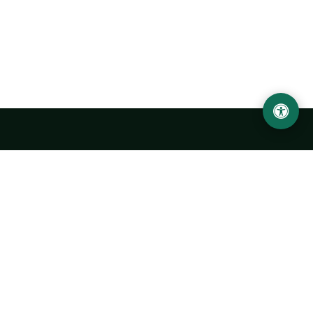
Urgench State University named after Abu Rayhan
Biruni
14, Kh.Alimdjan str, Urgench city, 220100, Uzbekistan
+998 62 224 6700
info@urdu.uz
Bus 7, 13, 28