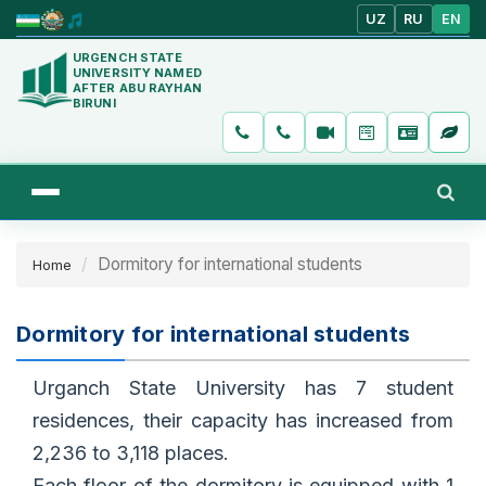
UZ
RU
EN
URGENCH STATE
UNIVERSITY NAMED
AFTER ABU RAYHAN
BIRUNI
Dormitory for international students
Home
Dormitory for international students
Urganch State University has 7 student
residences, their capacity has increased from
2,236 to 3,118 places.
Each floor of the dormitory is equipped with 1