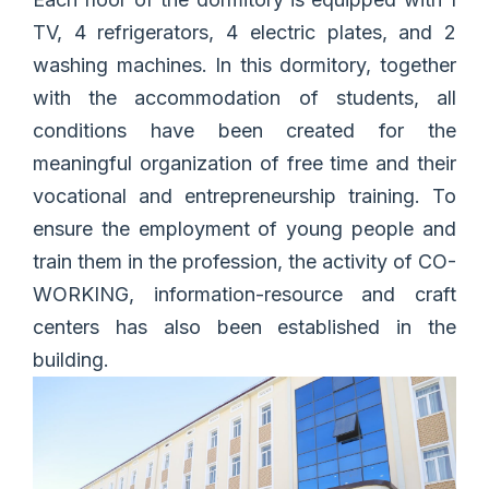
TV, 4 refrigerators, 4 electric plates, and 2
washing machines. In this dormitory, together
with the accommodation of students, all
conditions have been created for the
meaningful organization of free time and their
vocational and entrepreneurship training. To
ensure the employment of young people and
train them in the profession, the activity of CO-
WORKING, information-resource and craft
centers has also been established in the
building.