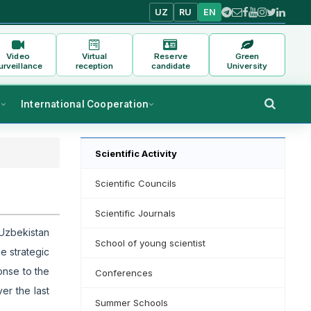
UZ
RU
EN
Video
Virtual
Reserve
Green
urveillance
reception
candidate
University
s
International Cooperation
Scientific Activity
Scientific Councils
Scientific Journals
 Uzbekistan
School of young scientist
e strategic
onse to the
Conferences
er the last
Summer Schools