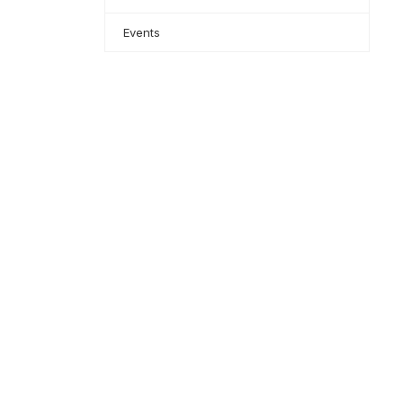
Events