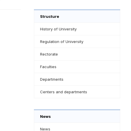
Structure
History of University
Regulation of University
Rectorate
Faculties
Departments
Centers and departments
News
News