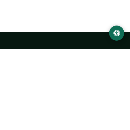
LOCATION