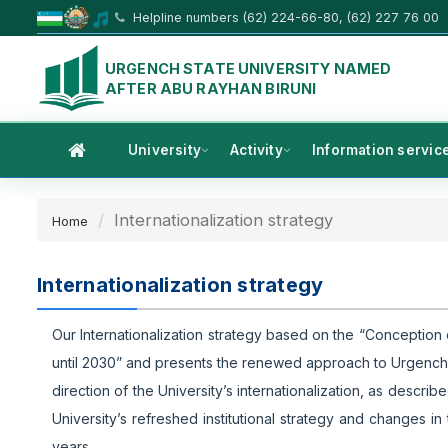
Helpline numbers (62) 224-66-80, (62) 227 76 00
URGENCH STATE UNIVERSITY NAMED
AFTER ABU RAYHAN BIRUNI
University
Activity
Information servic
Internationalization strategy
Home
Internationalization strategy
Our Internationalization strategy based on the “Conceptio
until 2030” and presents the renewed approach to Urgench St
direction of the University’s internationalization, as desc
University’s refreshed institutional strategy and changes in
years.