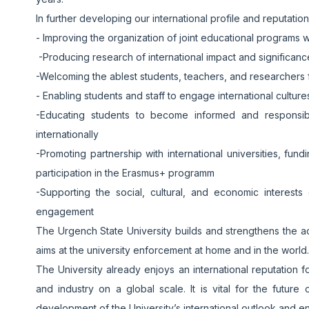
In further developing our international profile and reputatio
- Improving the organization of joint educational programs w
-Producing research of international impact and significan
-Welcoming the ablest students, teachers, and researchers f
- Enabling students and staff to engage international cultur
-Educating students to become informed and responsibl
internationally
-Promoting partnership with international universities, fu
participation in the Erasmus+ programm
-Supporting the social, cultural, and economic interests 
engagement
The Urgench State University builds and strengthens the a
aims at the university enforcement at home and in the world.
The University already enjoys an international reputation f
and industry on a global scale. It is vital for the futur
development of the University’s international outlook and 