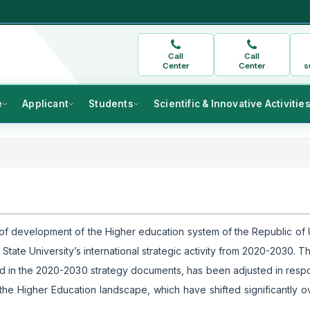
Call
Call
Center
Center
s
e
Applicant
Students
Scientific & Innovative Activitie
n of development of the Higher education system of the Republic of
ate University’s international strategic activity from 2020-2030. Th
ribed in the 2020-2030 strategy documents, has been adjusted in resp
 the Higher Education landscape, which have shifted significantly ov