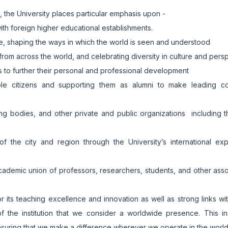
n, the University places particular emphasis upon -
ith foreign higher educational establishments.
ce, shaping the ways in which the world is seen and understood
rom across the world, and celebrating diversity in culture and pers
es to further their personal and professional development
e citizens and supporting them as alumni to make leading con
nding bodies, and other private and public organizations including 
of the city and region through the University’s international ex
cademic union of professors, researchers, students, and other ass
or its teaching excellence and innovation as well as strong links wi
e of the institution that we consider a worldwide presence. This i
ensuring that we make a difference wherever we operate in the worl