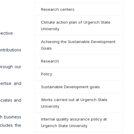
Research centers
Climate action plan of Urgench State
University
pective
Achieving the Sustainable Development
Goals
tributions
Research
through our
Policy
pertise and
Sustainable Development goals
Works carried out at Urgench State
ociates and
University
th business
Internal quality assurance policy at
ncludes the
Urgench State University
d