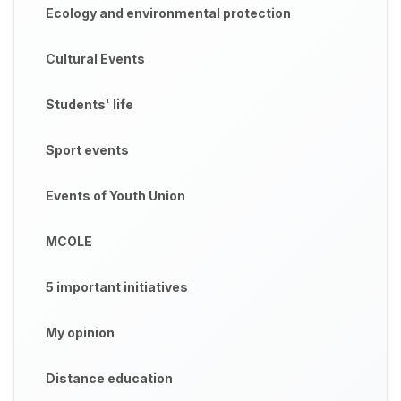
Ecology and environmental protection
Cultural Events
Students' life
Sport events
Events of Youth Union
MCOLE
5 important initiatives
My opinion
Distance education