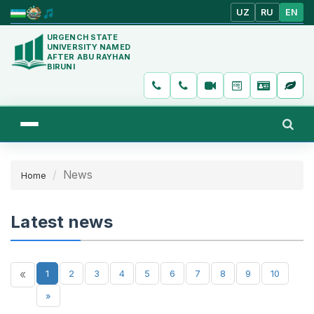
UZ
RU
EN
URGENCH STATE
UNIVERSITY NAMED
AFTER ABU RAYHAN
BIRUNI
News
Home
Latest news
«
1
2
3
4
5
6
7
8
9
10
»