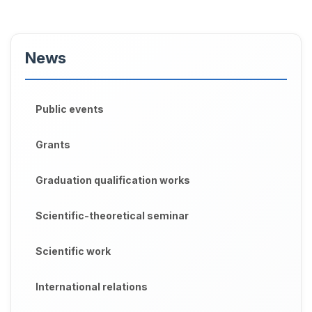
News
Public events
Grants
Graduation qualification works
Scientific-theoretical seminar
Scientific work
International relations