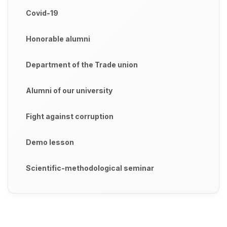
Covid-19
Honorable alumni
Department of the Trade union
Alumni of our university
Fight against corruption
Demo lesson
Scientific-methodological seminar