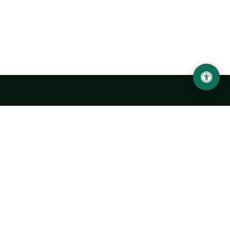
Urgench State University named after Abu Rayhan
Biruni
14, Kh.Alimdjan str, Urgench city, 220100, Uzbekistan
+998 62 224 6700
info@urdu.uz
Bus 7, 13, 28