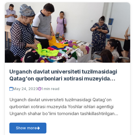
Urganch davlat universiteti tuzilmasidagi
Qatag'on qurbonlari xotirasi muzeyida
Yoshlar ishlari agentligi Urganch shahar
May 24, 2023
1 min read
bo'limi tomonidan tashkillashtirilgan "Besh
tashabbus olimpiadasi" doirasida mahalla
Urganch davlat universiteti tuzilmasidagi Qatag'on
yoshlari o'rtasida o'tkazilgan
qurbonlari xotirasi muzeyida Yoshlar ishlari agentligi
HUNARMANDCHILIK tanlovining shahar
Urganch shahar bo'limi tomonidan tashkillashtirilgan
bosqichi bo'lib o'tdi va faxrli o'rin egalari
"Besh tashabbus olimpiadasi" doirasida ma...
diplom va sovg'alar bilan taqdirlandi.
Show more