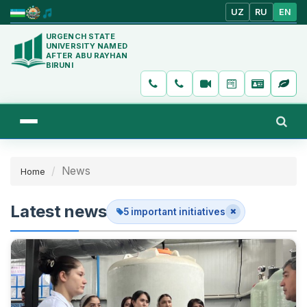
UZ
RU
EN
URGENCH STATE
UNIVERSITY NAMED
AFTER ABU RAYHAN
BIRUNI
News
Home
Latest news
5 important initiatives