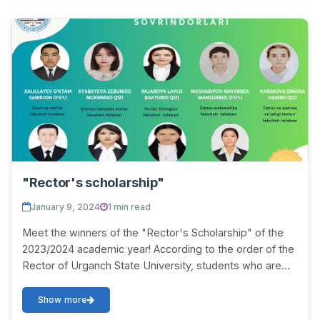
"Rector's scholarship"
January 9, 2024
1 min read
Meet the winners of the "Rector's Scholarship" of the
2023/2024 academic year! According to the order of the
Rector of Urganch State University, students who are
mastering all subjects with excellent...
Show more