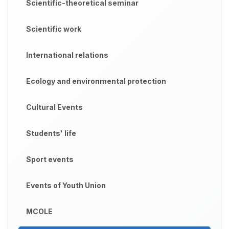
Scientific-theoretical seminar
Scientific work
International relations
Ecology and environmental protection
Cultural Events
Students' life
Sport events
Events of Youth Union
MCOLE