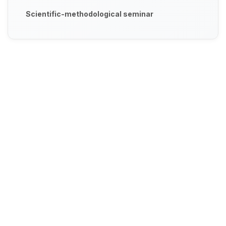
Scientific-methodological seminar