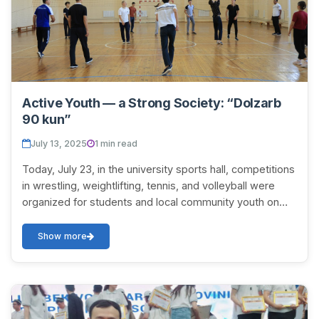
Active Youth — a Strong Society: “Dolzarb
90 kun”
July 13, 2025
1 min read
Today, July 23, in the university sports hall, competitions
in wrestling, weightlifting, tennis, and volleyball were
organized for students and local community youth on
the initiative of the Faculty o...
Show more