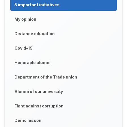
5 important initiatives
My opinion
Distance education
Covid-19
Honorable alumni
Department of the Trade union
Alumni of our university
Fight against corruption
Demo lesson