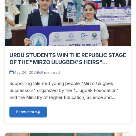
URDU STUDENTS WIN THE REPUBLIC STAGE
OF THE "MIRZO ULUGBEK'S HEIRS"
COMPETITION
May 24, 2024
1 min read
Supporting talented young people "Mirzo Ulugbek
Successors" organized by the "Ulugbek Foundation"
and the Ministry of Higher Education, Science and
Innovation in the Republican stage of the competitio...
Show more