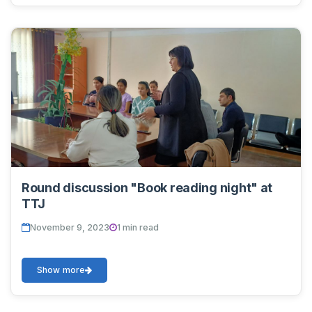
Round discussion "Book reading night" at
TTJ
November 9, 2023
1 min read
Show more