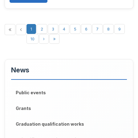
1
2
3
4
5
6
7
8
9
10
News
Public events
Grants
Graduation qualification works