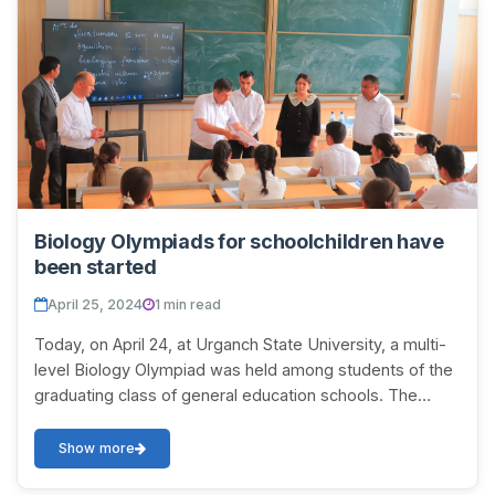
Biology Olympiads for schoolchildren have
been started
April 25, 2024
1 min read
Today, on April 24, at Urganch State University, a multi-
level Biology Olympiad was held among students of the
graduating class of general education schools. The
students who achieved high results in...
Show more