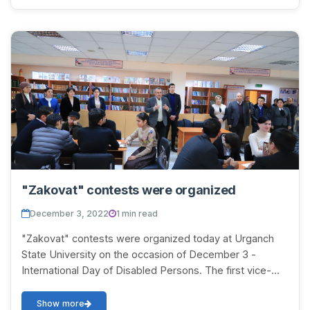
"Zakovat" contests were organized
December 3, 2022
1 min read
"Zakovat" contests were organized today at Urganch
State University on the occasion of December 3 -
International Day of Disabled Persons. The first vice-
rector of UrSU S. Davletov opened the contets...
Show more