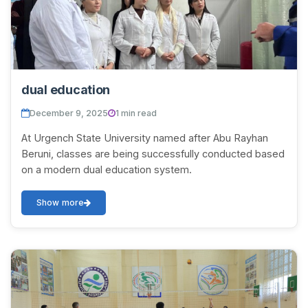
dual education
December 9, 2025
1 min read
At Urgench State University named after Abu Rayhan
Beruni, classes are being successfully conducted based
on a modern dual education system.
Show more