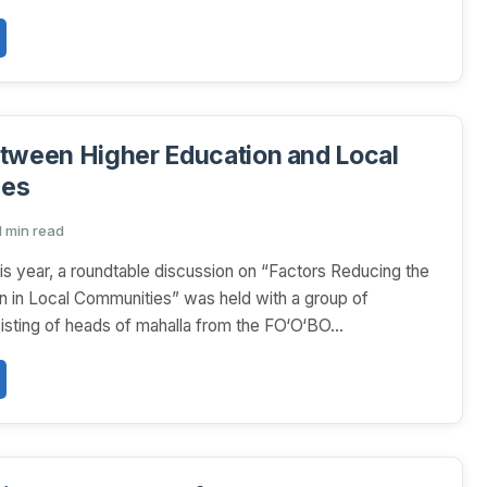
tween Higher Education and Local
ies
1 min read
is year, a roundtable discussion on “Factors Reducing the
on in Local Communities” was held with a group of
sisting of heads of mahalla from the FO‘O‘BO...