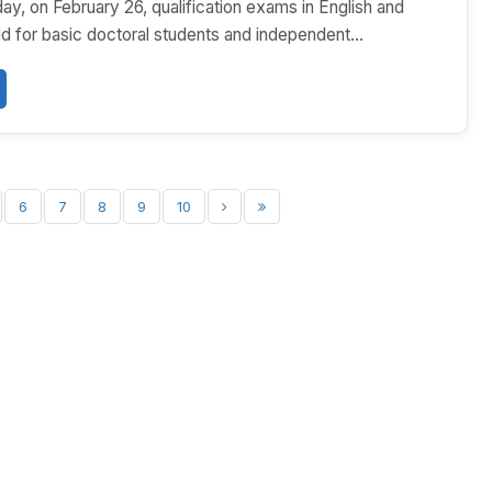
y, on February 26, qualification exams in English and
 for basic doctoral students and independent...
6
7
8
9
10