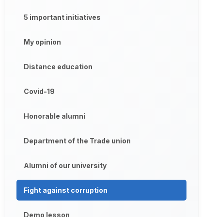
5 important initiatives
My opinion
Distance education
Covid-19
Honorable alumni
Department of the Trade union
Alumni of our university
Fight against corruption
Demo lesson