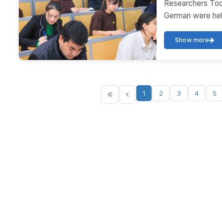
Researchers Toda
German were held
Show more
1
2
3
4
5