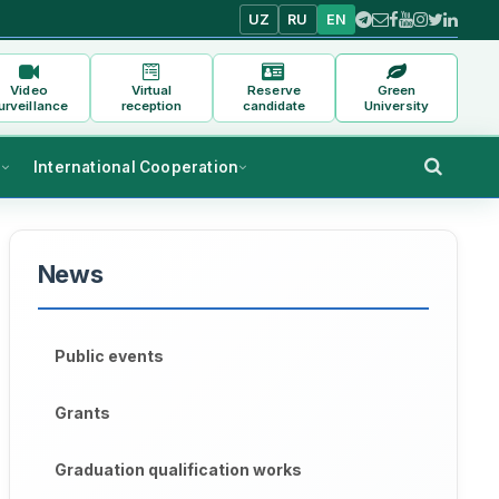
UZ
RU
EN
Video
Virtual
Reserve
Green
urveillance
reception
candidate
University
s
International Cooperation
News
Public events
Grants
Graduation qualification works