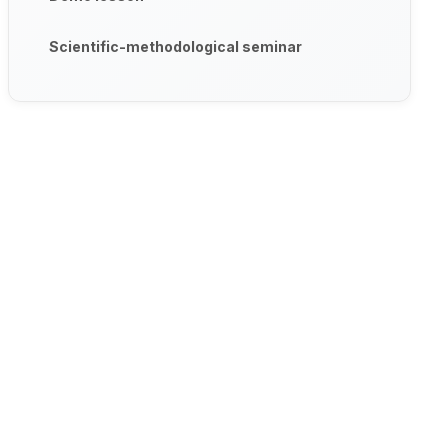
Scientific-methodological seminar