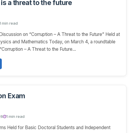
is a threat to the future
1 min read
iscussion on “Corruption – A Threat to the Future” Held at
hysics and Mathematics Today, on March 4, a roundtable
 “Corruption – A Threat to the Future...
ion Exam
26
1 min read
ams Held for Basic Doctoral Students and Independent