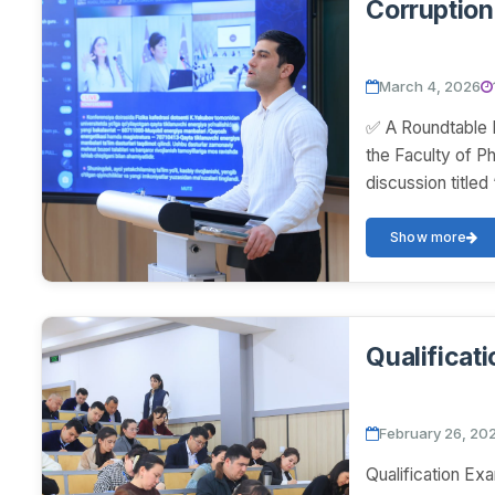
Corruption 
March 4, 2026
✅ A Roundtable D
the Faculty of P
discussion titled
Show more
Qualificat
February 26, 20
Qualification Ex