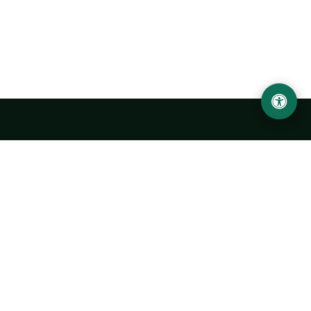
LOCATION