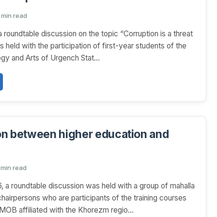
1 min read
a roundtable discussion on the topic “Corruption is a threat
s held with the participation of first-year students of the
ogy and Arts of Urgench Stat...
n between higher education and
 min read
6, a roundtable discussion was held with a group of mahalla
hairpersons who are participants of the training courses
B affiliated with the Khorezm regio...