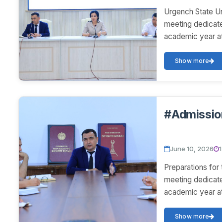
Urgench State U
meeting dedicat
academic year at
Show more
#Admissio
June 10, 2026
Preparations fo
meeting dedicat
academic year at
Show more