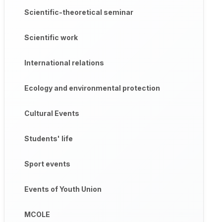
Scientific-theoretical seminar
Scientific work
International relations
Ecology and environmental protection
Cultural Events
Students' life
Sport events
Events of Youth Union
MCOLE