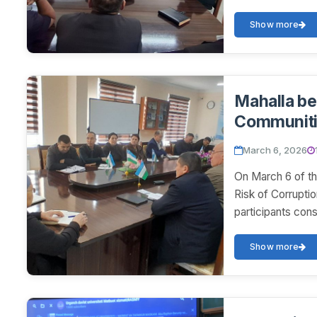
Show more
Mahalla be
Communit
March 6, 2026
On March 6 of th
Risk of Corrupti
participants con
Show more