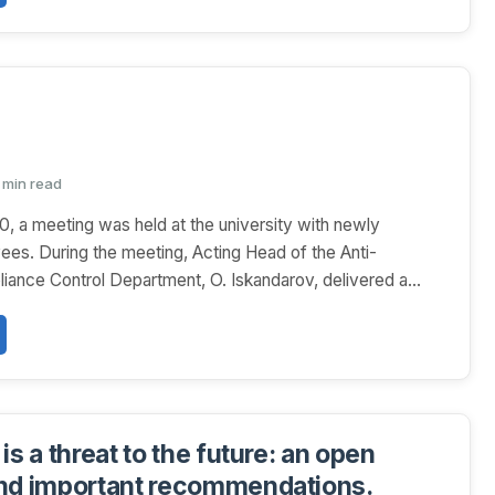
1 min read
0, a meeting was held at the university with newly
ees. During the meeting, Acting Head of the Anti-
iance Control Department, O. Iskandarov, delivered a...
is a threat to the future: an open
nd important recommendations.