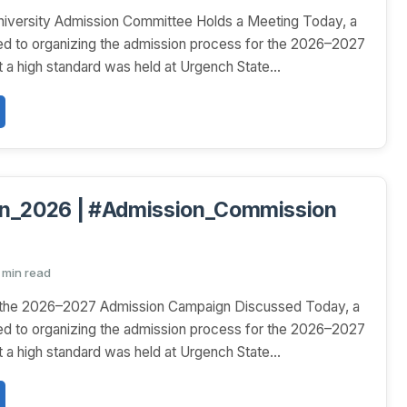
niversity Admission Committee Holds a Meeting Today, a
ed to organizing the admission process for the 2026–2027
 a high standard was held at Urgench State...
n_2026 | #Admission_Commission
1 min read
r the 2026–2027 Admission Campaign Discussed Today, a
ed to organizing the admission process for the 2026–2027
 a high standard was held at Urgench State...