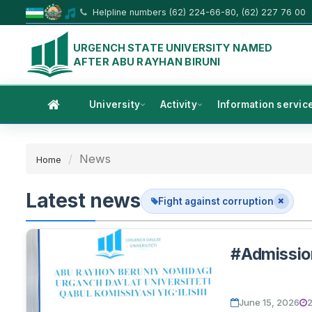
Helpline numbers (62) 224-66-80, (62) 227 76 00
URGENCH STATE UNIVERSITY NAMED
AFTER ABU RAYHAN BIRUNI
University
Activity
Information servic
News
Home
Latest news
Fight against corruption
#Admissi
June 15, 2026
2