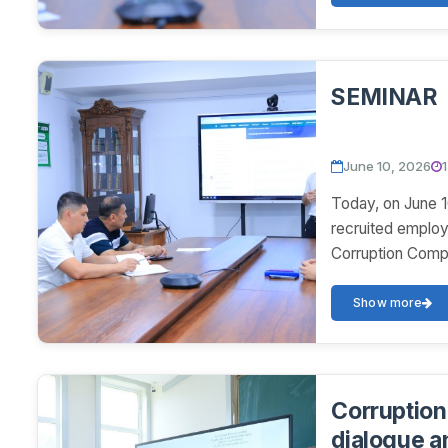
SEMINAR
June 10, 2026
Today, on June 1
recruited employ
Corruption Compl
Show more
Corruption 
dialogue a