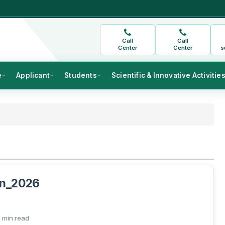
Call
Call
Center
Center
s
e
Applicant
Students
Scientific & Innovative Activitie
on_2026
 min read