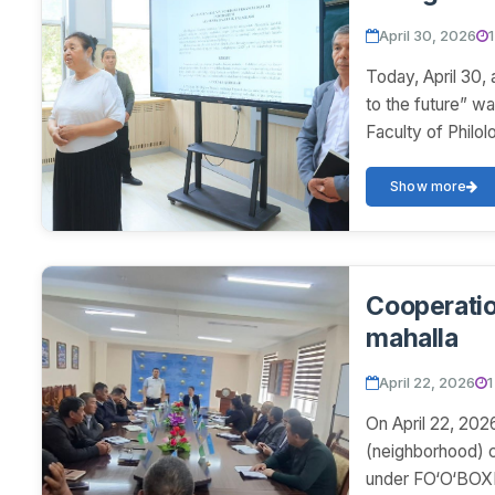
April 30, 2026
Today, April 30, 
to the future” wa
Faculty of Philol
Show more
Cooperatio
mahalla
April 22, 2026
1
On April 22, 202
(neighborhood) c
under FO‘O‘BOXMO