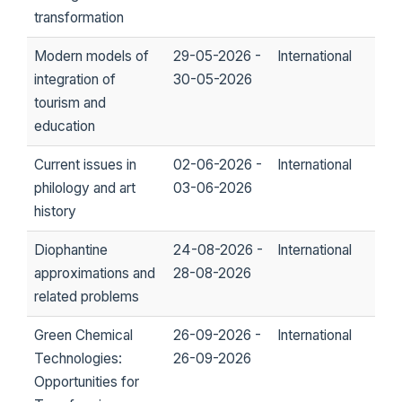
transformation
Modern models of
29-05-2026 -
International
integration of
30-05-2026
tourism and
education
Current issues in
02-06-2026 -
International
philology and art
03-06-2026
history
Diophantine
24-08-2026 -
International
approximations and
28-08-2026
related problems
Green Chemical
26-09-2026 -
International
Technologies:
26-09-2026
Opportunities for