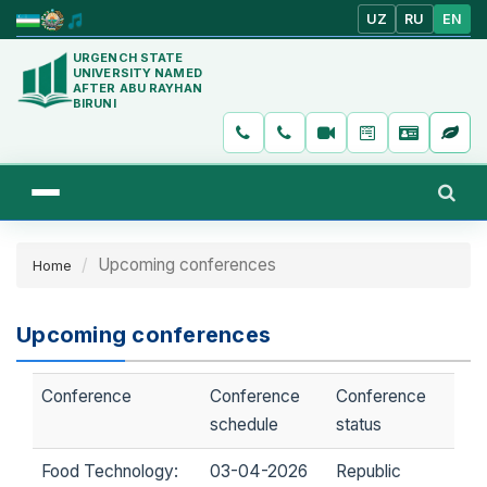
UZ
RU
EN
URGENCH STATE
UNIVERSITY NAMED
AFTER ABU RAYHAN
BIRUNI
Upcoming conferences
Home
Upcoming conferences
Conference
Conference
Conference
schedule
status
Food Technology:
03-04-2026
Republic