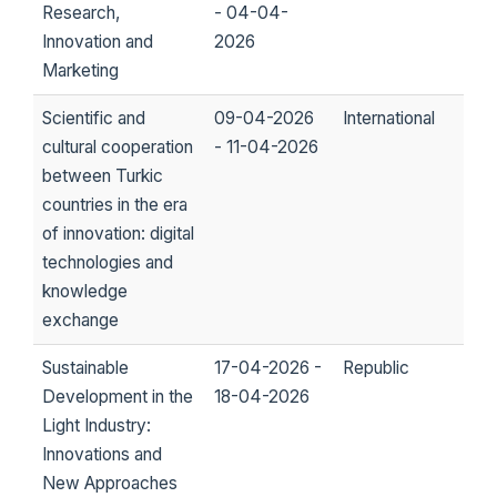
Research,
- 04-04-
Innovation and
2026
Marketing
Scientific and
09-04-2026
International
cultural cooperation
- 11-04-2026
between Turkic
countries in the era
of innovation: digital
technologies and
knowledge
exchange
Sustainable
17-04-2026 -
Republic
Development in the
18-04-2026
Light Industry:
Innovations and
New Approaches