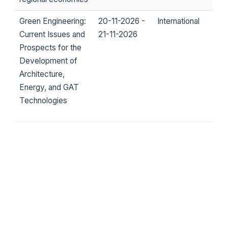
Green Engineering:
20-11-2026 -
International
Current Issues and
21-11-2026
Prospects for the
Development of
Architecture,
Energy, and GAT
Technologies