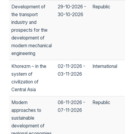
Development of
29-10-2026 -
Republic
the transport
30-10-2026
industry and
prospects for the
development of
modern mechanical
engineering
Khorezm – in the
02-11-2026 -
International
system of
03-11-2026
civilization of
Central Asia
Modern
06-11-2026 -
Republic
approaches to
07-11-2026
sustainable
development of
regional economies