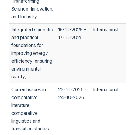
Transforming
Science, Innovation,
and Industry
Integrated scientific
16-10-2026 -
International
and practical
17-10-2026
foundations for
improving energy
efficiency, ensuring
environmental
safety,
Current issues in
23-10-2026 -
International
comparative
24-10-2026
literature,
comparative
linguistics and
translation studies