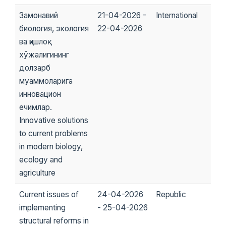
Замонавий
21-04-2026 -
International
биология, экология
22-04-2026
ва қишлоқ
хўжалигининг
долзарб
муаммоларига
инновацион
ечимлар.
Innovative solutions
to current problems
in modern biology,
ecology and
agriculture
Current issues of
24-04-2026
Republic
implementing
- 25-04-2026
structural reforms in