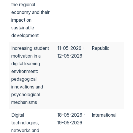
the regional
economy and their
impact on
sustainable
development
Increasing student
11-05-2026 -
Republic
motivation in a
12-05-2026
digital learning
environment:
pedagogical
innovations and
psychological
mechanisms
Digital
18-05-2026 -
International
technologies,
19-05-2026
networks and