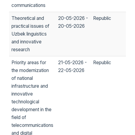
communications
Theoretical and
20-05-2026 -
Republic
practical issues of
20-05-2026
Uzbek linguistics
and innovative
research
Priority areas for
21-05-2026 -
Republic
the modernization
22-05-2026
of national
infrastructure and
innovative
technological
development in the
field of
telecommunications
and digital