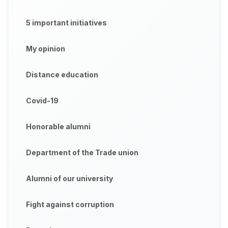
5 important initiatives
My opinion
Distance education
Covid-19
Honorable alumni
Department of the Trade union
Alumni of our university
Fight against corruption