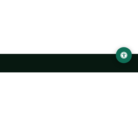
Urgench State University named after Abu Rayhan
Biruni
14, Kh.Alimdjan str, Urgench city, 220100, Uzbekistan
+998 62 224 6700
info@urdu.uz
Bus 7, 13, 28