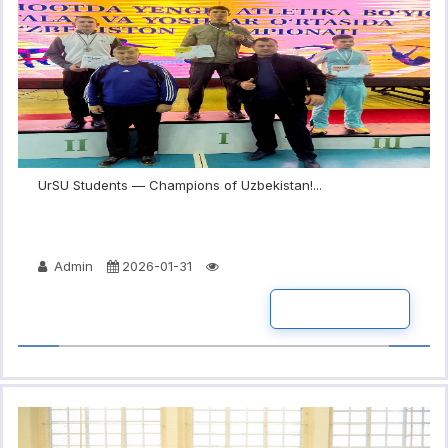
UrSU Students — Champions of Uzbekistan!...
Admin
2026-01-31
READ MORE