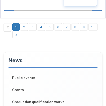
READ MORE
«
1
2
3
4
5
6
7
8
9
10
»
News
Public events
Grants
Graduation qualification works