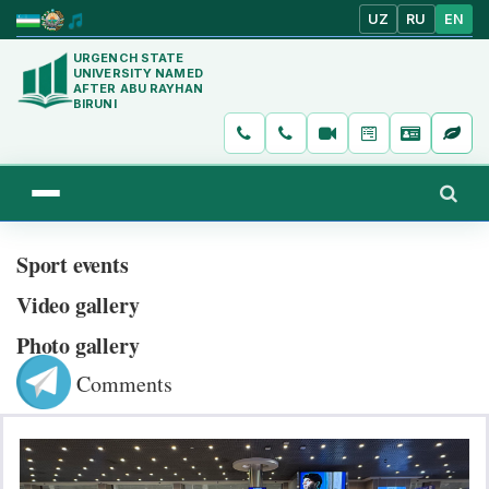
UZ
RU
EN
URGENCH STATE
UNIVERSITY NAMED
AFTER ABU RAYHAN
BIRUNI
Sport events
Video gallery
Photo gallery
Comments