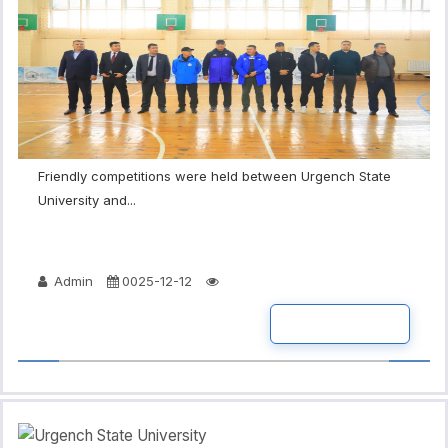
Friendly competitions were held between Urgench State
University and...
Admin
0025-12-12
READ MORE