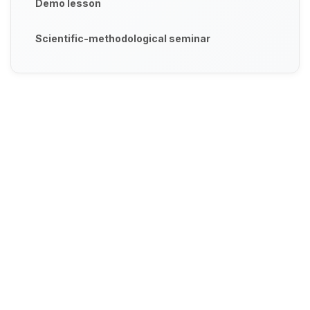
Demo lesson
Scientific-methodological seminar