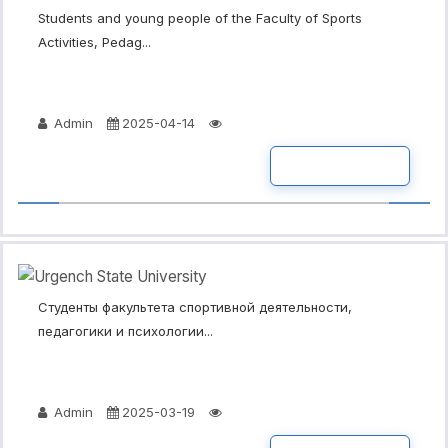
Students and young people of the Faculty of Sports
Activities, Pedag...
Admin
2025-04-14
READ MORE
Студенты факультета спортивной деятельности,
педагогики и психологии...
Admin
2025-03-19