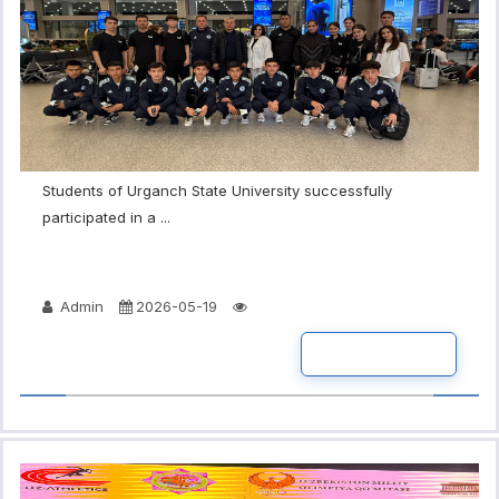
Students of Urganch State University successfully
participated in a ...
Admin
2026-05-19
READ MORE