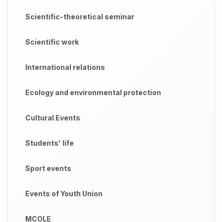
Scientific-theoretical seminar
Scientific work
International relations
Ecology and environmental protection
Cultural Events
Students' life
Sport events
Events of Youth Union
MCOLE