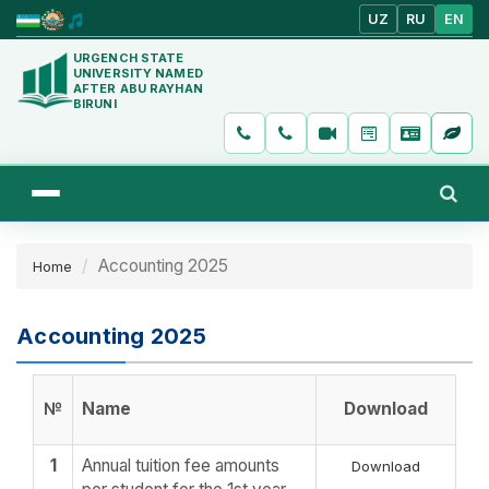
UZ
RU
EN
URGENCH STATE
UNIVERSITY NAMED
AFTER ABU RAYHAN
BIRUNI
Accounting 2025
Home
Accounting 2025
№
Name
Download
1
Annual tuition fee amounts
Download