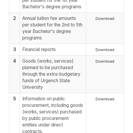
per student for the 1st year
Bachelor's degree programs
2
Annual tuition fee amounts
Download
per student for the 2nd to 5th
year Bachelor's degree
programs
3
Financial reports
Download
4
Goods (works, services)
Download
planned to be purchased
through the extra-budgetary
funds of Urgench State
University
5
Information on public
Download
procurement, including goods
(works, services) purchased
by public procurement
entities under direct
contracts.