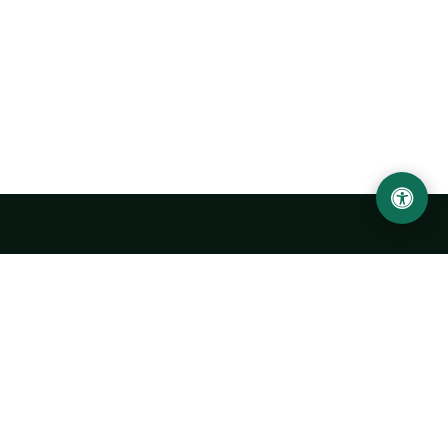
Urgench State University named after Abu Rayhan
Biruni
14, Kh.Alimdjan str, Urgench city, 220100, Uzbekistan
+998 62 224 6700
info@urdu.uz
Bus 7, 13, 28