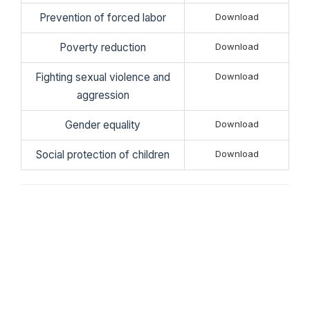
Prevention of forced labor
Download
Poverty reduction
Download
Fighting sexual violence and
Download
aggression
Gender equality
Download
Social protection of children
Download