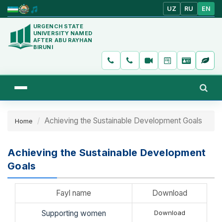
UZ
RU
EN
URGENCH STATE
UNIVERSITY NAMED
AFTER ABU RAYHAN
BIRUNI
Achieving the Sustainable Development Goals
Home
Achieving the Sustainable Development
Goals
Fayl name
Download
Supporting women
Download