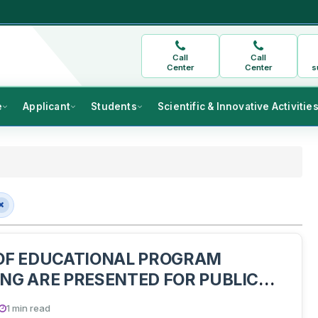
Call
Call
Center
Center
s
e
Applicant
Students
Scientific & Innovative Activitie
OF EDUCATIONAL PROGRAM
NG ARE PRESENTED FOR PUBLIC
ON
1 min read