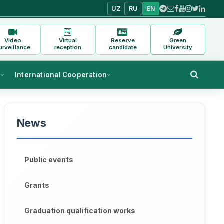
UZ
RU
EN
Video
Virtual
Reserve
Green
urveillance
reception
candidate
University
s
International Cooperation
News
Public events
Grants
Graduation qualification works