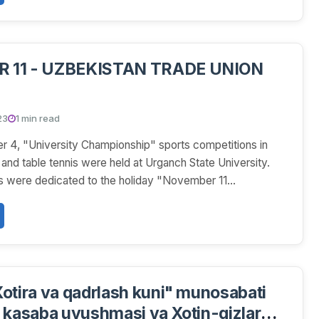
 11 - UZBEKISTAN TRADE UNION
23
1 min read
 4, "University Championship" sports competitions in
and table tennis were held at Urganch State University.
 were dedicated to the holiday "November 11...
otira va qadrlash kuni" munosabati
 kasaba uyushmasi va Xotin-qizlar