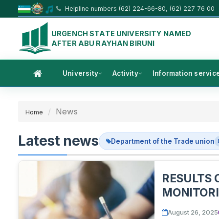
Helpline numbers (62) 224-66-80, (62) 227 76 00
URGENCH STATE UNIVERSITY NAMED
AFTER ABU RAYHAN BIRUNI
University
Activity
Information servic
News
Home
Latest news
Department of the Trade union
RESULTS 
MONITORI
DISCUSSI
August 26, 2025