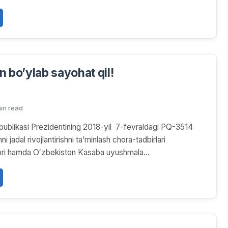
n bo’ylab sayohat qil!
min read
ublikasi Prezidentining 2018-yil 7-fevraldagi PQ-3514
ni jadal rivojlantirishni taʼminlash chora-tadbirlari
arori hamda Oʻzbekiston Kasaba uyushmala...