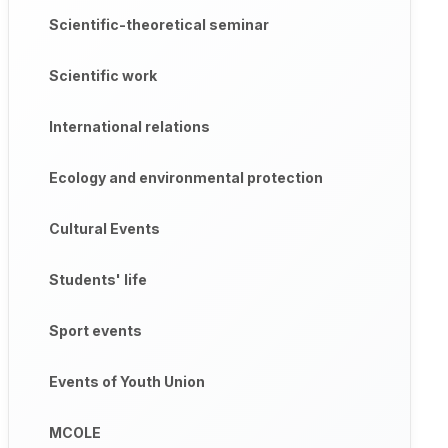
Scientific-theoretical seminar
Scientific work
International relations
Ecology and environmental protection
Cultural Events
Students' life
Sport events
Events of Youth Union
MCOLE