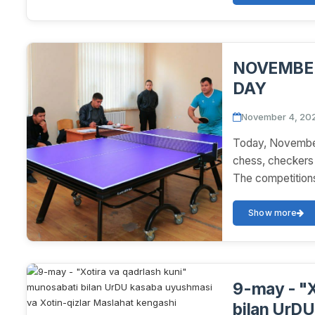
NOVEMBER
DAY
November 4, 20
Today, November
chess, checkers 
The competitions
Show more
9-may - "X
bilan UrDU