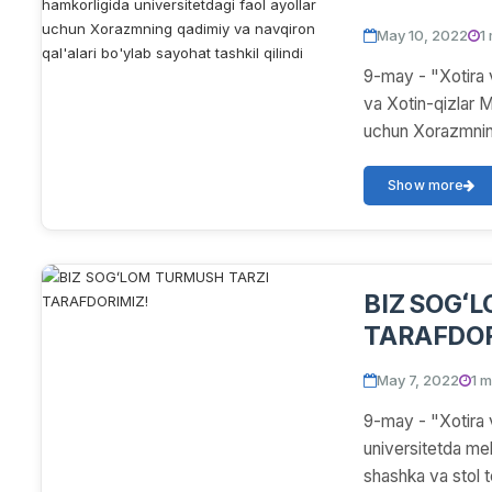
Maslahat kengashi hamkorl
May 10, 2022
1
faol ayoll
9-may - "Xotira 
navqiron qa
va Xotin-qizlar M
uchun Xorazmning
Show more
BIZ SOGʻ
TARAFDOR
May 7, 2022
1 m
9-may - "Xotira 
universitetda meh
shashka va stol ten