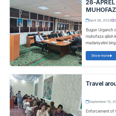
28-APREL
MUHOFAZA
DAVRA SU
April 28, 2022
2
Bugun Urganch da
muhofaza qilish 
madaniyatini birga
Show more
Travel aro
September 13, 2
Enforcement of t