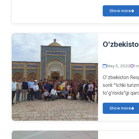
Show more
O’zbekisto
May 5, 2022
1 
Oʻzbekiston Resp
sonli “Ichki turizm
toʻgʻrisida”gi q
Show more