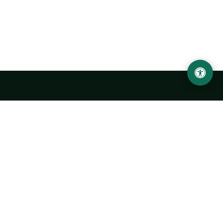
LOCATION