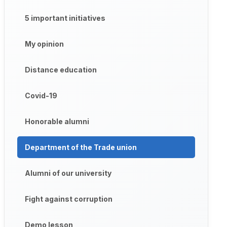
5 important initiatives
My opinion
Distance education
Covid-19
Honorable alumni
Department of the Trade union
Alumni of our university
Fight against corruption
Demo lesson