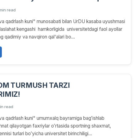
igida universitetdagi
 min read
ar uchun Xorazmning qadimiy va
va qadrlash kuni" munosabati bilan UrDU kasaba uyushmasi
l'alari bo'ylab sayohat tashkil qilindi
aslahat kengashi hamkorligida universitetdagi faol ayollar
 qadimiy va navqiron qal'alari bo...
LOM TURMUSH TARZI
IMIZ!
in read
va qadrlash kuni" umumxalq bayramiga bagʻishlab
nat qilayotgan faxriylar oʻrtasida sportning shaxmat,
nisi turlari boʻyicha universitet birinchiligi...