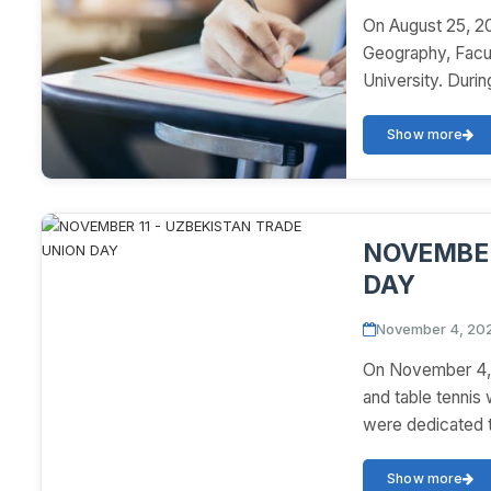
On August 25, 20
Geography, Facul
University. During
Show more
NOVEMBER
DAY
November 4, 20
On November 4, "
and table tennis
were dedicated t
Show more