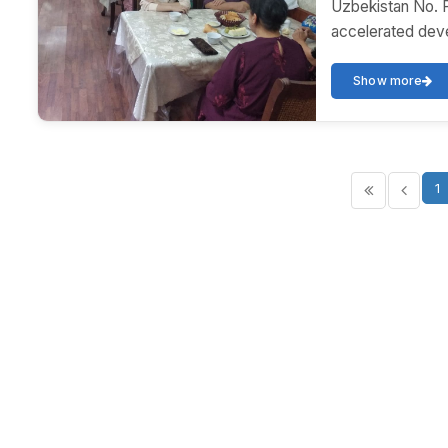
Uzbekistan No. 
accelerated deve
Show more
1