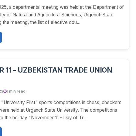
25, a departmental meeting was held at the Department of
ty of Natural and Agricultural Sciences, Urgench State
 the meeting, the list of elective cou...
 11 - UZBEKISTAN TRADE UNION
23
1 min read
University First" sports competitions in chess, checkers
 were held at Urganch State University. The competitions
o the holiday "November 11 - Day of Tr...