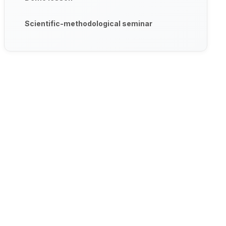
Scientific-methodological seminar