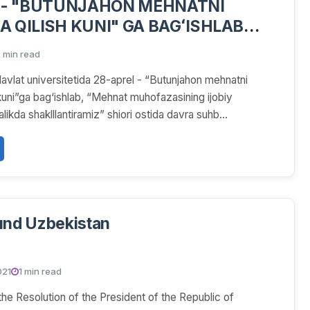
 - "BUTUNJAHON MEHNATNI
 QILISH KUNI" GA BAGʻISHLAB
HBATI OʻTKAZILDI
 min read
vlat universitetida 28-aprel - “Butunjahon mehnatni
kuni”ga bag‘ishlab, “Mehnat muhofazasining ijobiy
likda shaklllantiramiz” shiori ostida davra suhb...
und Uzbekistan
021
1 min read
he Resolution of the President of the Republic of