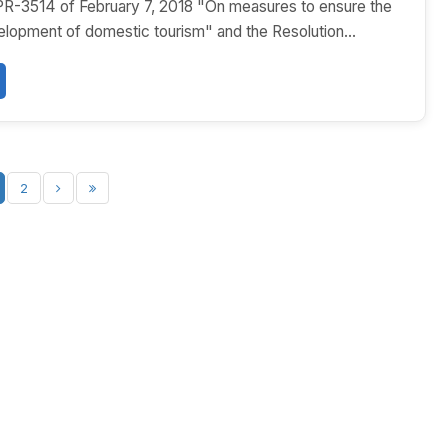
PR-3514 of February 7, 2018 "On measures to ensure the
lopment of domestic tourism" and the Resolution...
2