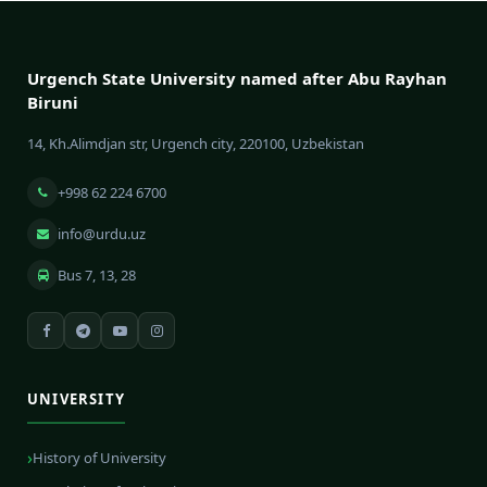
Urgench State University named after Abu Rayhan
Biruni
14, Kh.Alimdjan str, Urgench city, 220100, Uzbekistan
+998 62 224 6700
info@urdu.uz
Bus 7, 13, 28
UNIVERSITY
History of University