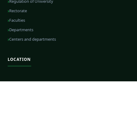
Regulation of University
Rectorate
Faculties
Departments
Centers and departments
LOCATION