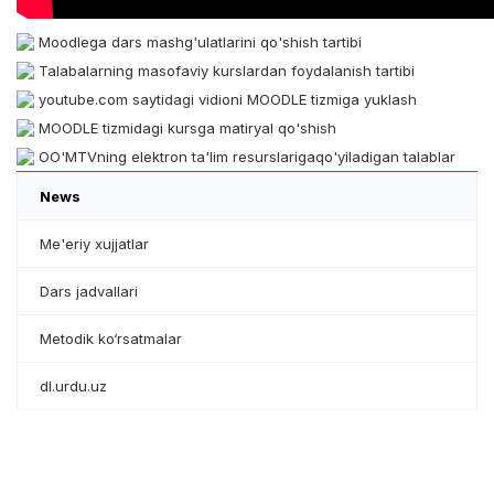
Moodlega dars mashg'ulatlarini qo'shish tartibi
Talabalarning masofaviy kurslardan foydalanish tartibi
youtube.com saytidagi vidioni MOODLE tizmiga yuklash
MOODLE tizmidagi kursga matiryal qo'shish
OO'MTVning elektron ta'lim resurslarigaqo'yiladigan talablar
News
Me'eriy xujjatlar
Dars jadvallari
Metodik ko‘rsatmalar
dl.urdu.uz