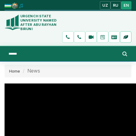
UZ
RU
EN
URGENCH STATE
UNIVERSITY NAMED
AFTER ABU RAYHAN
BIRUNI
News
Home