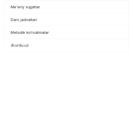
Me'eriy xujjatlar
Dars jadvallari
Metodik ko‘rsatmalar
dl.urdu.uz