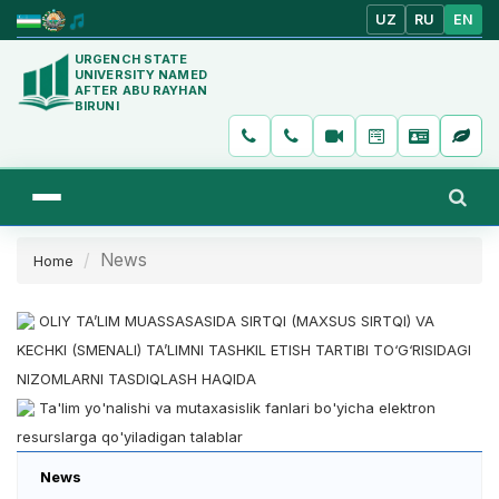
UZ
RU
EN
URGENCH STATE
UNIVERSITY NAMED
AFTER ABU RAYHAN
BIRUNI
News
Home
OLIY TA’LIM MUASSASASIDA SIRTQI (MAXSUS SIRTQI) VA
KECHKI (SMENALI) TA’LIMNI TASHKIL ETISH TARTIBI TO‘G‘RISIDAGI
NIZOMLARNI TASDIQLASH HAQIDA
Ta'lim yo'nalishi va mutaxasislik fanlari bo'yicha elektron
resurslarga qo'yiladigan talablar
News