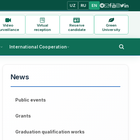
UZ
RU
EN
Video
Virtual
Reserve
Green
urveillance
reception
candidate
University
s
International Cooperation
News
Public events
Grants
Graduation qualification works