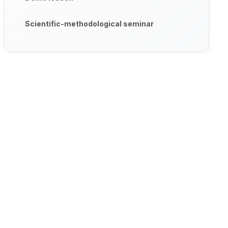
Scientific-methodological seminar