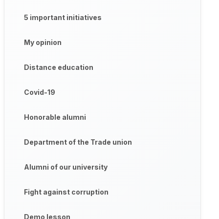
5 important initiatives
My opinion
Distance education
Covid-19
Honorable alumni
Department of the Trade union
Alumni of our university
Fight against corruption
Demo lesson