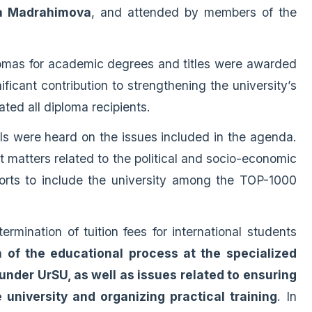
uza Madrahimova
, and attended by members of the
lomas for academic degrees and titles were awarded
icant contribution to strengthening the university’s
ated all diploma recipients.
als were heard on the issues included in the agenda.
t matters related to the political and socio-economic
fforts to include the university among the TOP-1000
rmination of tuition fees for international students
 of the educational process at the specialized
nder UrSU, as well as issues related to ensuring
university and organizing practical training
. In