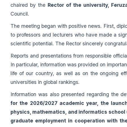
chaired by the
Rector of the university, Fer
Council.
The meeting began with positive news. First, dip
to professors and lecturers who have made a signif
scientific potential. The Rector sincerely congratul
Reports and presentations from responsible offici
In particular, information was provided on importan
life of our country, as well as on the ongoing e
universities in global rankings.
Information was also presented regarding the dete
for the 2026/2027 academic year, the launch
physics, mathematics, and informatics school u
graduate employment in cooperation with the 