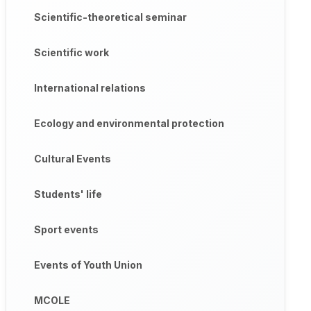
Scientific-theoretical seminar
Scientific work
International relations
Ecology and environmental protection
Cultural Events
Students' life
Sport events
Events of Youth Union
MCOLE