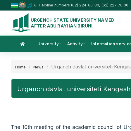
Helpline numbers (62) 224-66-80, (62) 227 76 00
URGENCH STATE UNIVERSITY NAMED
AFTER ABU RAYHAN BIRUNI
University
Activity
Information servic
Urganch davlat universiteti Kengash
Home
News
Urganch davlat universiteti Kengashin
The 10th meeting of the academic council of Ur