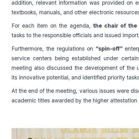
addition, relevant information was provided on e
textbooks, manuals, and other electronic resource
For each item on the agenda,
the chair of th
tasks to the responsible officials and issued import
Furthermore, the regulations on
“spin-off”
enter
service centers being established under certa
meeting also discussed the development of the u
its innovative potential, and identified priority task
At the end of the meeting, various issues were dis
academic titles awarded by the higher attestation