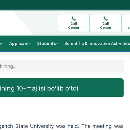
Call
Call
Center
Center
s
e
Applicant
Students
Scientific & Innovative Activitie
ining...
ing 10-majlisi bo‘lib o‘tdi
gench State University was held. The meeting was