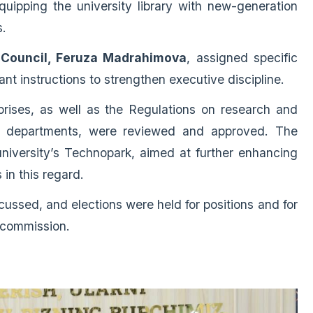
quipping the university library with new-generation
s.
e Council, Feruza Madrahimova
, assigned specific
ant instructions to strengthen executive discipline.
prises, as well as the Regulations on research and
in departments, were reviewed and approved. The
niversity’s Technopark, aimed at further enhancing
s in this regard.
cussed, and elections were held for positions and for
 commission.