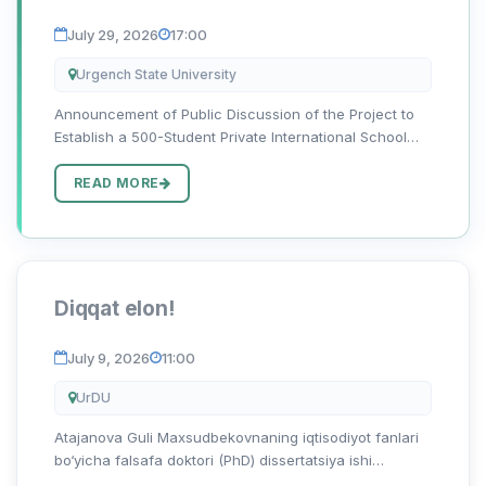
of Public-Private Partnership (PPP)
July 29, 2026
17:00
Urgench State University
Announcement of Public Discussion of the Project to
Establish a 500-Student Private International School
with Inclusive Education on the Basis of Public-Private
Partnership on the Vacant Land Area of the Academic
READ MORE
Lyceum...
Diqqat elon!
July 9, 2026
11:00
UrDU
Atajanova Guli Maxsudbekovnaning iqtisodiyot fanlari
bo‘yicha falsafa doktori (PhD) dissertatsiya ishi
himoyasi to‘g‘risida