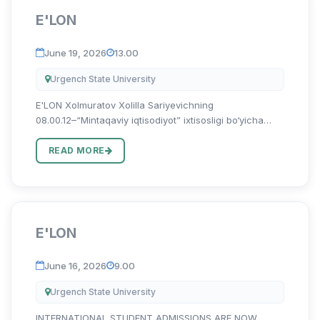
E'LON
June 19, 2026
13.00
Urgench State University
E'LON Xolmuratov Xolilla Sariyevichning
08.00.12–“Mintaqaviy iqtisodiyot” ixtisosligi bo‘yicha
“Mintaqa iqtisodiyotini rivojlantirishda qayta tiklanuvchi
energiya manbalarini infratuzilmasini takomillashtirish
READ MORE
(Xorazm vi...
E'LON
June 16, 2026
9.00
Urgench State University
INTERNATIONAL STUDENT ADMISSIONS ARE NOW