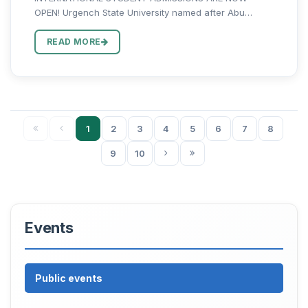
OPEN! Urgench State University named after Abu
Rayhan Biruni invites international applicants to pursue
Bachelor's, Master's, and PhD studies in one of
READ MORE
Uzbekistan's leading higher...
1
2
3
4
5
6
7
8
9
10
Events
Public events