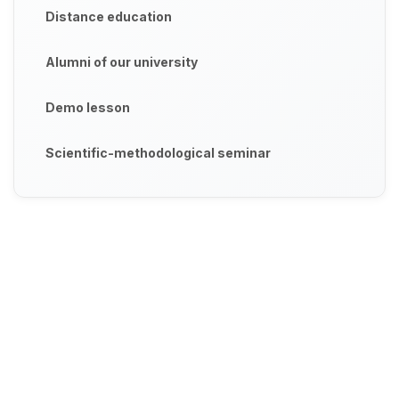
Distance education
Alumni of our university
Demo lesson
Scientific-methodological seminar