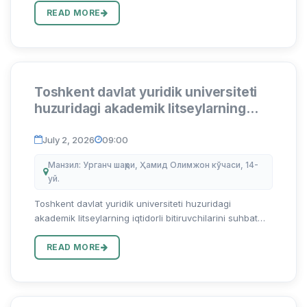
...
READ MORE
Toshkent davlat yuridik universiteti
huzuridagi akademik litseylarning
iqtidorli bitiruvchilarini suhbat
asosida test sinovlarisiz o‘qishga
July 2, 2026
09:00
qabul qilish bo`yicha arizalar qabuli
Манзил: Урганч шаҳри, Ҳамид Олимжон кўчаси, 14-
boshlandi
уй.
Toshkent davlat yuridik universiteti huzuridagi
akademik litseylarning iqtidorli bitiruvchilarini suhbat
asosida test sinovlarisiz o‘qishga qabul qilish bo`yicha
arizalar qabuli boshlandi Abu Rayhon Beruniy nomidagi
READ MORE
Urga...