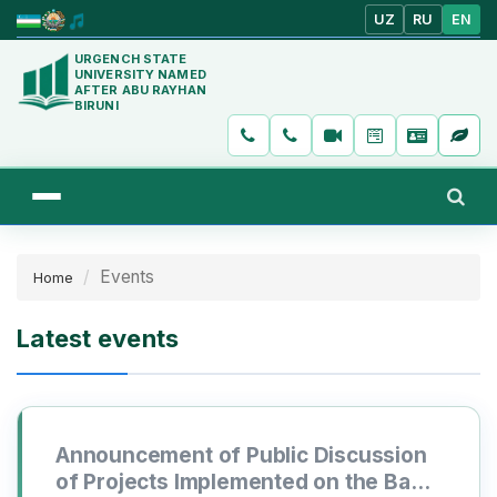
UZ
RU
EN
URGENCH STATE
UNIVERSITY NAMED
AFTER ABU RAYHAN
BIRUNI
Events
Home
Latest events
Announcement of Public Discussion
of Projects Implemented on the Basis