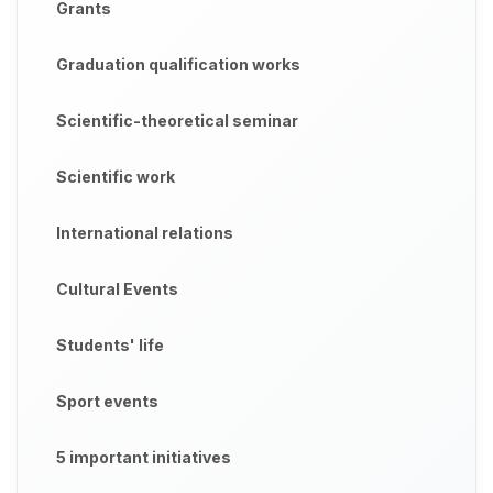
Grants
Graduation qualification works
Scientific-theoretical seminar
Scientific work
International relations
Cultural Events
Students' life
Sport events
5 important initiatives