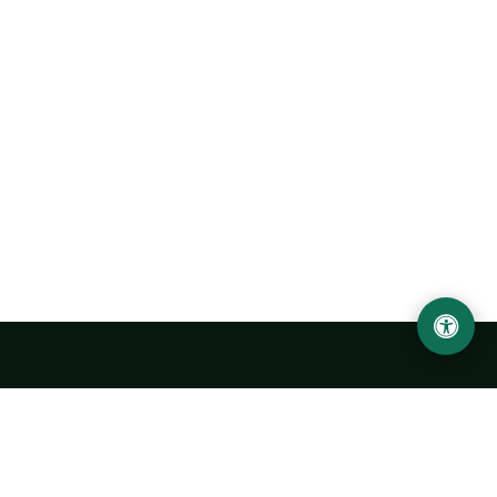
Urgench State University named after Abu Rayhan
Biruni
14, Kh.Alimdjan str, Urgench city, 220100, Uzbekistan